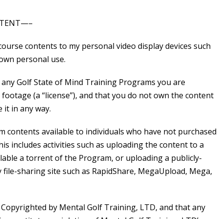
NTENT—–
ourse contents to my personal video display devices such
 own personal use.
any Golf State of Mind Training Programs you are
 footage (a “license”), and that you do not own the content
 it in any way.
m contents available to individuals who have not purchased
s includes activities such as uploading the content to a
lable a torrent of the Program, or uploading a publicly-
ny file-sharing site such as RapidShare, MegaUpload, Mega,
 Copyrighted by Mental Golf Training, LTD, and that any