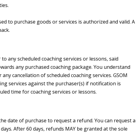
ies.
 to purchase goods or services is authorized and valid. A
back.
to any scheduled coaching services or lessons, said
 towards any purchased coaching package. You understand
r any cancellation of scheduled coaching services. GSOM
ng services against the purchaser(s) if notification is
uled time for coaching services or lessons.
he date of purchase to request a refund. You can request a
days. After 60 days, refunds MAY be granted at the sole