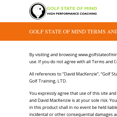
GOLF STATE OF MIND TERMS AN
By visiting and browsing www.golfstateofmin
use. If you do not agree with all Terms and C
All references to “David MacKenzie”, “Golf S
Golf Training, LTD.
You expressly agree that use of this site an
and David MacKenzie is at your sole risk. 
in this product shall in no event be held liable
incidental or other consequential damages aris