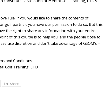
in constitutes a violation of Mental Golf Training, LTD’s
ve rule: If you would like to share the contents of
or golf partner, you have our permission to do so. But this
ve the right to share any information with your entire
oint of this course is to help you, and the people close to
lease use discretion and don’t take advantage of GSOM’s –
ms and Conditions
al Golf Training, LTD
Share