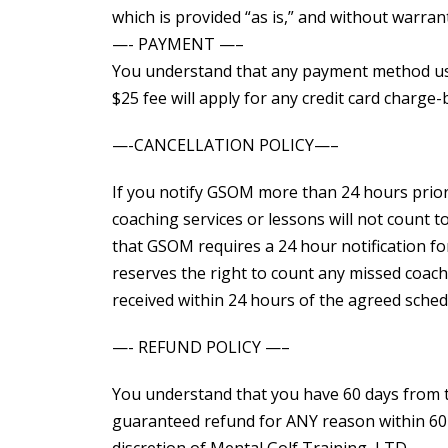
which is provided “as is,” and without warrant
—- PAYMENT —–
You understand that any payment method used
$25 fee will apply for any credit card charge-
—-CANCELLATION POLICY—–
If you notify GSOM more than 24 hours prior 
coaching services or lessons will not count
that GSOM requires a 24 hour notification fo
reserves the right to count any missed coachi
received within 24 hours of the agreed sched
—- REFUND POLICY —–
You understand that you have 60 days from t
guaranteed refund for ANY reason within 60 