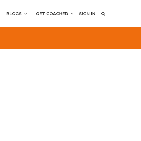
BLOGS
GET COACHED
SIGN IN