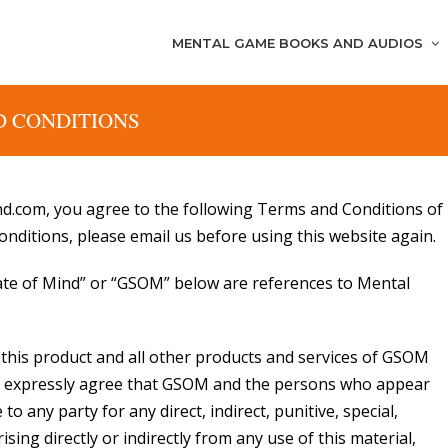
MENTAL GAME BOOKS AND AUDIOS
D CONDITIONS
d.com, you agree to the following Terms and Conditions of
onditions, please email us before using this website again.
tate of Mind” or “GSOM” below are references to Mental
d this product and all other products and services of GSOM
You expressly agree that GSOM and the persons who appear
 to any party for any direct, indirect, punitive, special,
ing directly or indirectly from any use of this material,