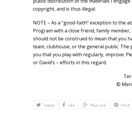
public distribution of the materials I engage 
copyright, and is thus illegal.
NOTE – As a “good-faith” exception to the abo
Program with a close friend, family member, 
should not be construed to mean that you ha
team, clubhouse, or the general public. The p
you that you play with regularly, improve. P
or David’s – efforts in this regard.
Ter
© Ment
Tweet
Like
Plus one
Pin It