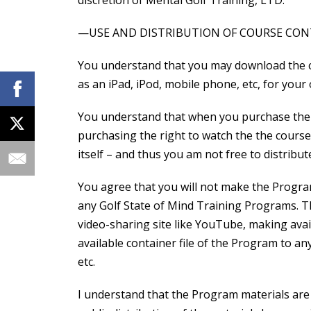
discretion of Mental Golf Training, LTD.
—USE AND DISTRIBUTION OF COURSE CO
You understand that you may download the c
as an iPad, iPod, mobile phone, etc, for your
You understand that when you purchase the 
purchasing the right to watch the the course
itself – and thus you am not free to distribute
You agree that you will not make the Progra
any Golf State of Mind Training Programs. Thi
video-sharing site like YouTube, making avai
available container file of the Program to a
etc.
I understand that the Program materials are