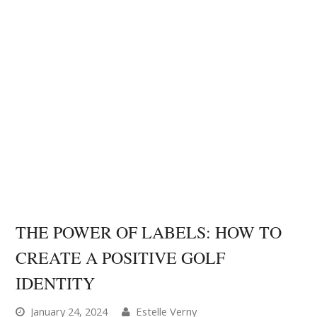
THE POWER OF LABELS: HOW TO
CREATE A POSITIVE GOLF
IDENTITY
January 24, 2024
Estelle Verny
Mental Game Tips
0 Comments
In this article I'm going to show you how to use the
Labeling Theory in psychology to create a positive
golf identity and elevate your performance. The
Labeling Theory, introduced by social psychologist
Howard Becker (1963) suggests people tend to…