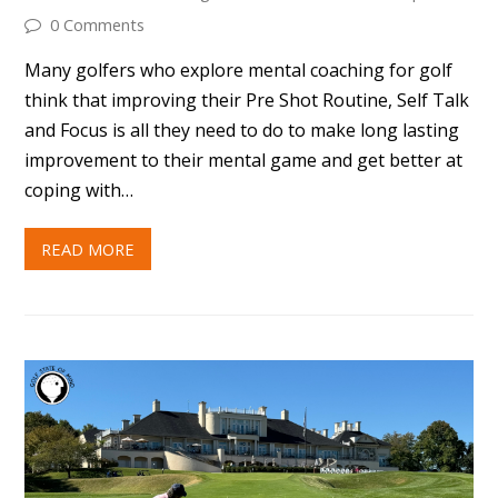
0 Comments
Many golfers who explore mental coaching for golf
think that improving their Pre Shot Routine, Self Talk
and Focus is all they need to do to make long lasting
improvement to their mental game and get better at
coping with…
READ MORE