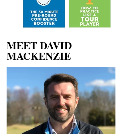
MACKENZIE
David MacKenzie is a performance coach focusing on
the mental game of golf. He lives in Washington D.C
and coaches players of all levels from beginner to
Tour Player.
Read more about David