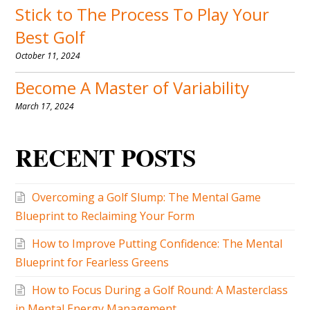
RECENT POSTS
Overcoming a Golf Slump: The Mental Game
Blueprint to Reclaiming Your Form
How to Improve Putting Confidence: The Mental
Blueprint for Fearless Greens
How to Focus During a Golf Round: A Masterclass
in Mental Energy Management
Golf Mental Game Audio: The Ultimate Guide to
Auditory Training in 2026