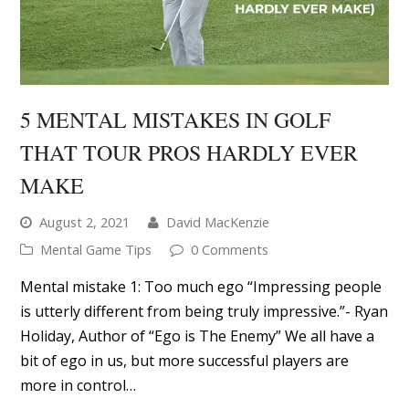
MAKE
August 2, 2021
David MacKenzie
Mental Game Tips
0 Comments
Mental mistake 1: Too much ego “Impressing people
is utterly different from being truly impressive.”- Ryan
Holiday, Author of “Ego is The Enemy” We all have a
bit of ego in us, but more successful players are
more in control…
READ MORE