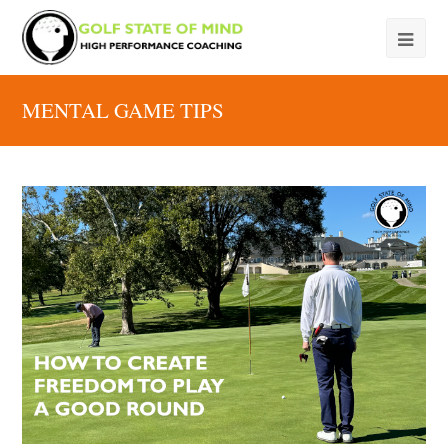
MENTAL GAME TIPS