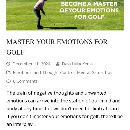
MASTER YOUR EMOTIONS FOR
GOLF
December 11, 2024
David MacKenzie
Emotional and Thought Control
,
Mental Game Tips
0 Comments
The train of negative thoughts and unwanted
emotions can arrive into the station of our mind and
body at any time, but we don’t need to climb aboard.
If you don't master your emotions for golf, there’ll be
an interplay…