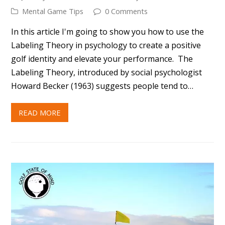
READ MORE
10 WAYS TO IMPROVE YOUR GAME