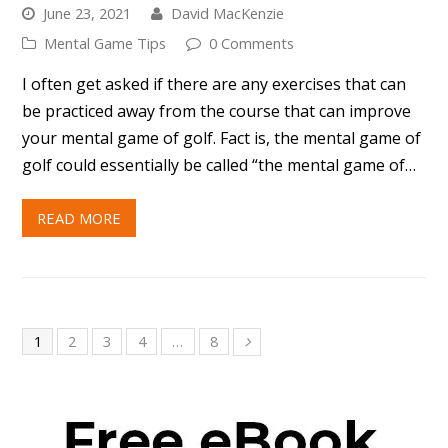
READ MORE
1
2
3
4
…
8