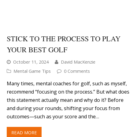
October 11, 2024
David MacKenzie
Mental Game Tips
0 Comments
Many times, mental coaches for golf, such as myself,
recommend “focusing on the process.” But what does
this statement actually mean and why do it? Before
and during your rounds, shifting your focus from
outcomes—such as your score and the…
READ MORE