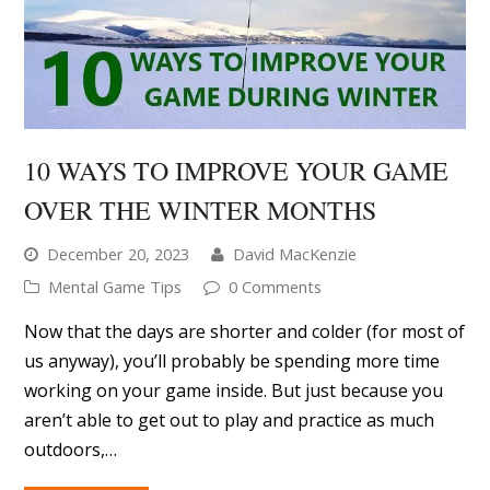
OVER THE WINTER MONTHS
December 20, 2023
David MacKenzie
Mental Game Tips
0 Comments
Now that the days are shorter and colder (for most of
us anyway), you’ll probably be spending more time
working on your game inside. But just because you
aren’t able to get out to play and practice as much
outdoors,…
READ MORE