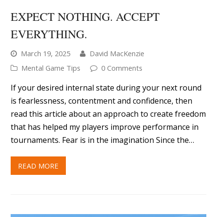
EXPECT NOTHING. ACCEPT
EVERYTHING.
March 19, 2025
David MacKenzie
Mental Game Tips
0 Comments
If your desired internal state during your next round
is fearlessness, contentment and confidence, then
read this article about an approach to create freedom
that has helped my players improve performance in
tournaments. Fear is in the imagination Since the…
READ MORE