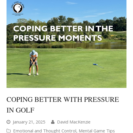
COPING BETTER WITH PRESSURE
IN GOLF
January 21, 2025
David MacKenzie
Emotional and Thought Control
,
Mental Game Tips