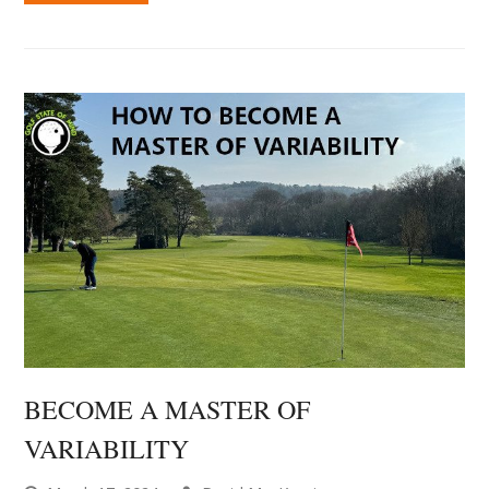
BECOME A MASTER OF
VARIABILITY
March 17, 2024
David MacKenzie
Mental Game Tips
0 Comments
Just like everyday life, when we play a round of golf,
there is a lot of unpredictability. There are endless
possibilities for what could happen, that we don't
have control over. But what we can control (and our