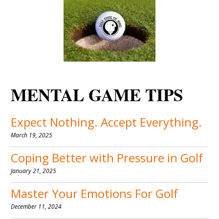
MENTAL GAME TIPS
Expect Nothing. Accept Everything.
March 19, 2025
Coping Better with Pressure in Golf
January 21, 2025
Master Your Emotions For Golf
December 11, 2024
Stick to The Process To Play Your
Best Golf
October 11, 2024
Become A Master of Variability
March 17, 2024