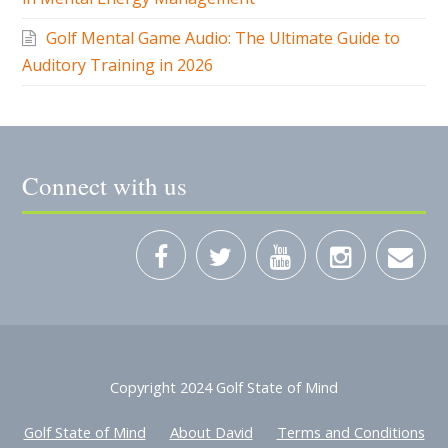
Connect with us
Copyright 2024 Golf State of Mind
Golf State of Mind
About David
Terms and Conditions
Privacy Policy
Contact David MacKenzie