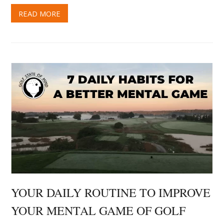
YOUR DAILY ROUTINE TO IMPROVE
YOUR MENTAL GAME OF GOLF
June 23, 2021
David MacKenzie
Mental Game Tips
0 Comments
I often get asked if there are any exercises that can
be practiced away from the course that can improve
your mental game of golf. Fact is, the mental game of
golf could essentially be called “the mental game of…