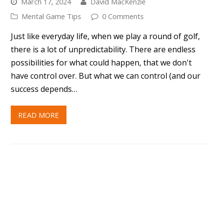
success depends…
READ MORE