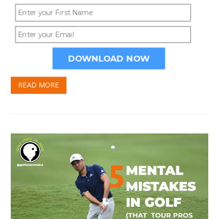
DOWNLOAD NOW
5 MENTAL MISTAKES IN GOLF
THAT TOUR PROS HARDLY EVER