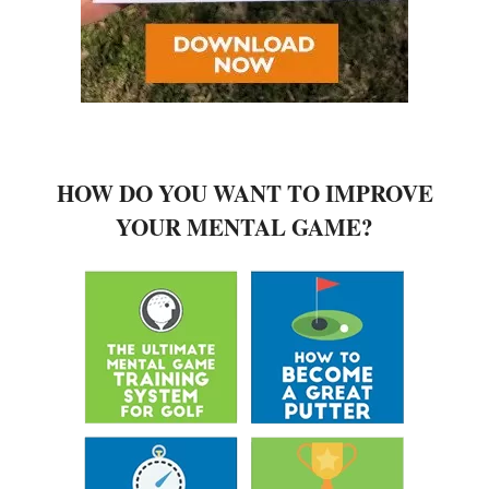
HOW DO YOU WANT TO IMPROVE
YOUR MENTAL GAME?
MEET DAVID