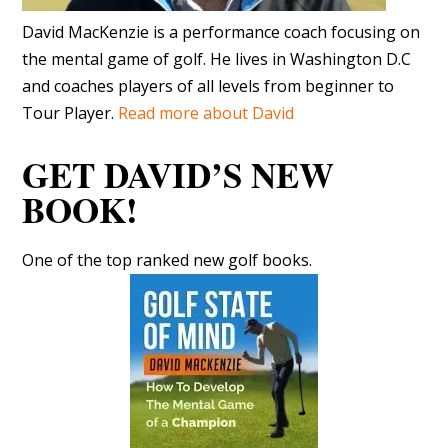
GET DAVID’S NEW
BOOK!
One of the top ranked new golf books.