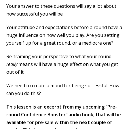
Your answer to these questions will say a lot about
how successful you will be.
Your attitude and expectations before a round have a
huge influence on how well you play. Are you setting
yourself up for a great round, or a mediocre one?
Re-framing your perspective to what your round
really
means will have a huge effect on what you get
out of it.
We need to create a mood for being successful. How
can you do this?
This lesson is an excerpt from my upcoming “Pre-
round Confidence Booster” audio book, that will be
available for pre-sale within the next couple of