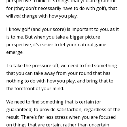
perspective. Think of 3 things that you are grateful
for (they don’t necessarily have to do with golf), that
will
not
change with how you play.
I know golf (and your score) is important to you, as it
is to me. But when you take a bigger picture
perspective, it’s easier to let your natural game
emerge.
To take the pressure off, we need to find something
that you can take away from your round that has
nothing to do with how you play, and bring that to
the forefront of your mind.
We need to find something that is certain (or
guaranteed) to provide satisfaction, regardless of the
result. There’s far less stress when you are focused
on things that are certain, rather than uncertain