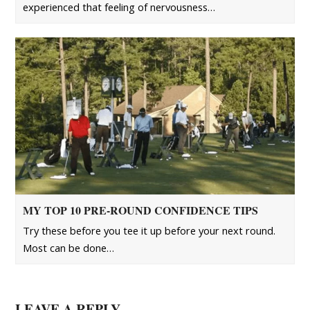
experienced that feeling of nervousness…
MY TOP 10 PRE-ROUND CONFIDENCE TIPS
Try these before you tee it up before your next round.
Most can be done…
LEAVE A REPLY