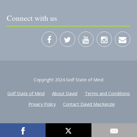
Connect with us
Copyright 2024 Golf State of Mind
Golf State of Mind
About David
Terms and Conditions
Privacy Policy
Contact David MacKenzie