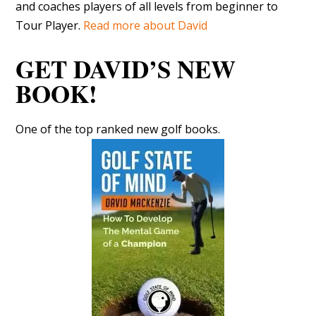
and coaches players of all levels from beginner to
Tour Player.
Read more about David
GET DAVID’S NEW
BOOK!
One of the top ranked new golf books.