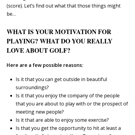
(score). Let’s find out what that those things might
be…
WHAT IS YOUR MOTIVATION FOR
PLAYING? WHAT DO YOU REALLY
LOVE ABOUT GOLF?
Here are a few possible reasons:
Is it that you can get outside in beautiful
surroundings?
Is it that you enjoy the company of the people
that you are about to play with or the prospect of
meeting new people?
Is it that are able to enjoy some exercise?
Is that you get the opportunity to hit at least a