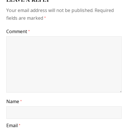
Your email address will not be published.
Required
fields are marked
*
Comment
*
Name
*
Email
*