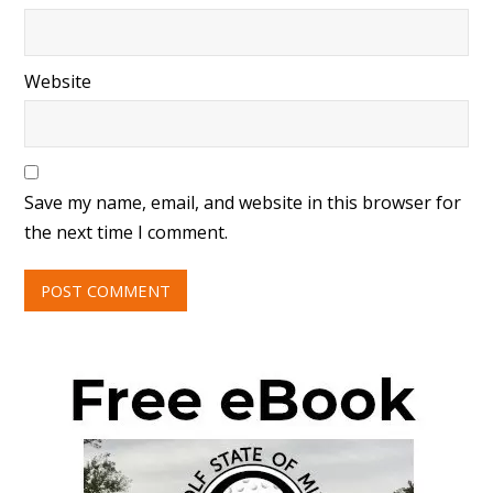
Website
Save my name, email, and website in this browser for
the next time I comment.