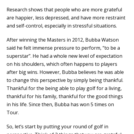
Research shows that people who are more grateful
are happier, less depressed, and have more restraint
and self-control, especially in stressful situations.
After winning the Masters in 2012, Bubba Watson
said he felt immense pressure to perform, “to be a
superstar”. He had a whole new level of expectation
on his shoulders, which often happens to players
after big wins. However, Bubba believes he was able
to change this perspective by simply being thankful.
Thankful for the being able to play golf for a living,
thankful for his family, thankful for the good things
in his life. Since then, Bubba has won 5 times on
Tour.
So, let’s start by putting your round of golf in