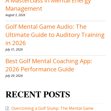
A Masterclass in Mental Energy
Management
August 3, 2026
Golf Mental Game Audio: The
Ultimate Guide to Auditory Training
in 2026
July 31, 2026
Best Golf Mental Coaching App:
2026 Performance Guide
July 29, 2026
RECENT POSTS
Overcoming a Golf Slump: The Mental Game