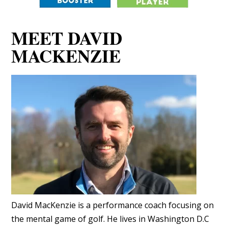
MEET DAVID
MACKENZIE
David MacKenzie is a performance coach focusing on
the mental game of golf. He lives in Washington D.C