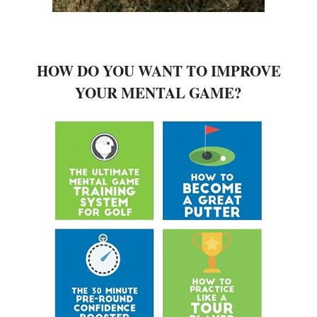
HOW DO YOU WANT TO IMPROVE
YOUR MENTAL GAME?