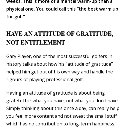
weeks. This is more of a mental warm-up than a
physical one. You could call this “the best warm up
for golf”.
HAVE AN ATTITUDE OF GRATITUDE,
NOT ENTITLEMENT
Gary Player, one of the most successful golfers in
history talks about how his “attitude of gratitude”
helped him get out of his own way and handle the
rigours of playing professional golf.
Having an attitude of gratitude is about being
grateful for what you have, not what you don’t have.
Simply thinking about this once a day, can really help
you feel more content and not sweat the small stuff
which has no contribution to long-term happiness.