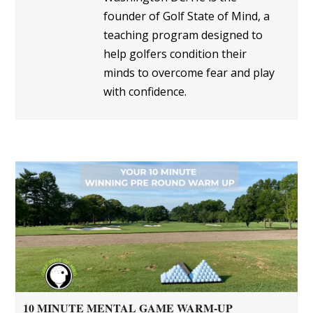
founder of Golf State of Mind, a
teaching program designed to
help golfers condition their
minds to overcome fear and play
with confidence.
10 MINUTE MENTAL GAME WARM-UP