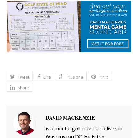
Tweet
Like
Plus one
Pin It
Share
DAVID MACKENZIE
is a mental golf coach and lives in
Washington DC. He is the