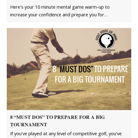
Here's your 10 minute mental game warm-up to
increase your confidence and prepare you for…
8 “MUST DOS” TO PREPARE FOR A BIG
TOURNAMENT
If you’ve played at any level of competitive golf, you’ve