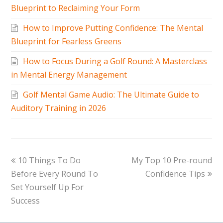
Blueprint to Reclaiming Your Form
How to Improve Putting Confidence: The Mental
Blueprint for Fearless Greens
How to Focus During a Golf Round: A Masterclass
in Mental Energy Management
Golf Mental Game Audio: The Ultimate Guide to
Auditory Training in 2026
10 Things To Do
My Top 10 Pre-round
Before Every Round To
Confidence Tips
Set Yourself Up For
Success