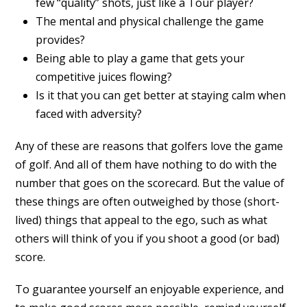
few “quality” shots, just like a Tour player?
The mental and physical challenge the game
provides?
Being able to play a game that gets your
competitive juices flowing?
Is it that you can get better at staying calm when
faced with adversity?
Any of these are reasons that golfers love the game
of golf. And all of them have nothing to do with the
number that goes on the scorecard. But the value of
these things are often outweighed by those (short-
lived) things that appeal to the ego, such as what
others will think of you if you shoot a good (or bad)
score.
To guarantee yourself an enjoyable experience, and