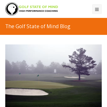
The Golf State of Mind Blog