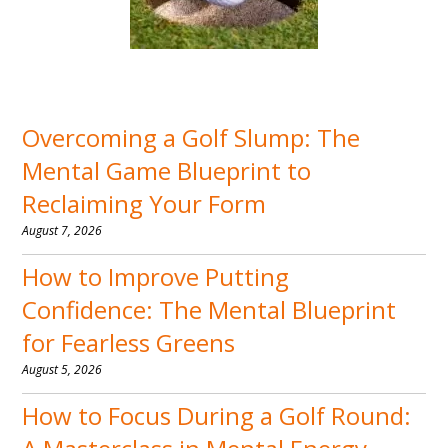
Overcoming a Golf Slump: The
Mental Game Blueprint to
Reclaiming Your Form
August 7, 2026
How to Improve Putting
Confidence: The Mental Blueprint
for Fearless Greens
August 5, 2026
How to Focus During a Golf Round: