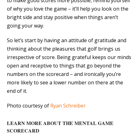
to make good scores more possible, remind yourself
of why you love the game – it’ll help you look on the
bright side and stay positive when things aren’t
going your way.
So let’s start by having an attitude of gratitude and
thinking about the pleasures that golf brings us
irrespective of score. Being grateful keeps our minds
open and receptive to things that go beyond the
numbers on the scorecard – and ironically you’re
more likely to see a lower number on there at the
end of it.
Photo courtesy of
Ryan Schreiber
LEARN MORE ABOUT THE MENTAL GAME
SCORECARD