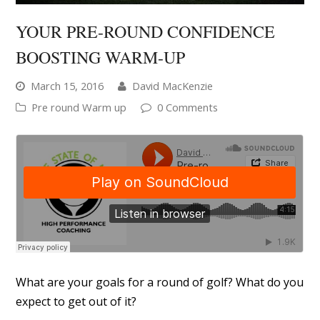
YOUR PRE-ROUND CONFIDENCE
BOOSTING WARM-UP
March 15, 2016
David MacKenzie
Pre round Warm up
0 Comments
What are your goals for a round of golf? What do you
expect to get out of it?