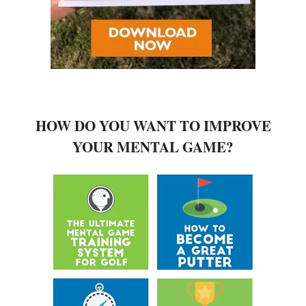
HOW DO YOU WANT TO IMPROVE
YOUR MENTAL GAME?