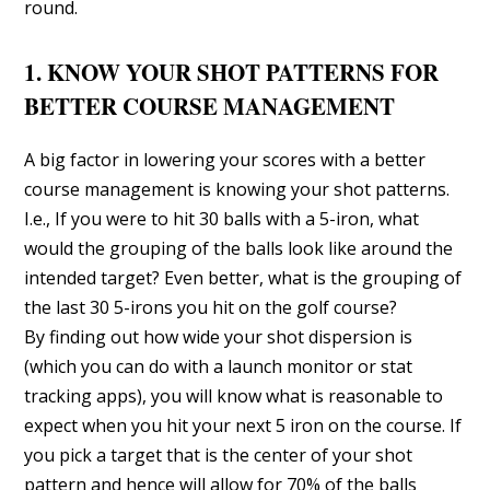
round.
1. KNOW YOUR SHOT PATTERNS FOR
BETTER COURSE MANAGEMENT
A big factor in lowering your scores with a better
course management is knowing your shot patterns.
I.e., If you were to hit 30 balls with a 5-iron, what
would the grouping of the balls look like around the
intended target? Even better, what is the grouping of
the last 30 5-irons you hit on the golf course?
By finding out how wide your shot dispersion is
(which you can do with a launch monitor or stat
tracking apps), you will know what is reasonable to
expect when you hit your next 5 iron on the course. If
you pick a target that is the center of your shot
pattern and hence will allow for 70% of the balls