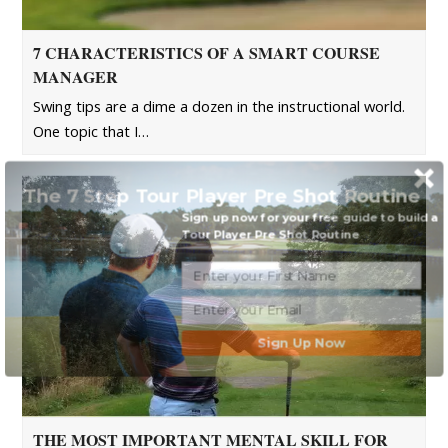
7 CHARACTERISTICS OF A SMART COURSE
MANAGER
Swing tips are a dime a dozen in the instructional world.
One topic that I…
The 7 Step Tour Player Pre Shot Routine
Sign up now for your free guide to build a
Tour Player Pre Shot Routine
Sign Up Now
THE MOST IMPORTANT MENTAL SKILL FOR