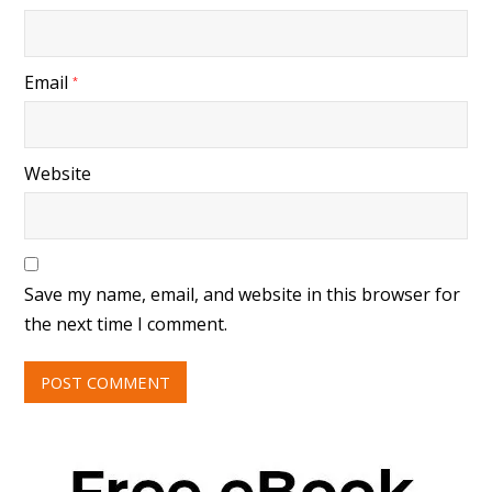
Email
*
Website
Save my name, email, and website in this browser for
the next time I comment.