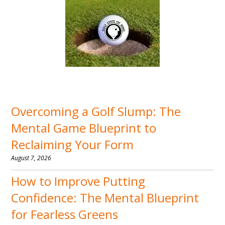
Overcoming a Golf Slump: The
Mental Game Blueprint to
Reclaiming Your Form
August 7, 2026
How to Improve Putting
Confidence: The Mental Blueprint
for Fearless Greens