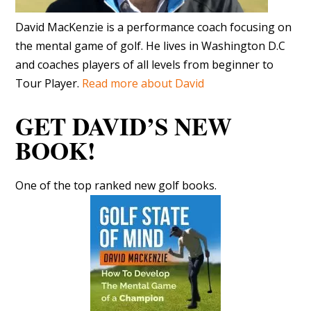
David MacKenzie is a performance coach focusing on
the mental game of golf. He lives in Washington D.C
and coaches players of all levels from beginner to
Tour Player.
Read more about David
GET DAVID’S NEW
BOOK!
One of the top ranked new golf books.