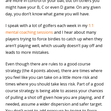
are more in control of your ball, but on others you
might have your B, C or even D game. On any given
day, you don’t know what game you will have.
I speak with a lot of golfers each week in my
1:1
mental coaching sessions
and I hear about many
players trying to force birdies to catch up when they
aren’t playing well, which usually doesn’t pay off and
leads to more mistakes.
Even though there are rules to a good course
strategy (the 4 points above), there are times where
you feel like you can take on a little more risk and
times where you should take less risk. Part of a good
course strategy is being able to assess your chances
of pulling a shot off given how you are playing, and if
needed, assume a wider dispersion and safer target.
You don’t want to add pressure by trying to force