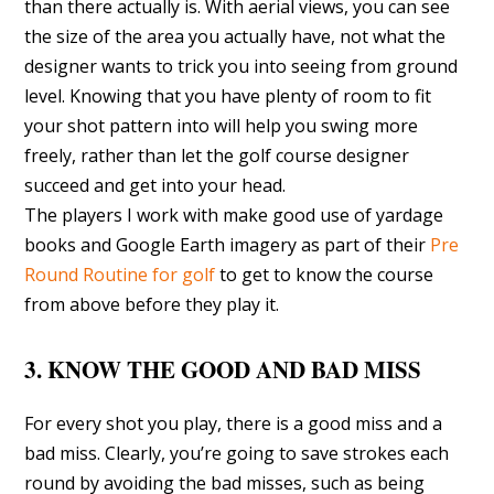
than there actually is. With aerial views, you can see
the size of the area you actually have, not what the
designer wants to trick you into seeing from ground
level. Knowing that you have plenty of room to fit
your shot pattern into will help you swing more
freely, rather than let the golf course designer
succeed and get into your head.
The players I work with make good use of yardage
books and Google Earth imagery as part of their
Pre
Round Routine for golf
to get to know the course
from above before they play it.
3. KNOW THE GOOD AND BAD MISS
For every shot you play, there is a good miss and a
bad miss. Clearly, you’re going to save strokes each
round by avoiding the bad misses, such as being