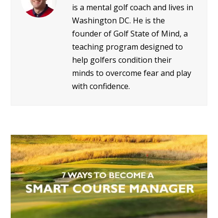
is a mental golf coach and lives in
Washington DC. He is the
founder of Golf State of Mind, a
teaching program designed to
help golfers condition their
minds to overcome fear and play
with confidence.