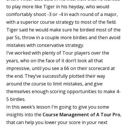
to play more like Tiger in his heyday, who would
comfortably shoot -3 or -4 in each round of a major,
with a superior course strategy to most of the field.
Tiger said he would make sure he birdied most of the
par 5s, throw in a couple more birdies and then avoid
mistakes with conservative strategy.
I’ve worked with plenty of Tour players over the
years, who on the face of it don’t look all that
impressive, until you see a 66 on their scorecard at
the end. They’ve successfully plotted their way
around the course to limit mistakes, and give
themselves enough scoring opportunities to make 4-
5 birdies.
In this week’s lesson I’m going to give you some
insights into the
Course Management of A Tour Pro
,
that can help you lower your score in your next