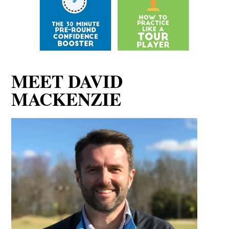
MEET DAVID
MACKENZIE