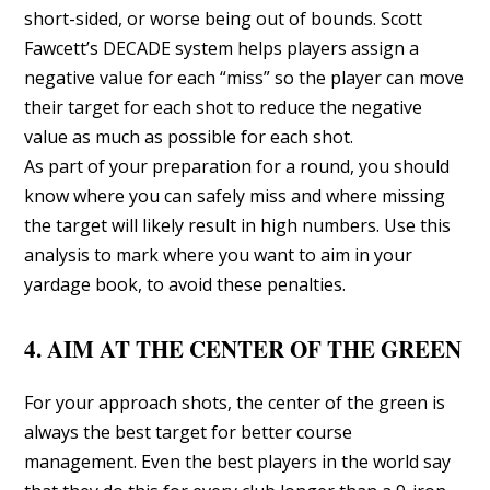
short-sided, or worse being out of bounds. Scott
Fawcett’s DECADE system helps players assign a
negative value for each “miss” so the player can move
their target for each shot to reduce the negative
value as much as possible for each shot.
As part of your preparation for a round, you should
know where you can safely miss and where missing
the target will likely result in high numbers. Use this
analysis to mark where you want to aim in your
yardage book, to avoid these penalties.
4. AIM AT THE CENTER OF THE GREEN
For your approach shots, the center of the green is
always the best target for better course
management. Even the best players in the world say