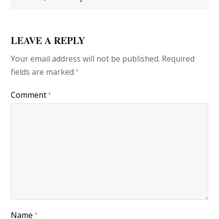
LEAVE A REPLY
Your email address will not be published.
Required
fields are marked
*
Comment
*
Name
*