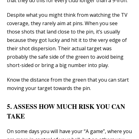
that they do this for every club longer than a 9-iron.
Despite what you might think from watching the TV
coverage, they rarely aim at pins. When you see
those shots that land close to the pin, it’s usually
because they got lucky and hit it to the very edge of
their shot dispersion. Their actual target was
probably the safe side of the green to avoid being
short-sided or bring a big number into play.
Know the distance from the green that you can start
moving your target towards the pin.
5. ASSESS HOW MUCH RISK YOU CAN
TAKE
On some days you will have your “A game”, where you