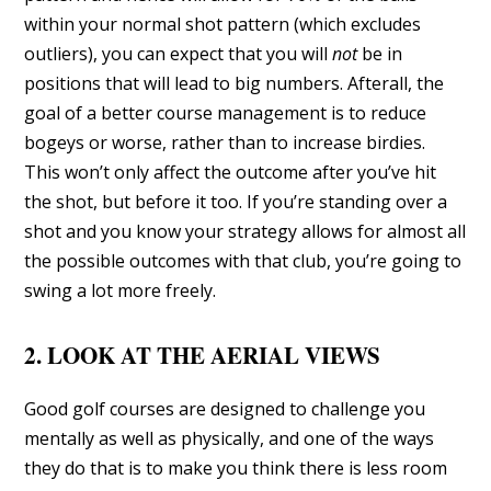
within your normal shot pattern (which excludes
outliers), you can expect that you will
not
be in
positions that will lead to big numbers. Afterall, the
goal of a better course management is to reduce
bogeys or worse, rather than to increase birdies.
This won’t only affect the outcome after you’ve hit
the shot, but before it too. If you’re standing over a
shot and you know your strategy allows for almost all
the possible outcomes with that club, you’re going to
swing a lot more freely.
2. LOOK AT THE AERIAL VIEWS
Good golf courses are designed to challenge you
mentally as well as physically, and one of the ways
they do that is to make you think there is less room