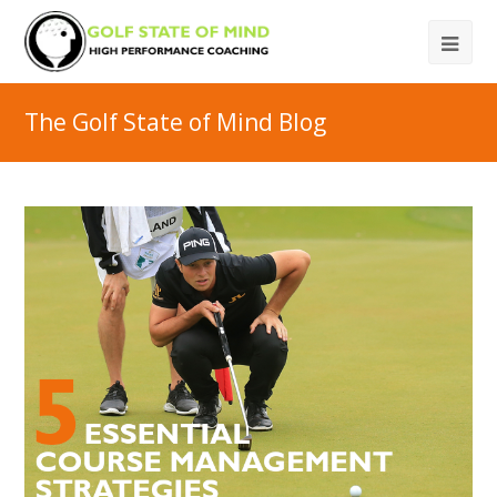
The Golf State of Mind Blog