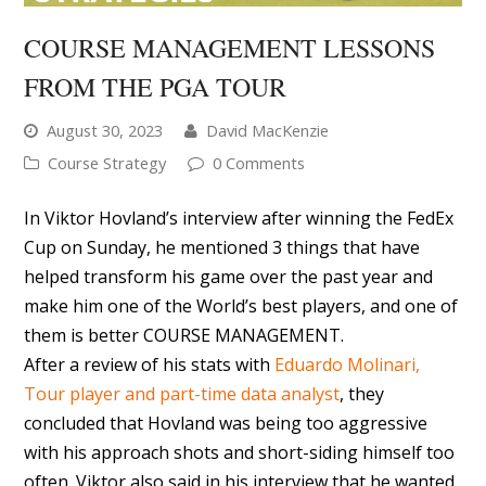
COURSE MANAGEMENT LESSONS
FROM THE PGA TOUR
August 30, 2023
David MacKenzie
Course Strategy
0 Comments
In Viktor Hovland’s interview after winning the FedEx
Cup on Sunday, he mentioned 3 things that have
helped transform his game over the past year and
make him one of the World’s best players, and one of
them is better COURSE MANAGEMENT.
After a review of his stats with
Eduardo Molinari,
Tour player and part-time data analyst
, they
concluded that Hovland was being too aggressive
with his approach shots and short-siding himself too
often. Viktor also said in his interview that he wanted