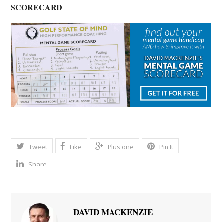
SCORECARD
Tweet
Like
Plus one
Pin It
Share
DAVID MACKENZIE