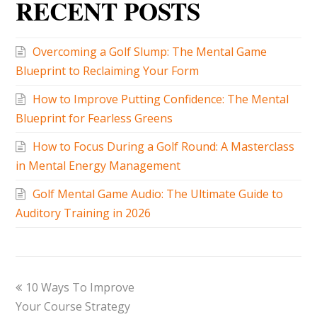
RECENT POSTS
Overcoming a Golf Slump: The Mental Game
Blueprint to Reclaiming Your Form
How to Improve Putting Confidence: The Mental
Blueprint for Fearless Greens
How to Focus During a Golf Round: A Masterclass
in Mental Energy Management
Golf Mental Game Audio: The Ultimate Guide to
Auditory Training in 2026
10 Ways To Improve
Your Course Strategy