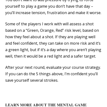
yourself to play a game you don’t have that day –
you’ll increase tension, frustration and make it worse.
Some of the players I work with will assess a shot
based on a “Green, Orange, Red” risk level, based on
how they feel about a shot. If they are playing well
and feel confident, they can take on more risk and it’s
a green light, but if it’s a day where you aren’t playing
well, then it would be a red light and a safer target.
After your next round, evaluate your course strategy.
If you can do the 5 things above, I’m confident you’ll
save yourself several strokes.
LEARN MORE ABOUT THE MENTAL GAME