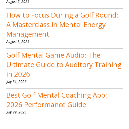
August 5, 2026
How to Focus During a Golf Round:
A Masterclass in Mental Energy
Management
August 3, 2026
Golf Mental Game Audio: The
Ultimate Guide to Auditory Training
in 2026
July 31, 2026
Best Golf Mental Coaching App:
2026 Performance Guide
July 29, 2026