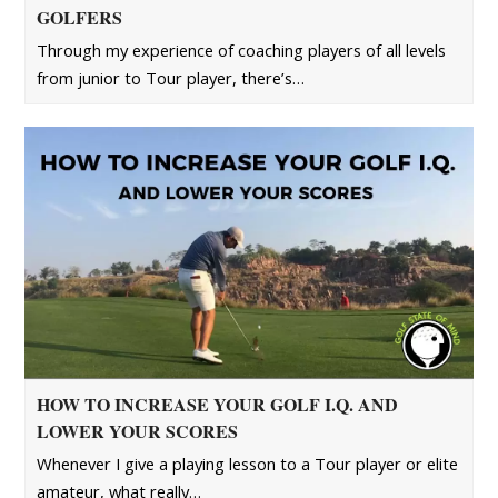
GOLFERS
Through my experience of coaching players of all levels
from junior to Tour player, there’s…
HOW TO INCREASE YOUR GOLF I.Q. AND
LOWER YOUR SCORES
Whenever I give a playing lesson to a Tour player or elite
amateur, what really…