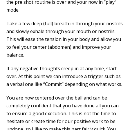
the pre shot routine is over and your now in “play”
mode.
Take a few deep (full) breath in through your nostrils
and slowly exhale through your mouth or nostrils.
This will ease the tension in your body and allow you
to feel your center (abdomen) and improve your
balance.
If any negative thoughts creep in at any time, start
over. At this point we can introduce a trigger such as
a verbal one like “Commit” depending on what works.
You are now centered over the ball and can be
completely confident that you have done all you can
to ensure a good execution. This is not the time to
hesitate or create time for our positive work to be
undone, so I like to make this part fairly quick. You