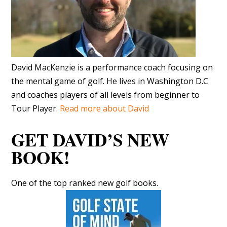
David MacKenzie is a performance coach focusing on
the mental game of golf. He lives in Washington D.C
and coaches players of all levels from beginner to
Tour Player.
Read more about David
GET DAVID’S NEW
BOOK!
One of the top ranked new golf books.