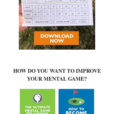
HOW DO YOU WANT TO IMPROVE
YOUR MENTAL GAME?