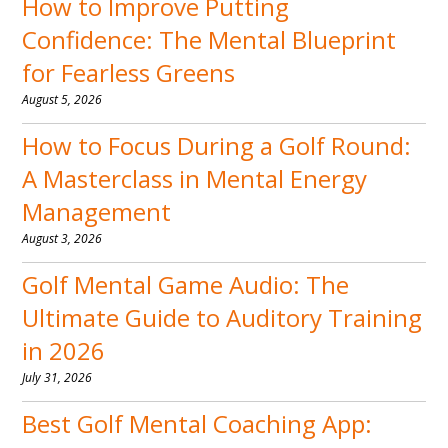
How to Improve Putting
Confidence: The Mental Blueprint
for Fearless Greens
August 5, 2026
How to Focus During a Golf Round:
A Masterclass in Mental Energy
Management
August 3, 2026
Golf Mental Game Audio: The
Ultimate Guide to Auditory Training
in 2026
July 31, 2026
Best Golf Mental Coaching App: