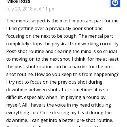
Mike Ross
July 20, 2018 at 6:11 pm
The mental aspect is the most important part for me.
I find getting over a previously poor shot and
focusing on the next to be tough. The mental part
completely stops the physical from working correctly.
Post-shot routine and clearing the mind is so crucial
to moving on to the next shot. I think, for me at least,
the post-shot routine can be a barrier for the pre-
shot routine. How do you keep this from happening?
I try not to focus on the previous shot during
downtime between shots; but sometimes it is so
difficult, especially when I’m playing a round by
myself. All I have is the voice in my head critiquing
everything I do. Once clearing my head during the
downtime, I can get into a better pre-shot routine.