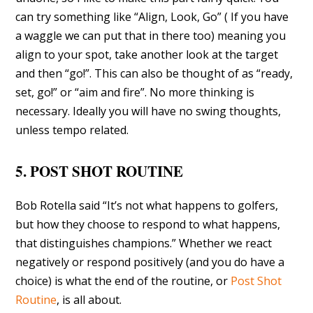
can try something like “Align, Look, Go” ( If you have
a waggle we can put that in there too) meaning you
align to your spot, take another look at the target
and then “go!”. This can also be thought of as “ready,
set, go!” or “aim and fire”. No more thinking is
necessary. Ideally you will have no swing thoughts,
unless tempo related.
5. POST SHOT ROUTINE
Bob Rotella said “It’s not what happens to golfers,
but how they choose to respond to what happens,
that distinguishes champions.” Whether we react
negatively or respond positively (and you do have a
choice) is what the end of the routine, or
Post Shot
Routine
, is all about.