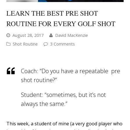
LEARN THE BEST PRE SHOT
ROUTINE FOR EVERY GOLF SHOT
August 28, 2017
David MacKenzie
Shot Routine
3 Comments
Coach: “Do you have a repeatable pre
shot routine?”
Student: “sometimes, but it’s not
always the same.”
This week, a student of mine (a very good player who