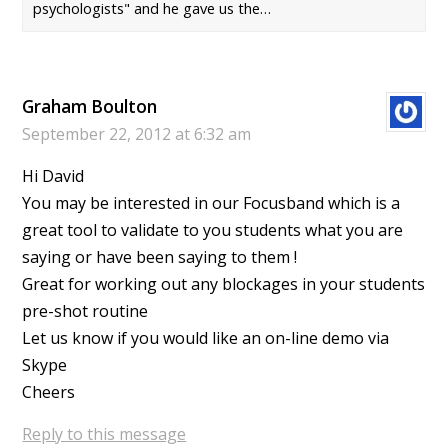
psychologists" and he gave us the…
Graham Boulton
September 22, 2012 at 6:32 am
Hi David
You may be interested in our Focusband which is a
great tool to validate to you students what you are
saying or have been saying to them !
Great for working out any blockages in your students
pre-shot routine
Let us know if you would like an on-line demo via
Skype
Cheers
Reply to this message