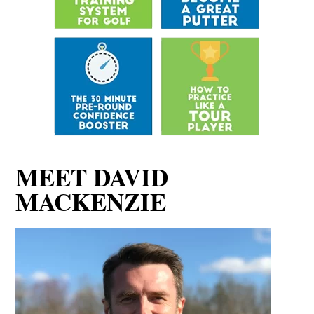
MEET DAVID
MACKENZIE