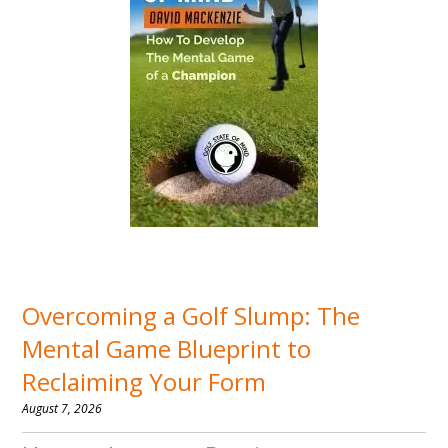
Overcoming a Golf Slump: The
Mental Game Blueprint to
Reclaiming Your Form
August 7, 2026