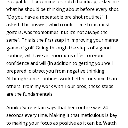
is capable of becoming a scratch handicap) asked me
what he should be thinking about before every shot.
“Do you have a repeatable pre shot routine?”, I
asked. The answer, which could come from most
golfers, was “sometimes, but it’s not always the
same”. This is the first step in improving your mental
game of golf. Going through the steps of a good
routine, will have an enormous effect on your
confidence and will (in addition to getting you well
prepared) distract you from negative thinking.
Although some routines work better for some than
others, from my work with Tour pros, these steps
are the fundamentals.
Annika Sorenstam says that her routine was 24
seconds every time. Making it that meticulous is key
to making your focus as positive as it can be. Watch