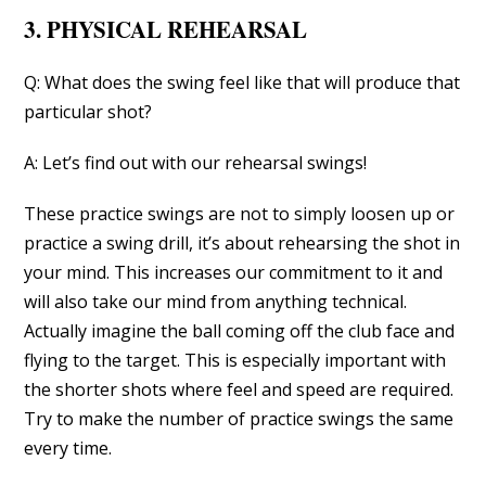
3. PHYSICAL REHEARSAL
Q: What does the swing feel like that will produce that
particular shot?
A: Let’s find out with our rehearsal swings!
These practice swings are not to simply loosen up or
practice a swing drill, it’s about rehearsing the shot in
your mind. This increases our commitment to it and
will also take our mind from anything technical.
Actually imagine the ball coming off the club face and
flying to the target. This is especially important with
the shorter shots where feel and speed are required.
Try to make the number of practice swings the same
every time.