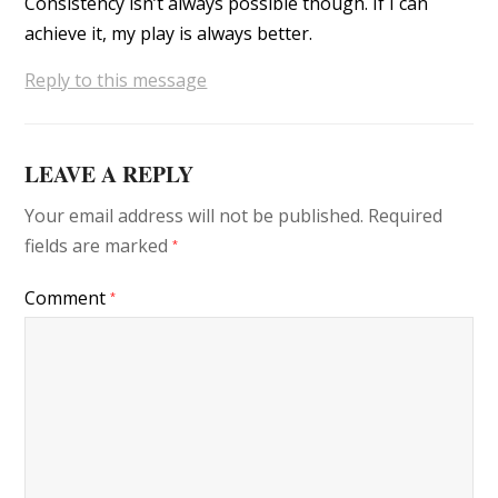
Consistency isn’t always possible though. If I can
achieve it, my play is always better.
Reply to this message
LEAVE A REPLY
Your email address will not be published.
Required
fields are marked
*
Comment
*