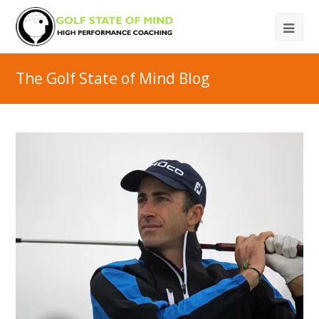
The Golf State of Mind Blog