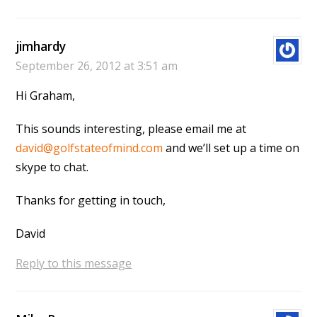
jimhardy
September 26, 2012 at 3:51 am
Hi Graham,
This sounds interesting, please email me at
david@golfstateofmind.com
and we’ll set up a time on
skype to chat.
Thanks for getting in touch,
David
Reply to this message