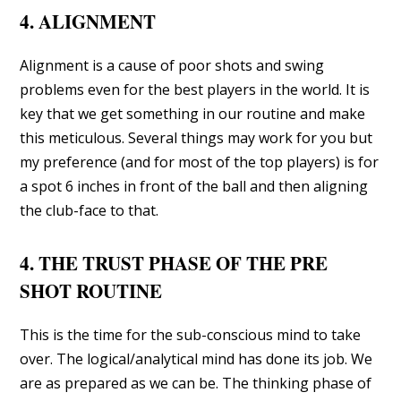
4. ALIGNMENT
Alignment is a cause of poor shots and swing
problems even for the best players in the world. It is
key that we get something in our routine and make
this meticulous. Several things may work for you but
my preference (and for most of the top players) is for
a spot 6 inches in front of the ball and then aligning
the club-face to that.
4. THE TRUST PHASE OF THE PRE
SHOT ROUTINE
This is the time for the sub-conscious mind to take
over. The logical/analytical mind has done its job. We
are as prepared as we can be. The thinking phase of