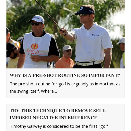
WHY IS A PRE-SHOT ROUTINE SO IMPORTANT?
The pre shot routine for golf is arguably as important as
the swing itself. Where…
TRY THIS TECHNIQUE TO REMOVE SELF-
IMPOSED NEGATIVE INTERFERENCE
Timothy Gallwey is considered to be the first "golf