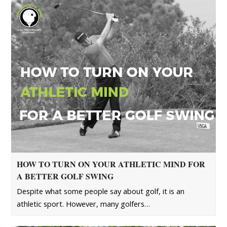
HOW TO TURN ON YOUR ATHLETIC MIND FOR
A BETTER GOLF SWING
Despite what some people say about golf, it is an
athletic sport. However, many golfers…