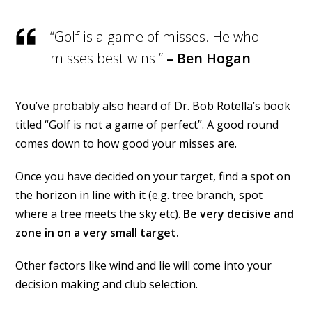
“Golf is a game of misses. He who
misses best wins.”
– Ben Hogan
You’ve probably also heard of Dr. Bob Rotella’s book
titled “Golf is not a game of perfect”. A good round
comes down to how good your misses are.
Once you have decided on your target, find a spot on
the horizon in line with it (e.g. tree branch, spot
where a tree meets the sky etc).
Be very decisive and
zone in on a very small target.
Other factors like wind and lie will come into your
decision making and club selection.