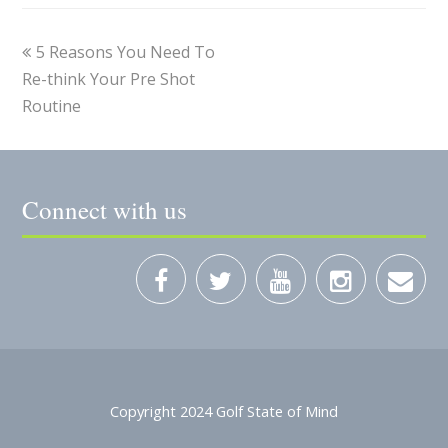
5 Reasons You Need To
Re-think Your Pre Shot
Routine
Connect with us
Copyright 2024 Golf State of Mind