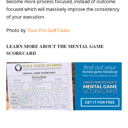
become more process focused, instead of outcome
focused which will massively improve the consistency
of your execution.
Photo by
Tour Pro Golf Clubs
LEARN MORE ABOUT THE MENTAL GAME
SCORECARD