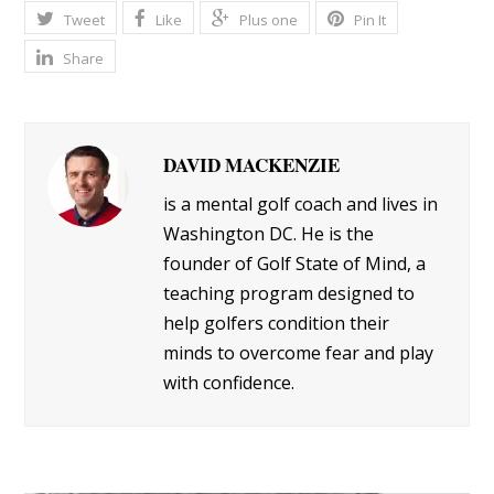
Tweet
Like
Plus one
Pin It
Share
DAVID MACKENZIE
is a mental golf coach and lives in
Washington DC. He is the
founder of Golf State of Mind, a
teaching program designed to
help golfers condition their
minds to overcome fear and play
with confidence.