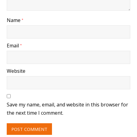
Name
*
Email
*
Website
Save my name, email, and website in this browser for
the next time I comment.