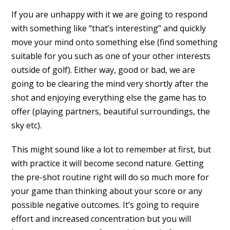
If you are unhappy with it we are going to respond
with something like “that’s interesting” and quickly
move your mind onto something else (find something
suitable for you such as one of your other interests
outside of golf). Either way, good or bad, we are
going to be clearing the mind very shortly after the
shot and enjoying everything else the game has to
offer (playing partners, beautiful surroundings, the
sky etc).
This might sound like a lot to remember at first, but
with practice it will become second nature. Getting
the pre-shot routine right will do so much more for
your game than thinking about your score or any
possible negative outcomes. It’s going to require
effort and increased concentration but you will