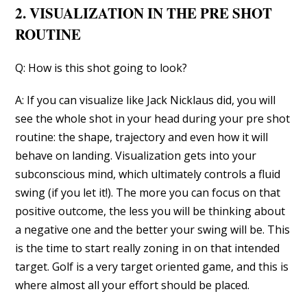
2. VISUALIZATION IN THE PRE SHOT
ROUTINE
Q: How is this shot going to look?
A: If you can visualize like Jack Nicklaus did, you will
see the whole shot in your head during your pre shot
routine: the shape, trajectory and even how it will
behave on landing. Visualization gets into your
subconscious mind, which ultimately controls a fluid
swing (if you let it!). The more you can focus on that
positive outcome, the less you will be thinking about
a negative one and the better your swing will be. This
is the time to start really zoning in on that intended
target. Golf is a very target oriented game, and this is
where almost all your effort should be placed.