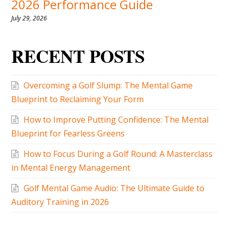
2026 Performance Guide
July 29, 2026
RECENT POSTS
Overcoming a Golf Slump: The Mental Game
Blueprint to Reclaiming Your Form
How to Improve Putting Confidence: The Mental
Blueprint for Fearless Greens
How to Focus During a Golf Round: A Masterclass
in Mental Energy Management
Golf Mental Game Audio: The Ultimate Guide to
Auditory Training in 2026