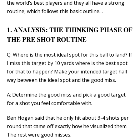
the world’s best players and they all have a strong
routine, which follows this basic outline…
1. ANALYSIS: THE THINKING PHASE OF
THE PRE SHOT ROUTINE
Q: Where is the most ideal spot for this ball to land? If
I miss this target by 10 yards where is the best spot
for that to happen? Make your intended target half
way between the ideal spot and the good miss.
A: Determine the good miss and pick a good target
for a shot you feel comfortable with.
Ben Hogan said that he only hit about 3-4 shots per
round that came off exactly how he visualized them.
The rest were good misses.