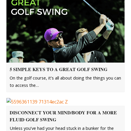
5 SIMPLE KEYS TO A GREAT GOLF SWING
On the golf course, it’s all about doing the things you can
to access the…
DISCONNECT YOUR MIND/BODY FOR A MORE
FLUID GOLF SWING
Unless you’ve had your head stuck in a bunker for the