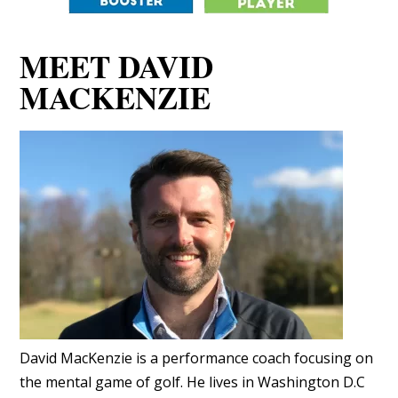
MEET DAVID
MACKENZIE
David MacKenzie is a performance coach focusing on
the mental game of golf. He lives in Washington D.C