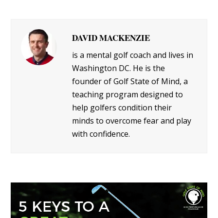
DAVID MACKENZIE
is a mental golf coach and lives in
Washington DC. He is the
founder of Golf State of Mind, a
teaching program designed to
help golfers condition their
minds to overcome fear and play
with confidence.