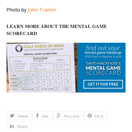
Photo by
John Trainor
LEARN MORE ABOUT THE MENTAL GAME
SCORECARD
Tweet
Like
Plus one
Pin It
Share