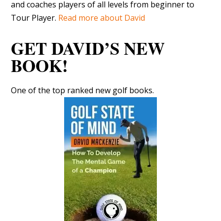
and coaches players of all levels from beginner to
Tour Player.
Read more about David
GET DAVID’S NEW
BOOK!
One of the top ranked new golf books.