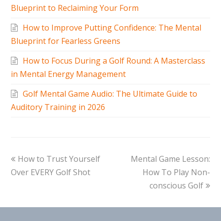
Blueprint to Reclaiming Your Form
How to Improve Putting Confidence: The Mental
Blueprint for Fearless Greens
How to Focus During a Golf Round: A Masterclass
in Mental Energy Management
Golf Mental Game Audio: The Ultimate Guide to
Auditory Training in 2026
How to Trust Yourself
Mental Game Lesson:
Over EVERY Golf Shot
How To Play Non-
conscious Golf