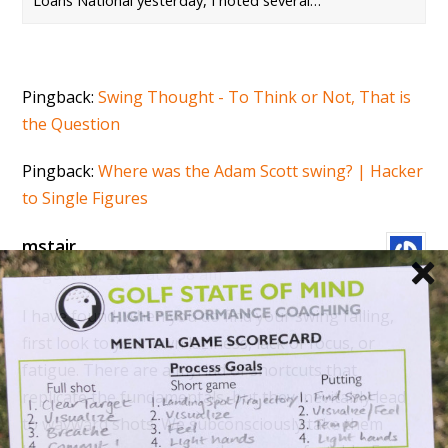
Loans National yesterday, I noted several…
Pingback:
Swing Thought - To Think or Not, That is
the Question
Pingback:
Where was the Adam Scott swing? | Hacker
to Single Figures
mstair
August 18, 2017 at 7:38 am
I have found, when you do find your swing failing,
first look to your own laziness, lack of focus, or
fatigue. There are a myriad of shortcuts that
replicate the fundamentals, but they inevitably lead
to wayward shots. We subconsciously take them