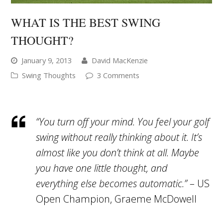
WHAT IS THE BEST SWING
THOUGHT?
January 9, 2013
David MacKenzie
Swing Thoughts
3 Comments
“You turn off your mind. You feel your golf
swing without really thinking about it. It’s
almost like you don’t think at all. Maybe
you have one little thought, and
everything else becomes automatic.”
– US
Open Champion, Graeme McDowell