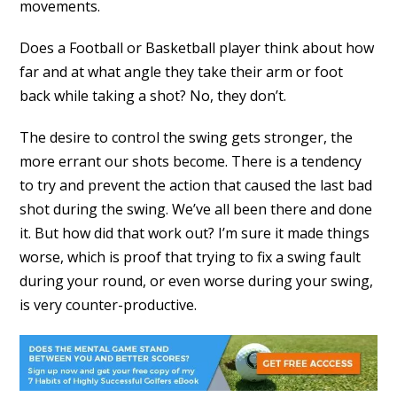
movements.
Does a Football or Basketball player think about how
far and at what angle they take their arm or foot
back while taking a shot? No, they don’t.
The desire to control the swing gets stronger, the
more errant our shots become. There is a tendency
to try and prevent the action that caused the last bad
shot during the swing. We’ve all been there and done
it. But how did that work out? I’m sure it made things
worse, which is proof that trying to fix a swing fault
during your round, or even worse during your swing,
is very counter-productive.