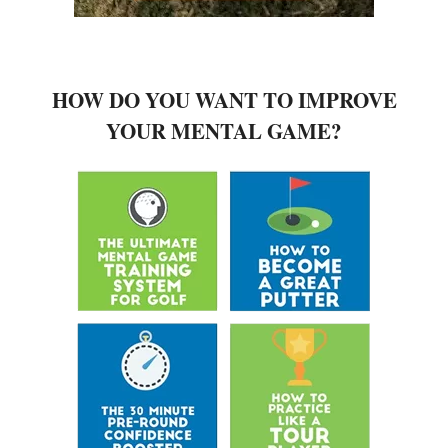
HOW DO YOU WANT TO IMPROVE
YOUR MENTAL GAME?