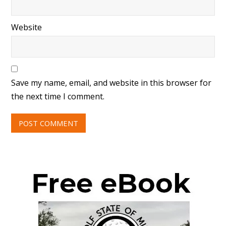
Website
Save my name, email, and website in this browser for
the next time I comment.