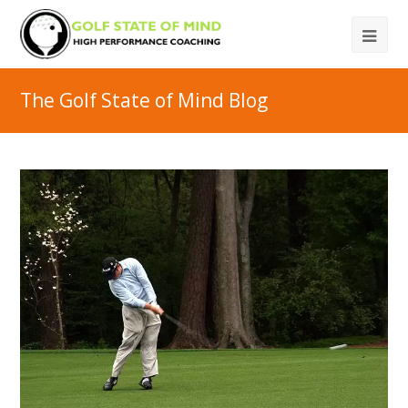
The Golf State of Mind Blog