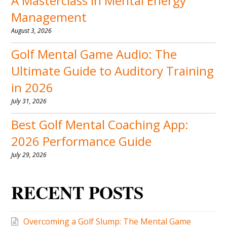
A Masterclass in Mental Energy
Management
August 3, 2026
Golf Mental Game Audio: The
Ultimate Guide to Auditory Training
in 2026
July 31, 2026
Best Golf Mental Coaching App:
2026 Performance Guide
July 29, 2026
RECENT POSTS
Overcoming a Golf Slump: The Mental Game