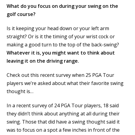
What do you focus on during your swing on the
golf course?
Is it keeping your head down or your left arm
straight? Or is it the timing of your wrist cock or
making a good turn to the top of the back-swing?
Whatever it is, you might want to think about
leaving it on the driving range.
Check out this recent survey when 25 PGA Tour
players we’re asked about what their favorite swing
thought is…
In a recent survey of 24 PGA Tour players, 18 said
they didn’t think about anything at all during their
swing. Those that did have a swing thought said it
was to focus on a spot a few inches in front of the