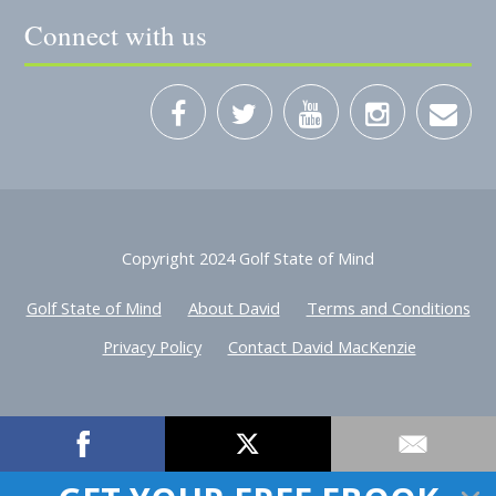
Connect with us
Copyright 2024 Golf State of Mind
Golf State of Mind
About David
Terms and Conditions
Privacy Policy
Contact David MacKenzie