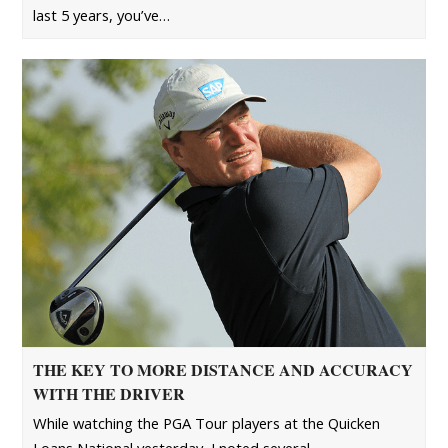
last 5 years, you’ve…
THE KEY TO MORE DISTANCE AND ACCURACY
WITH THE DRIVER
While watching the PGA Tour players at the Quicken