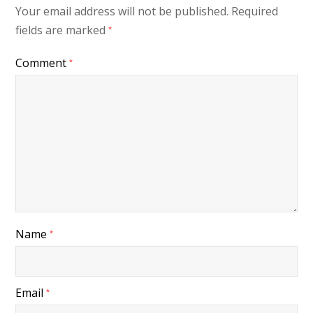
Your email address will not be published.
Required
fields are marked
*
Comment
*
Name
*
Email
*