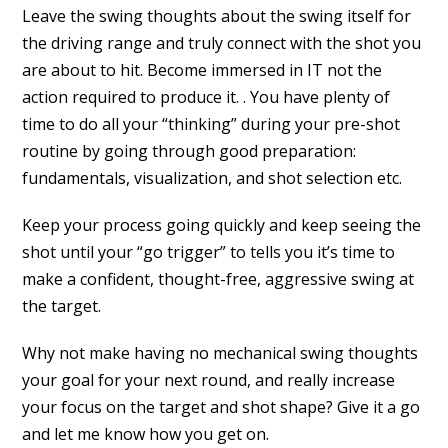
Leave the swing thoughts about the swing itself for
the driving range and truly connect with the shot you
are about to hit. Become immersed in IT not the
action required to produce it. . You have plenty of
time to do all your “thinking” during your pre-shot
routine by going through good preparation:
fundamentals, visualization, and shot selection etc.
Keep your process going quickly and keep seeing the
shot until your “go trigger” to tells you it’s time to
make a confident, thought-free, aggressive swing at
the target.
Why not make having no mechanical swing thoughts
your goal for your next round, and really increase
your focus on the target and shot shape? Give it a go
and let me know how you get on.