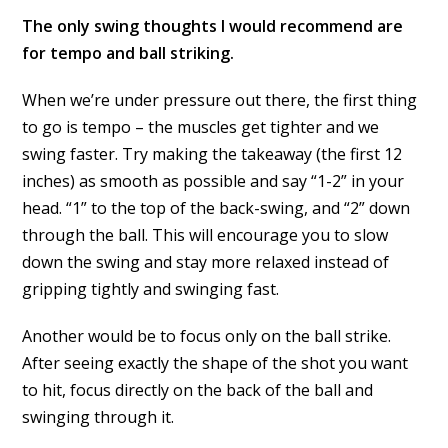
The only swing thoughts I would recommend are
for tempo and ball striking.
When we’re under pressure out there, the first thing
to go is tempo – the muscles get tighter and we
swing faster. Try making the takeaway (the first 12
inches) as smooth as possible and say “1-2” in your
head. “1” to the top of the back-swing, and “2” down
through the ball. This will encourage you to slow
down the swing and stay more relaxed instead of
gripping tightly and swinging fast.
Another would be to focus only on the ball strike.
After seeing exactly the shape of the shot you want
to hit, focus directly on the back of the ball and
swinging through it.