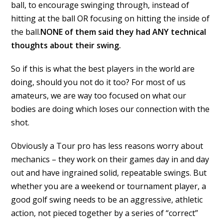
ball, to encourage swinging through, instead of
hitting at the ball OR focusing on hitting the inside of
the ball.
NONE of them said they had ANY technical
thoughts about their swing.
So if this is what the best players in the world are
doing, should you not do it too? For most of us
amateurs, we are way too focused on what our
bodies are doing which loses our connection with the
shot.
Obviously a Tour pro has less reasons worry about
mechanics – they work on their games day in and day
out and have ingrained solid, repeatable swings. But
whether you are a weekend or tournament player, a
good golf swing needs to be an aggressive, athletic
action, not pieced together by a series of “correct”