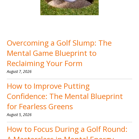
Overcoming a Golf Slump: The
Mental Game Blueprint to
Reclaiming Your Form
August 7, 2026
How to Improve Putting
Confidence: The Mental Blueprint
for Fearless Greens
August 5, 2026
How to Focus During a Golf Round: