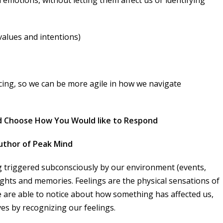
values and intentions)
cing, so we can be more agile in how we navigate
d Choose How You Would like to Respond
 author of Peak Mind
 triggered subconsciously by our environment (events,
ughts and memories. Feelings are the physical sensations of
we are able to notice about how something has affected us,
ves by recognizing our feelings.