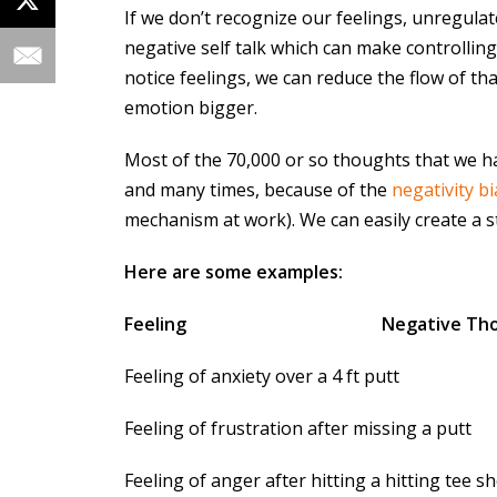
If we don’t recognize our feelings, unregula
negative self talk which can make controllin
notice feelings, we can reduce the flow of th
emotion bigger.
Most of the 70,000 or so thoughts that we h
and many times, because of the
negativity bi
mechanism at work). We can easily create a st
Here are some examples:
Feeling
Negative Th
Feeling of anxiety over a 4 ft p
Feeling of frustration after missing 
Feeling of anger after hitting a hitting te