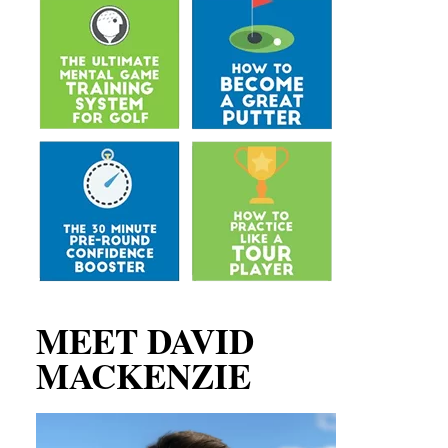
MEET DAVID
MACKENZIE