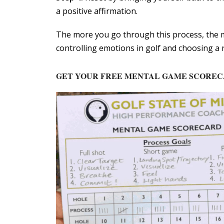
a positive affirmation.
The more you go through this process, the m
controlling emotions in golf and choosing a r
GET YOUR FREE MENTAL GAME SCORE