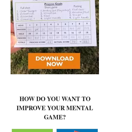
HOW DO YOU WANT TO
IMPROVE YOUR MENTAL
GAME?