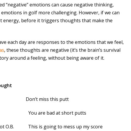
ted “negative” emotions can cause negative thinking,
g emotions in golf more challenging. However, if we can
at energy, before it triggers thoughts that make the
ave each day are responses to the emotions that we feel,
as
, these thoughts are negative (it’s the brain’s survival
ory around a feeling, without being aware of it.
ought
utt Don’t miss this putt
a putt You are bad at short putts
e shot O.B. This is going to mess up my score