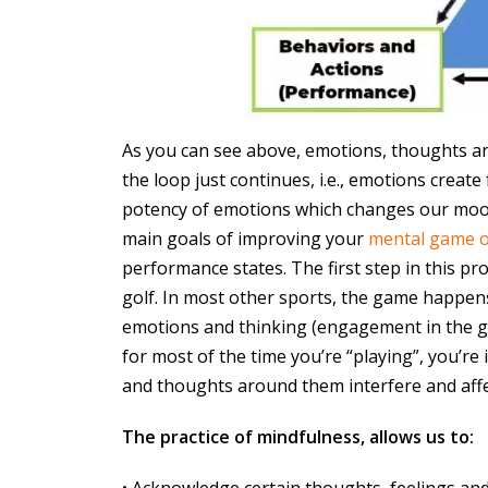
As you can see above, emotions, thoughts and
the loop just continues, i.e., emotions creat
potency of emotions which changes our moo
main goals of improving your
mental game o
performance states. The first step in this proc
golf. In most other sports, the game happens 
emotions and thinking (engagement in the ga
for most of the time you’re “playing”, you’re
and thoughts around them interfere and affe
The practice of mindfulness, allows us to:
• Acknowledge certain thoughts, feelings and