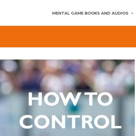
MENTAL GAME BOOKS AND AUDIOS