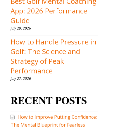
Best Golf Mental Coaching
App: 2026 Performance
Guide
July 29, 2026
How to Handle Pressure in
Golf: The Science and
Strategy of Peak
Performance
July 27, 2026
RECENT POSTS
How to Improve Putting Confidence:
The Mental Blueprint for Fearless