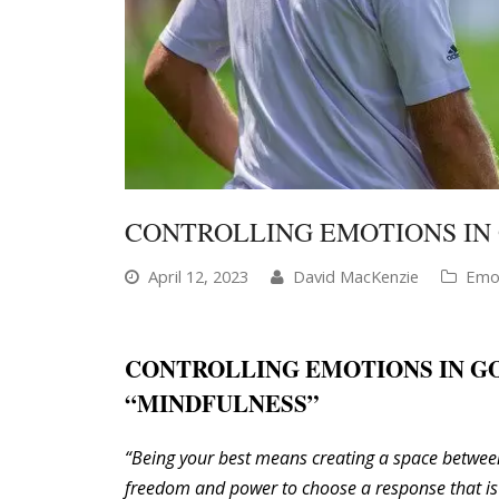
CONTROLLING EMOTIONS IN
April 12, 2023
David MacKenzie
Emot
CONTROLLING EMOTIONS IN G
“MINDFULNESS”
“Being your best means creating a space betwee
freedom and power to choose a response that is 