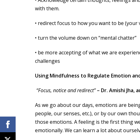
with them.
• redirect focus to how you want to be (your 
• turn the volume down on “mental chatter”
• be more accepting of what we are experien
challenges
Using Mindfulness to Regulate Emotion an
“Focus, notice and redirect”
– Dr. Amishi Jha,
As we go about our days, emotions are being
people, our senses, etc.), or by our own tho
those emotions. A feeling is the first thing 
emotionally. We can learn a lot about oursel