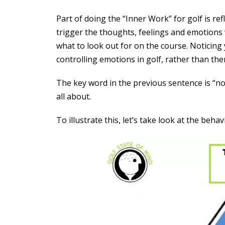
Part of doing the “Inner Work” for golf is re
trigger the thoughts, feelings and emotions 
what to look out for on the course. Noticing
controlling emotions in golf, rather than the
The key word in the previous sentence is “not
all about.
To illustrate this, let’s take look at the behav