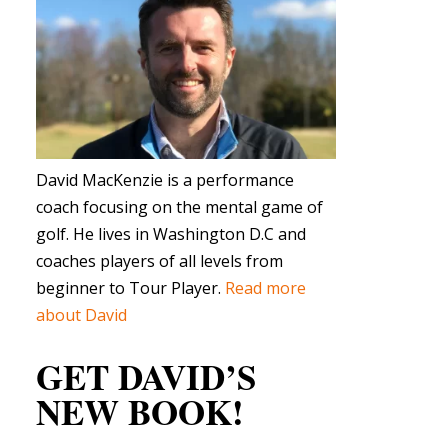
David MacKenzie is a performance
coach focusing on the mental game of
golf. He lives in Washington D.C and
coaches players of all levels from
beginner to Tour Player.
Read more
about David
GET DAVID’S
NEW BOOK!