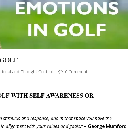
 GOLF
ional and Thought Control
0 Comments
OLF WITH SELF AWARENESS OR
n stimulus and response, and in that space you have the
in alignment with your values and goals.”
– George Mumford