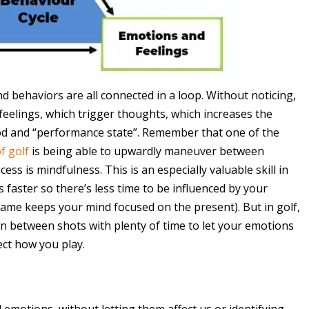
 behaviors are all connected in a loop. Without noticing,
e feelings, which trigger thoughts, which increases the
d and “performance state”. Remember that one of the
f golf
is being able to upwardly maneuver between
ess is mindfulness. This is an especially valuable skill in
faster so there’s less time to be influenced by your
me keeps your mind focused on the present). But in golf,
 in between shots with plenty of time to let your emotions
ct how you play.
 emotions, without letting them affect us or identifying