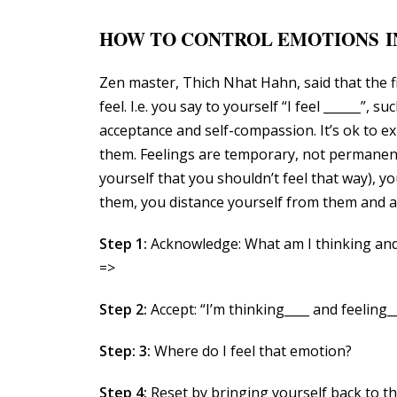
HOW TO CONTROL EMOTIONS I
Zen master, Thich Nhat Hahn, said that the 
feel. I.e. you say to yourself “I feel ______”, su
acceptance and self-compassion. It’s ok to e
them. Feelings are temporary, not permanent.
yourself that you shouldn’t feel that way), 
them, you distance yourself from them and a
Step 1:
Acknowledge: What am I thinking and
=>
Step 2:
Accept: “I’m thinking____ and feeling__
Step: 3:
Where do I feel that emotion?
Step 4:
Reset by bringing yourself back to th