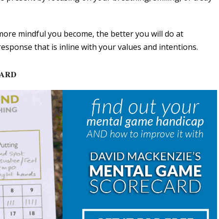
ore mindful you become, the better you will do at
esponse that is inline with your values and intentions.
CARD