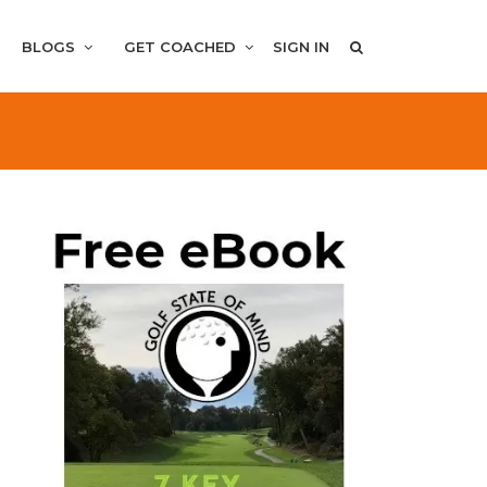
BLOGS
GET COACHED
SIGN IN