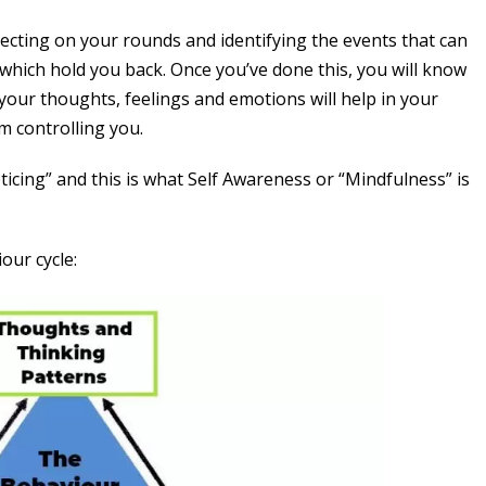
flecting on your rounds and identifying the events that can
which hold you back. Once you’ve done this, you will know
 your thoughts, feelings and emotions will help in your
m controlling you.
icing” and this is what Self Awareness or “Mindfulness” is
iour cycle: