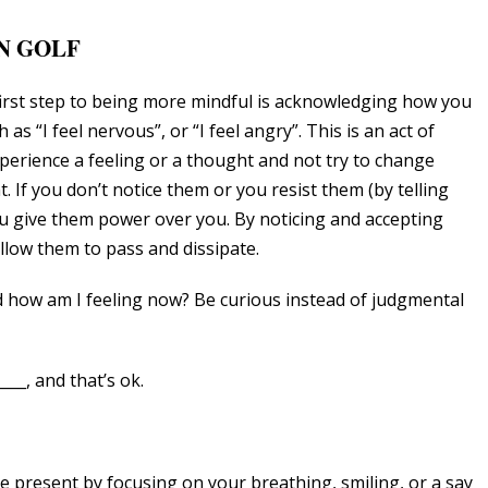
N GOLF
first step to being more mindful is acknowledging how you
ch as “I feel nervous”, or “I feel angry”. This is an act of
xperience a feeling or a thought and not try to change
 If you don’t notice them or you resist them (by telling
you give them power over you. By noticing and accepting
llow them to pass and dissipate.
 how am I feeling now? Be curious instead of judgmental
___, and that’s ok.
e present by focusing on your breathing, smiling, or a say