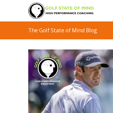
The Golf State of Mind Blog