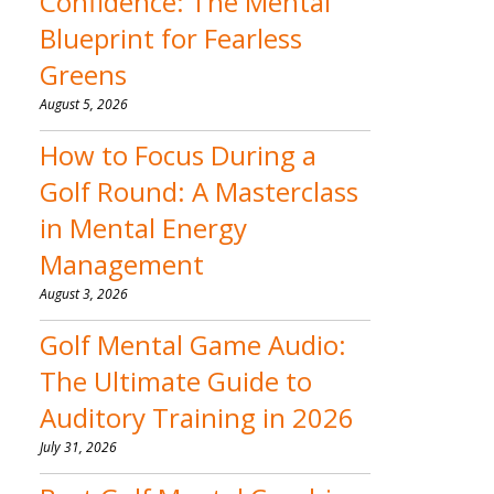
Confidence: The Mental
Blueprint for Fearless
Greens
August 5, 2026
How to Focus During a
Golf Round: A Masterclass
in Mental Energy
Management
August 3, 2026
Golf Mental Game Audio:
The Ultimate Guide to
Auditory Training in 2026
July 31, 2026