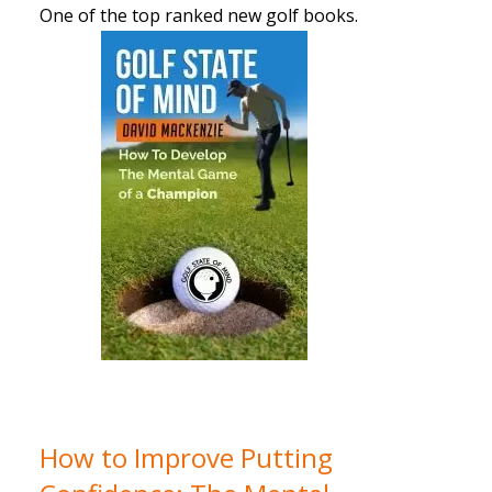
One of the top ranked new golf books.
How to Improve Putting