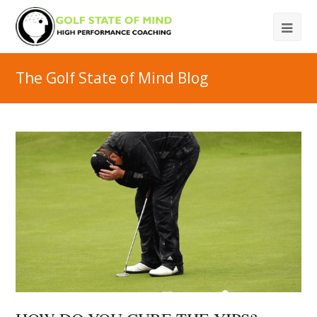
The Golf State of Mind Blog