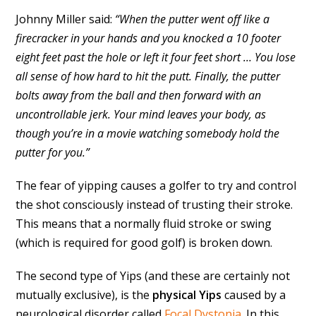
Johnny Miller said:
“When the putter went off like a
firecracker in your hands and you knocked a 10 footer
eight feet past the hole or left it four feet short … You lose
all sense of how hard to hit the putt. Finally, the putter
bolts away from the ball and then forward with an
uncontrollable jerk. Your mind leaves your body, as
though you’re in a movie watching somebody hold the
putter for you.”
The fear of yipping causes a golfer to try and control
the shot consciously instead of trusting their stroke.
This means that a normally fluid stroke or swing
(which is required for good golf) is broken down.
The second type of Yips (and these are certainly not
mutually exclusive), is the
physical Yips
caused by a
neurological disorder called
Focal Dystonia
. In this