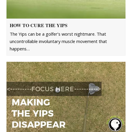
HOW TO CURE THE YIPS
The Yips can be a golfer’s worst nightmare. That
uncontrollable involuntary muscle movement that
happens…