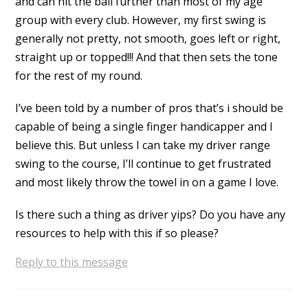
and can hit the ball further than most of my age
group with every club. However, my first swing is
generally not pretty, not smooth, goes left or right,
straight up or topped!!! And that then sets the tone
for the rest of my round.
I’ve been told by a number of pros that’s i should be
capable of being a single finger handicapper and I
believe this. But unless I can take my driver range
swing to the course, I’ll continue to get frustrated
and most likely throw the towel in on a game I love.
Is there such a thing as driver yips? Do you have any
resources to help with this if so please?
Reply to this message