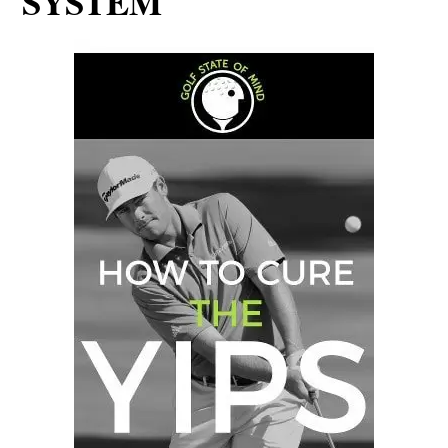
SYSTEM