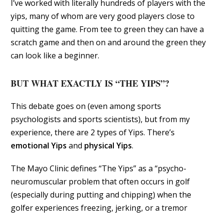
I’ve worked with literally hundreds of players with the
yips, many of whom are very good players close to
quitting the game. From tee to green they can have a
scratch game and then on and around the green they
can look like a beginner.
BUT WHAT EXACTLY IS “THE YIPS”?
This debate goes on (even among sports
psychologists and sports scientists), but from my
experience, there are 2 types of Yips. There’s
emotional Yips
and
physical Yips
.
The Mayo Clinic defines “The Yips” as a “psycho-
neuromuscular problem that often occurs in golf
(especially during putting and chipping) when the
golfer experiences freezing, jerking, or a tremor