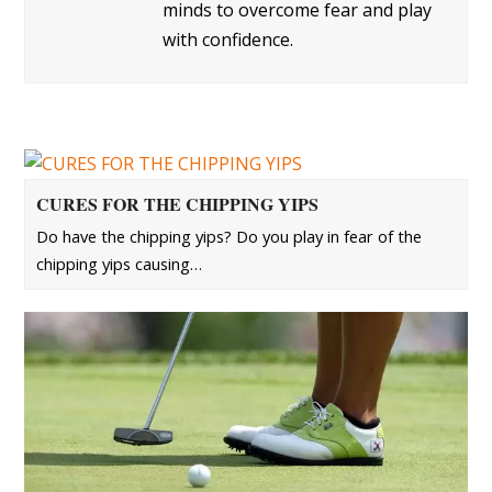
minds to overcome fear and play
with confidence.
CURES FOR THE CHIPPING YIPS
Do have the chipping yips? Do you play in fear of the
chipping yips causing…