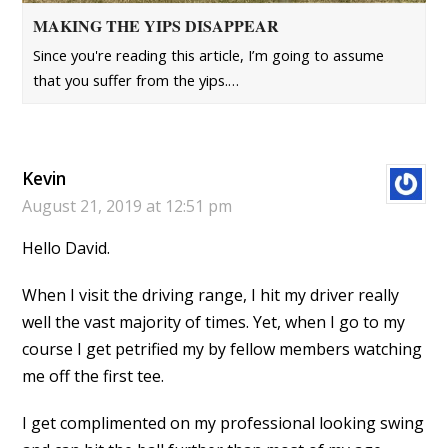
MAKING THE YIPS DISAPPEAR
Since you're reading this article, I’m going to assume
that you suffer from the yips.…
Kevin
August 21, 2019 at 12:51 pm
Hello David.
When I visit the driving range, I hit my driver really
well the vast majority of times. Yet, when I go to my
course I get petrified my by fellow members watching
me off the first tee.
I get complimented on my professional looking swing