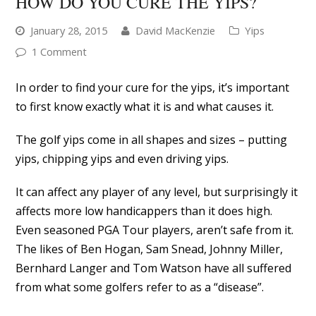
HOW DO YOU CURE THE YIPS?
January 28, 2015
David MacKenzie
Yips
1 Comment
In order to find your cure for the yips, it’s important
to first know exactly what it is and what causes it.
The golf yips come in all shapes and sizes – putting
yips, chipping yips and even driving yips.
It can affect any player of any level, but surprisingly it
affects more low handicappers than it does high.
Even seasoned PGA Tour players, aren’t safe from it.
The likes of Ben Hogan, Sam Snead, Johnny Miller,
Bernhard Langer and Tom Watson have all suffered
from what some golfers refer to as a “disease”.