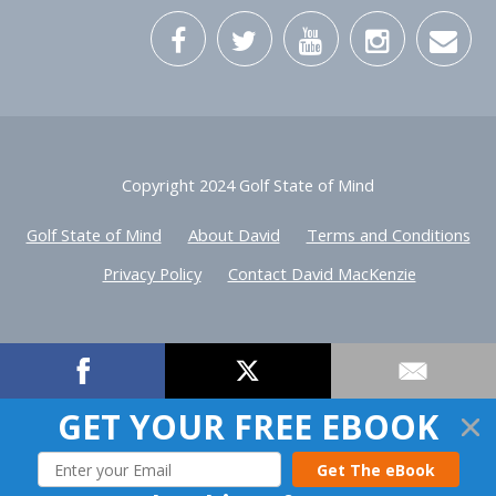
Copyright 2024 Golf State of Mind
Golf State of Mind
About David
Terms and Conditions
Privacy Policy
Contact David MacKenzie
GET YOUR FREE EBOOK
Get The eBook