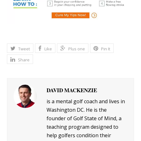
Tweet
Like
Plus one
Pin It
Share
DAVID MACKENZIE
is a mental golf coach and lives in
Washington DC. He is the
founder of Golf State of Mind, a
teaching program designed to
help golfers condition their