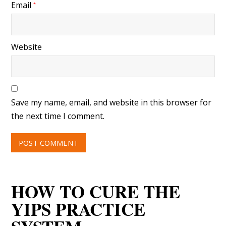
Email
*
Website
Save my name, email, and website in this browser for
the next time I comment.
HOW TO CURE THE
YIPS PRACTICE