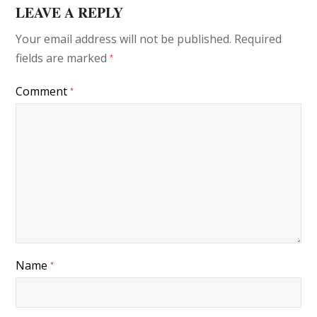
LEAVE A REPLY
Your email address will not be published.
Required
fields are marked
*
Comment
*
Name
*