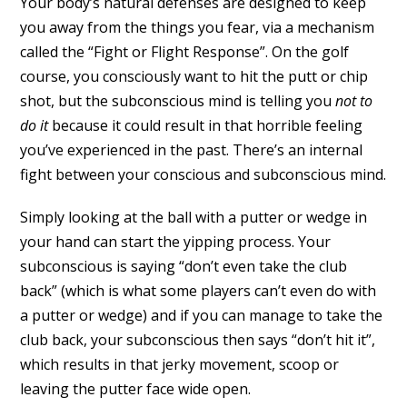
Your body’s natural defenses are designed to keep
you away from the things you fear, via a mechanism
called the “Fight or Flight Response”. On the golf
course, you consciously want to hit the putt or chip
shot, but the subconscious mind is telling you
not to
do it
because it could result in that horrible feeling
you’ve experienced in the past. There’s an internal
fight between your conscious and subconscious mind.
Simply looking at the ball with a putter or wedge in
your hand can start the yipping process. Your
subconscious is saying “don’t even take the club
back” (which is what some players can’t even do with
a putter or wedge) and if you can manage to take the
club back, your subconscious then says “don’t hit it”,
which results in that jerky movement, scoop or
leaving the putter face wide open.