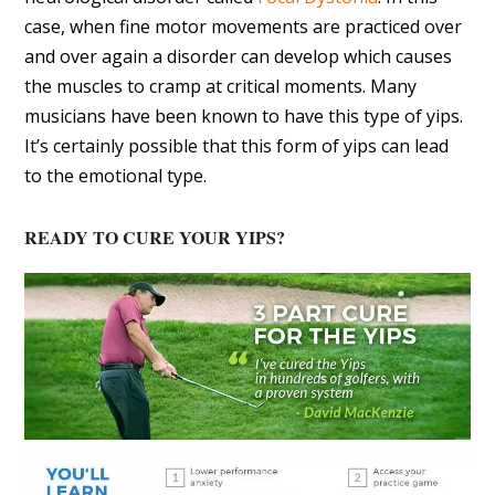
case, when fine motor movements are practiced over
and over again a disorder can develop which causes
the muscles to cramp at critical moments. Many
musicians have been known to have this type of yips.
It’s certainly possible that this form of yips can lead
to the emotional type.
READY TO CURE YOUR YIPS?