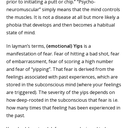
prior to initiating a putt or chip.” “Psycho-
neuromuscular” simply means that the mind controls
the muscles. It is not a disease at all but more likely a
phobia that develops and then becomes a habitual
state of mind.
In layman’s terms,
(emotional) Yips
is a
manifestation of fear. Fear of hitting a bad shot, fear
of embarrassment, fear of scoring a high number
and fear of “yipping”. That fear is derived from the
feelings associated with past experiences, which are
stored in the subconscious mind (where your feelings
are triggered). The severity of the yips depends on
how deep-rooted in the subconscious that fear is i.e.
how many times that feeling has been experienced in
the past.