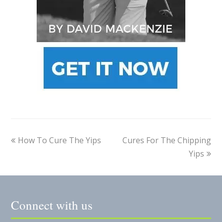
How To Cure The Yips
Cures For The Chipping
Yips
Connect with us