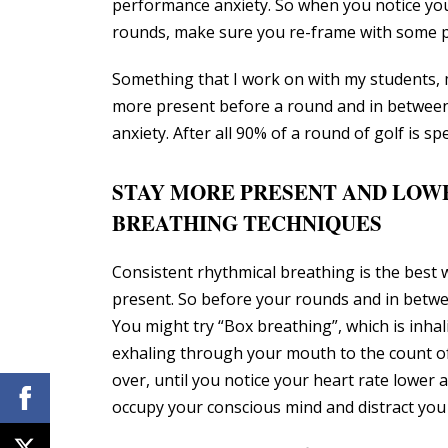
performance anxiety. So when you notice you
rounds, make sure you re-frame with some pos
Something that I work on with my students, ma
more present before a round and in between
anxiety. After all 90% of a round of golf is s
STAY MORE PRESENT AND LOW
BREATHING TECHNIQUES
Consistent rhythmical breathing is the best
present. So before your rounds and in betwee
You might try “Box breathing”, which is inhal
exhaling through your mouth to the count of
over, until you notice your heart rate lower 
occupy your conscious mind and distract you 