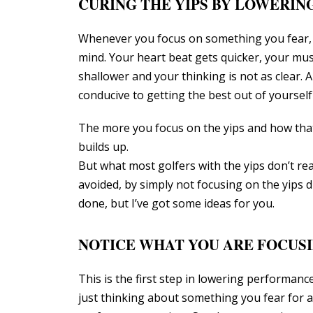
CURING THE YIPS BY LOWERI
Whenever you focus on something you fear, 
mind. Your heart beat gets quicker, your mu
shallower and your thinking is not as clear. 
conducive to getting the best out of yourself
The more you focus on the yips and how that
builds up.
But what most golfers with the yips don’t real
avoided, by simply not focusing on the yips 
done, but I’ve got some ideas for you.
NOTICE WHAT YOU ARE FOCUS
This is the first step in lowering performanc
just thinking about something you fear for 