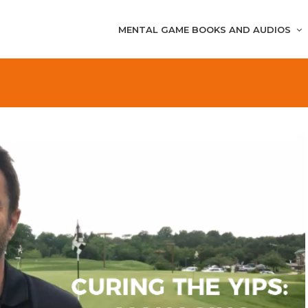
MENTAL GAME BOOKS AND AUDIOS