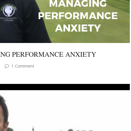
RING PERFORMANCE ANXIETY
1 Comment