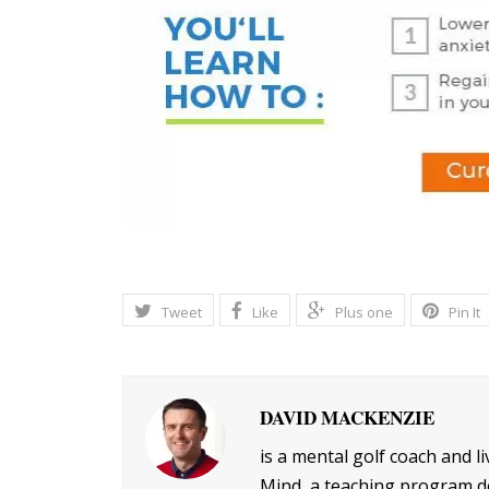
Tweet
Like
Plus one
Pin It
DAVID MACKENZIE
is a mental golf coach and l
Mind, a teaching program de