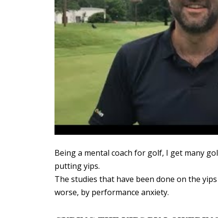
Being a mental coach for golf, I get many g
putting yips.
The studies that have been done on the yips
worse, by performance anxiety.