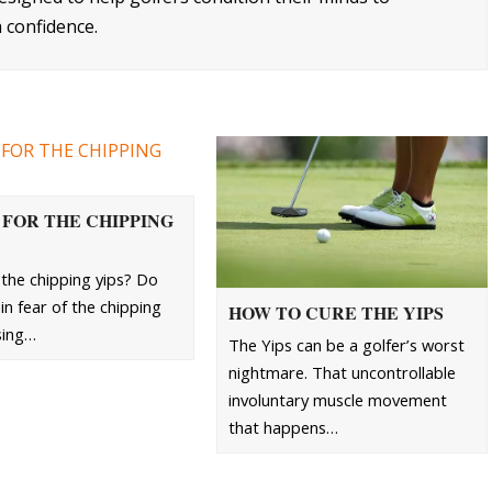
 confidence.
 FOR THE CHIPPING
the chipping yips? Do
in fear of the chipping
HOW TO CURE THE YIPS
sing…
The Yips can be a golfer’s worst
nightmare. That uncontrollable
involuntary muscle movement
that happens…