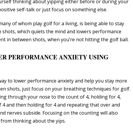
rself thinking about yipping either before or during your
itive self-talk or just focus on something else.
ny of whom play golf for a living, is being able to stay
 shots, which quiets the mind and lowers performance
pent in between shots, when you’re not hitting the golf ball.
ER PERFORMANCE ANXIETY USING
 way to lower performance anxiety and help you stay more
n shots, just focus on your breathing techniques for golf.
ing through your nose to the count of 4, holding for 4,
 4 and then holding for 4 and repeating that over and
and nerves subside. Focusing on the counting will also
from thinking about the yips.