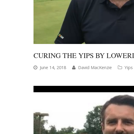
CURING THE YIPS BY LOWE
June 14, 2018
David MacKenzie
Yips