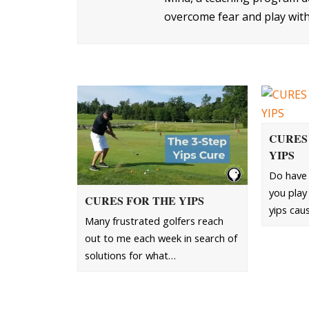
overcome fear and play with
CURES
YIPS
Do have 
you play 
CURES FOR THE YIPS
yips cau
Many frustrated golfers reach
out to me each week in search of
solutions for what…