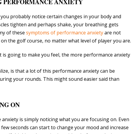
NG PERFORMANCE ANXIETY
you probably notice certain changes in your body and
scles tighten and perhaps shake, your breathing gets
Any of these
symptoms of performance anxiety
are not
 on the golf course, no matter what level of player you are.
 is going to make you feel, the more performance anxiety
ize, is that a lot of this performance anxiety can be
during your rounds. This might sound easier said than
ING ON
e anxiety is simply noticing what you are focusing on. Even
a few seconds can start to change your mood and increase