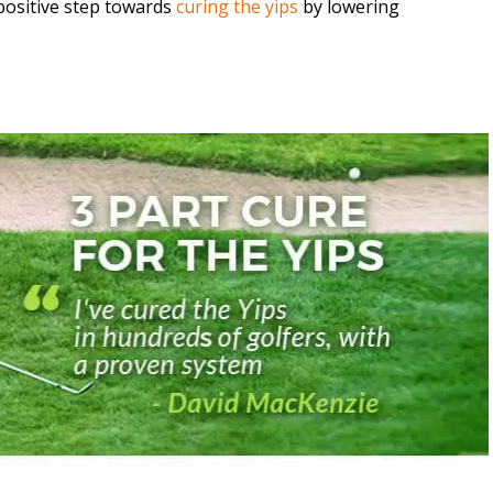
a positive step towards
curing the yips
by lowering