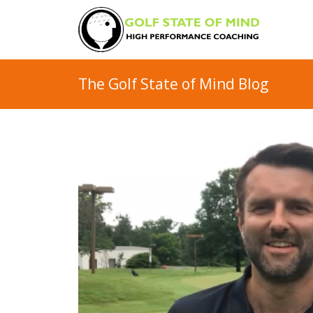
The Golf State of Mind Blog