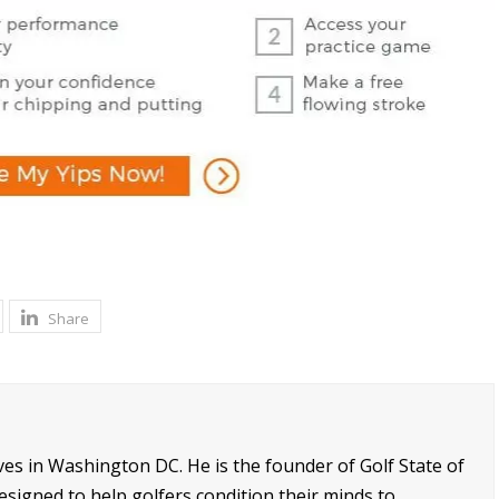
Share
ives in Washington DC. He is the founder of Golf State of
signed to help golfers condition their minds to