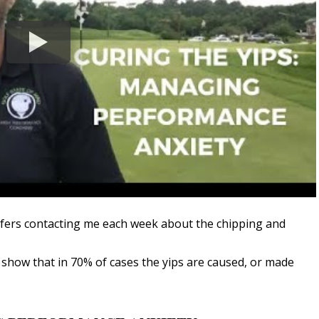
olfers contacting me each week about the chipping and
 show that in 70% of cases the yips are caused, or made