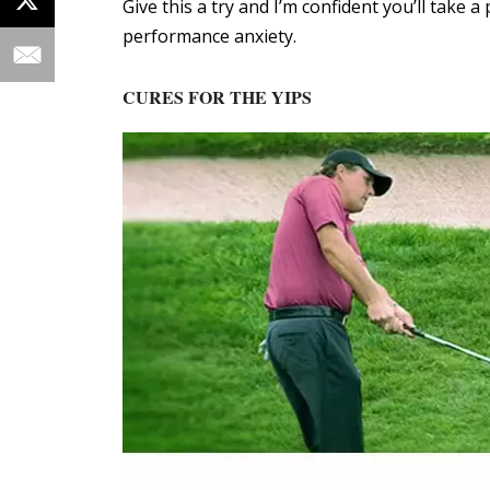
Give this a try and I’m confident you’ll take 
performance anxiety.
CURES FOR THE YIPS