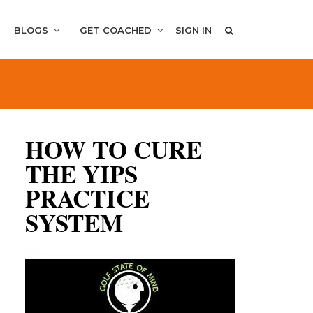
BLOGS
GET COACHED
SIGN IN
HOW TO CURE
THE YIPS
PRACTICE
SYSTEM