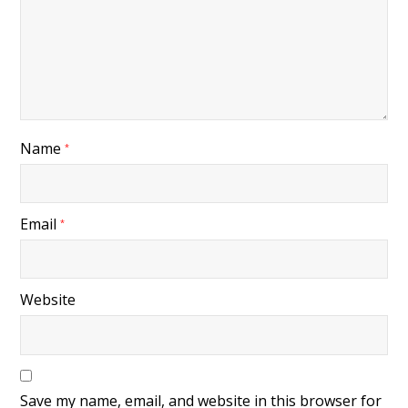
Name
*
Email
*
Website
Save my name, email, and website in this browser for