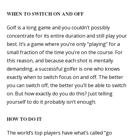
WHEN TO SWITCH ON AND OFF
Golf is a long game and you couldn’t possibly
concentrate for its entire duration and still play your
best. It’s a game where you’re only “playing” for a
small fraction of the time you’re on the course. For
this reason, and because each shot is mentally
demanding, a successful golfer is one who knows
exactly when to switch focus on and off. The better
you can switch off, the better you’ll be able to switch
on. But how exactly do you do this? Just telling
yourself to do it probably isn’t enough.
HOW TO DO IT
The world’s top players have what’s called “go