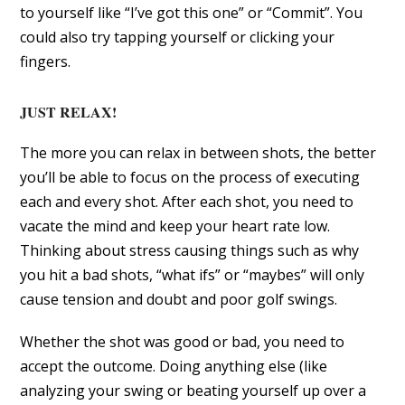
to yourself like “I’ve got this one” or “Commit”. You
could also try tapping yourself or clicking your
fingers.
JUST RELAX!
The more you can relax in between shots, the better
you’ll be able to focus on the process of executing
each and every shot. After each shot, you need to
vacate the mind and keep your heart rate low.
Thinking about stress causing things such as why
you hit a bad shots, “what ifs” or “maybes” will only
cause tension and doubt and poor golf swings.
Whether the shot was good or bad, you need to
accept the outcome. Doing anything else (like
analyzing your swing or beating yourself up over a