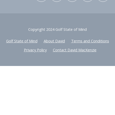
Copyright 2024 Golf State of Mind
Golf State of Mind
About David
Terms and Conditions
Privacy Policy
Contact David MacKenzie