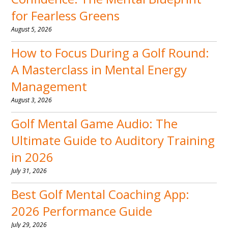
for Fearless Greens
August 5, 2026
How to Focus During a Golf Round:
A Masterclass in Mental Energy
Management
August 3, 2026
Golf Mental Game Audio: The
Ultimate Guide to Auditory Training
in 2026
July 31, 2026
Best Golf Mental Coaching App:
2026 Performance Guide
July 29, 2026