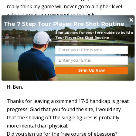
really think my game will never go to a higher level
without great improvement in this field
The 7 Step Tour Player Pre Shot Routine
Thanks again, and keep em coming
Sign up now for your free guide to build a
Tour Player Pre Shot Routine
Reply to this message
David MacKenzie
Sign Up Now
March 2, 2014 at 10:36 pm
Hi Ben,
Thanks for leaving a comment! 17-6 handicap is great
progress! Glad that you found the site, I would say
that the shaving off the single figures is probably
more mental than physical.
Did you sign up for the free course of eLessons?