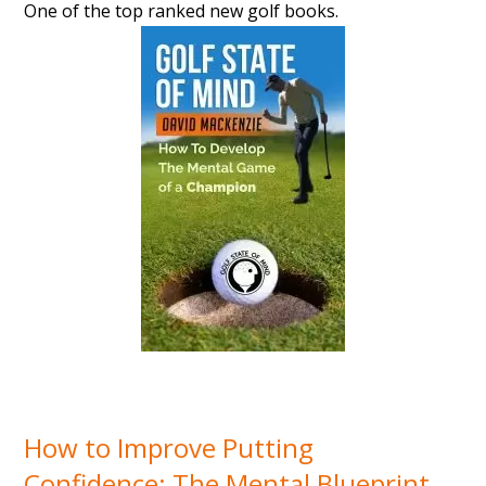
One of the top ranked new golf books.
How to Improve Putting
Confidence: The Mental Blueprint