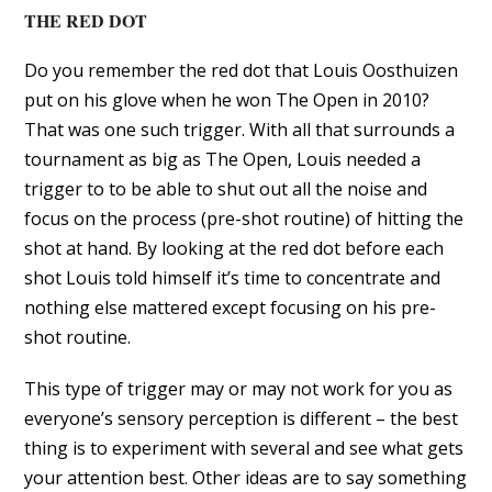
THE RED DOT
Do you remember the red dot that Louis Oosthuizen
put on his glove when he won The Open in 2010?
That was one such trigger. With all that surrounds a
tournament as big as The Open, Louis needed a
trigger to to be able to shut out all the noise and
focus on the process (pre-shot routine) of hitting the
shot at hand. By looking at the red dot before each
shot Louis told himself it’s time to concentrate and
nothing else mattered except focusing on his pre-
shot routine.
This type of trigger may or may not work for you as
everyone’s sensory perception is different – the best
thing is to experiment with several and see what gets
your attention best. Other ideas are to say something