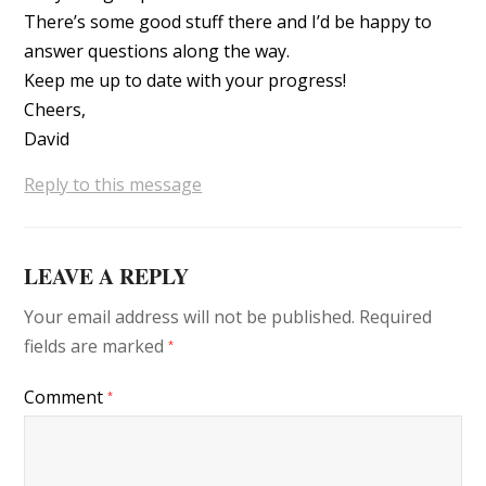
There’s some good stuff there and I’d be happy to
answer questions along the way.
Keep me up to date with your progress!
Cheers,
David
Reply to this message
LEAVE A REPLY
Your email address will not be published.
Required
fields are marked
*
Comment
*