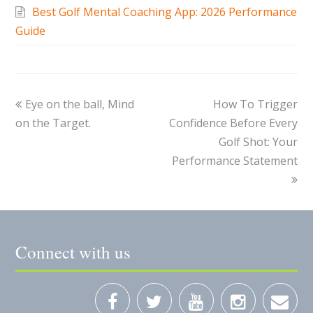
Best Golf Mental Coaching App: 2026 Performance
Guide
Eye on the ball, Mind
How To Trigger
on the Target.
Confidence Before Every
Golf Shot: Your
Performance Statement
Connect with us