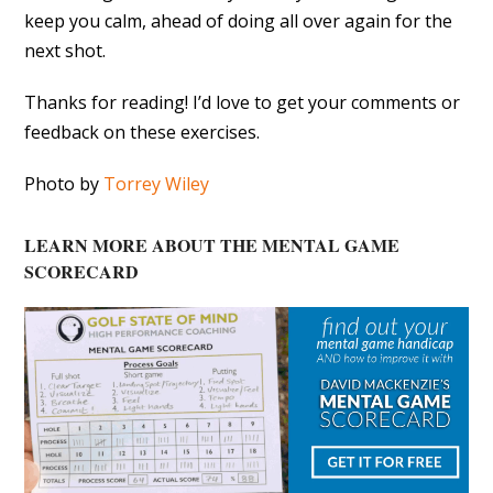
keep you calm, ahead of doing all over again for the
next shot.
Thanks for reading! I’d love to get your comments or
feedback on these exercises.
Photo by
Torrey Wiley
LEARN MORE ABOUT THE MENTAL GAME
SCORECARD