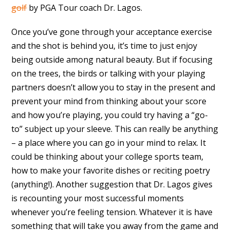
golf
by PGA Tour coach Dr. Lagos.
Once you’ve gone through your acceptance exercise
and the shot is behind you, it’s time to just enjoy
being outside among natural beauty. But if focusing
on the trees, the birds or talking with your playing
partners doesn’t allow you to stay in the present and
prevent your mind from thinking about your score
and how you’re playing, you could try having a “go-
to” subject up your sleeve. This can really be anything
– a place where you can go in your mind to relax. It
could be thinking about your college sports team,
how to make your favorite dishes or reciting poetry
(anything!). Another suggestion that Dr. Lagos gives
is recounting your most successful moments
whenever you’re feeling tension. Whatever it is have
something that will take you away from the game and