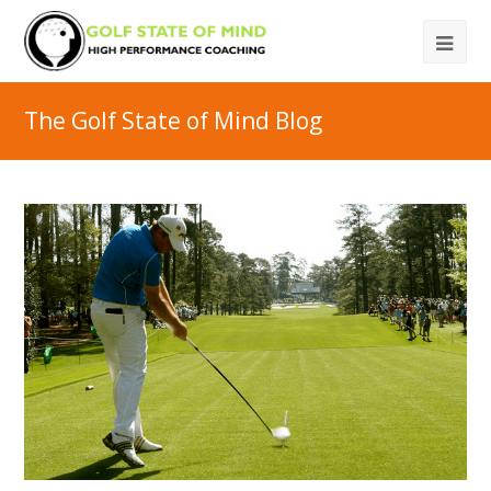
The Golf State of Mind Blog