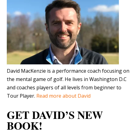
David MacKenzie is a performance coach focusing on
the mental game of golf. He lives in Washington D.C
and coaches players of all levels from beginner to
Tour Player.
Read more about David
GET DAVID’S NEW
BOOK!