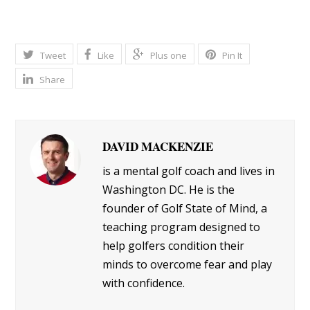
Tweet
Like
Plus one
Pin It
Share
DAVID MACKENZIE
is a mental golf coach and lives in
Washington DC. He is the
founder of Golf State of Mind, a
teaching program designed to
help golfers condition their
minds to overcome fear and play
with confidence.