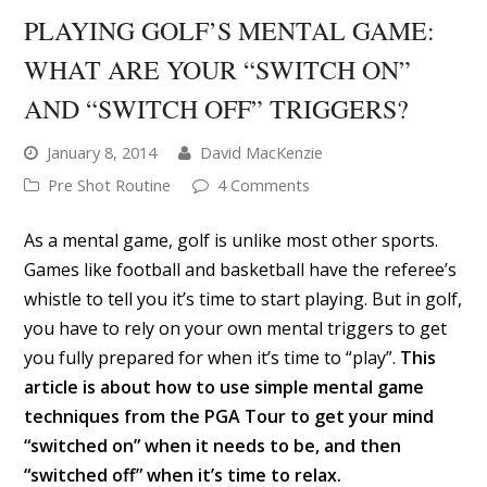
PLAYING GOLF’S MENTAL GAME:
WHAT ARE YOUR “SWITCH ON”
AND “SWITCH OFF” TRIGGERS?
January 8, 2014
David MacKenzie
Pre Shot Routine
4 Comments
As a mental game, golf is unlike most other sports.
Games like football and basketball have the referee’s
whistle to tell you it’s time to start playing. But in golf,
you have to rely on your own mental triggers to get
you fully prepared for when it’s time to “play”.
This
article is about how to use simple mental game
techniques from the PGA Tour to get your mind
“switched on” when it needs to be, and then
“switched off” when it’s time to relax.