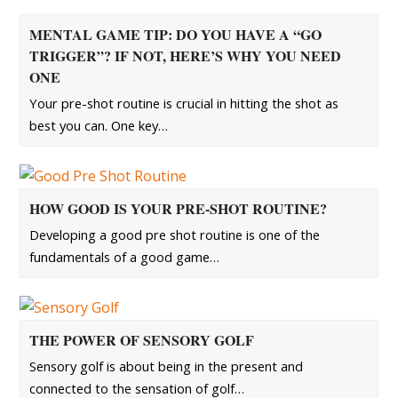
MENTAL GAME TIP: DO YOU HAVE A “GO
TRIGGER”? IF NOT, HERE’S WHY YOU NEED
ONE
Your pre-shot routine is crucial in hitting the shot as
best you can. One key…
HOW GOOD IS YOUR PRE-SHOT ROUTINE?
Developing a good pre shot routine is one of the
fundamentals of a good game…
THE POWER OF SENSORY GOLF
Sensory golf is about being in the present and
connected to the sensation of golf…