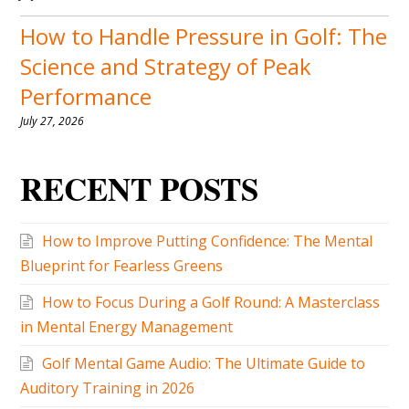
How to Handle Pressure in Golf: The
Science and Strategy of Peak
Performance
July 27, 2026
RECENT POSTS
How to Improve Putting Confidence: The Mental
Blueprint for Fearless Greens
How to Focus During a Golf Round: A Masterclass
in Mental Energy Management
Golf Mental Game Audio: The Ultimate Guide to
Auditory Training in 2026