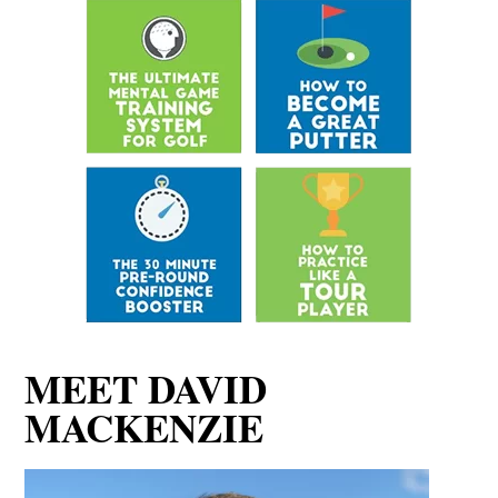
MEET DAVID
MACKENZIE