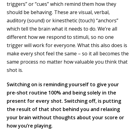
triggers” or “cues” which remind them how they
should be behaving. These are visual, verbal,
auditory (sound) or kinesthetic (touch) “anchors”
which tell the brain what it needs to do. We’re all
different how we respond to stimuli, so no one
trigger will work for everyone. What this also does is
make every shot feel the same – so it all becomes the
same process no matter how valuable you think that
shot is.
Switching on is reminding yourself to give your
pre-shot routine 100% and being solely in the
present for every shot. Switching off, is putting
the result of that shot behind you and relaxing
your brain without thoughts about your score or
how you’re playing.