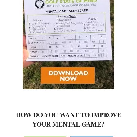
HOW DO YOU WANT TO IMPROVE
YOUR MENTAL GAME?