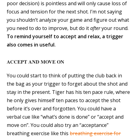
poor decision) is pointless and will only cause loss of
focus and tension for the next shot. I’m not saying
you shouldn’t analyze your game and figure out what
you need to do to improve, but do it
after
your round.
To remind yourself to accept and relax, a trigger
also comes in useful.
ACCEPT AND MOVE ON
You could start to think of putting the club back in
the bag as your trigger to forget about the shot and
stay in the present. Tiger has his ten pace rule, where
he only gives himself ten paces to accept the shot
before it’s over and forgotten. You could have a
verbal cue like “what’s done is done” or “accept and
move on”. You could also try an “acceptance”
breathing exercise like this
breathing exercise for