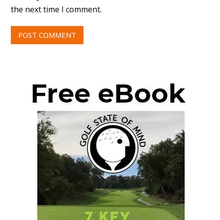
the next time I comment.