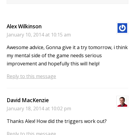
Alex Wilkinson
January 10, 2014 at 10:15 am
Awesome advice, Gonna give it a try tomorrow, i think
my mental side of the game needs serious
improvement and hopefully this will help!
Reply to this message
David MacKenzie
January 18, 2014 at 10:02 pm
Thanks Alex! How did the triggers work out?
Reply to this message