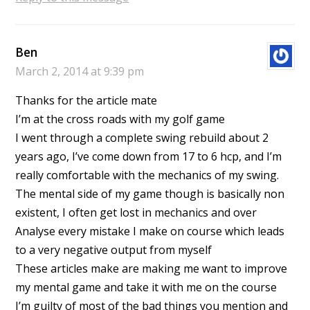
Ben
March 2, 2014 at 9:39 pm
Thanks for the article mate
I’m at the cross roads with my golf game
I went through a complete swing rebuild about 2
years ago, I’ve come down from 17 to 6 hcp, and I’m
really comfortable with the mechanics of my swing.
The mental side of my game though is basically non
existent, I often get lost in mechanics and over
Analyse every mistake I make on course which leads
to a very negative output from myself
These articles make are making me want to improve
my mental game and take it with me on the course
I’m guilty of most of the bad things you mention and