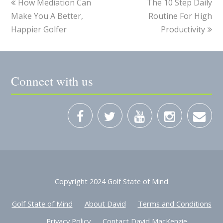
How Mediation Can
The 10 Step Daily
Make You A Better,
Routine For High
Happier Golfer
Productivity
Connect with us
Copyright 2024 Golf State of Mind
Golf State of Mind
About David
Terms and Conditions
Privacy Policy
Contact David MacKenzie