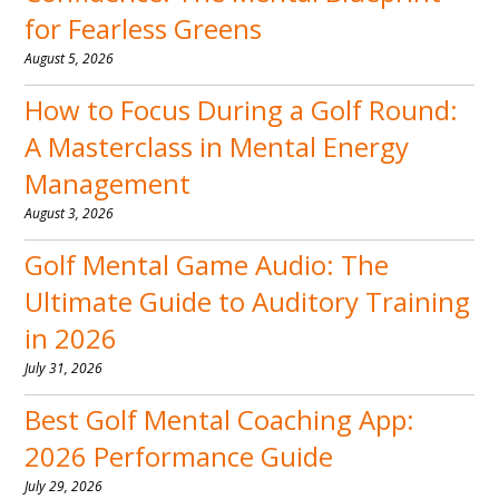
for Fearless Greens
August 5, 2026
How to Focus During a Golf Round:
A Masterclass in Mental Energy
Management
August 3, 2026
Golf Mental Game Audio: The
Ultimate Guide to Auditory Training
in 2026
July 31, 2026
Best Golf Mental Coaching App:
2026 Performance Guide
July 29, 2026