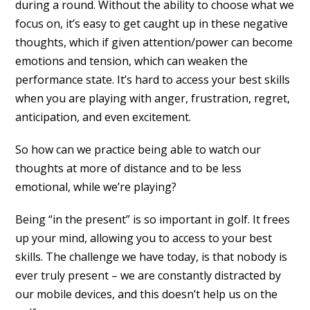
during a round. Without the ability to choose what we
focus on, it’s easy to get caught up in these negative
thoughts, which if given attention/power can become
emotions and tension, which can weaken the
performance state. It’s hard to access your best skills
when you are playing with anger, frustration, regret,
anticipation, and even excitement.
So how can we practice being able to watch our
thoughts at more of distance and to be less
emotional, while we’re playing?
Being “in the present” is so important in golf. It frees
up your mind, allowing you to access to your best
skills. The challenge we have today, is that nobody is
ever truly present – we are constantly distracted by
our mobile devices, and this doesn’t help us on the