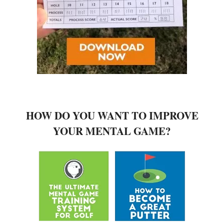
HOW DO YOU WANT TO IMPROVE
YOUR MENTAL GAME?