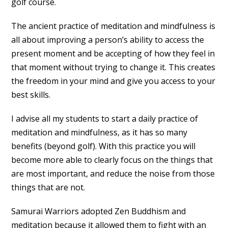
golf course.
The ancient practice of meditation and mindfulness is
all about improving a person’s ability to access the
present moment and be accepting of how they feel in
that moment without trying to change it. This creates
the freedom in your mind and give you access to your
best skills.
I advise all my students to start a daily practice of
meditation and mindfulness, as it has so many
benefits (beyond golf). With this practice you will
become more able to clearly focus on the things that
are most important, and reduce the noise from those
things that are not.
Samurai Warriors adopted Zen Buddhism and
meditation because it allowed them to fight with an