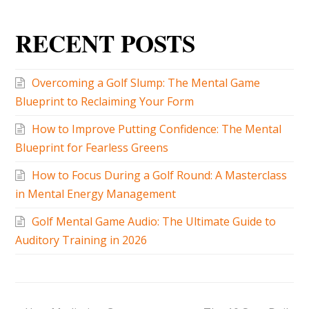
RECENT POSTS
Overcoming a Golf Slump: The Mental Game
Blueprint to Reclaiming Your Form
How to Improve Putting Confidence: The Mental
Blueprint for Fearless Greens
How to Focus During a Golf Round: A Masterclass
in Mental Energy Management
Golf Mental Game Audio: The Ultimate Guide to
Auditory Training in 2026