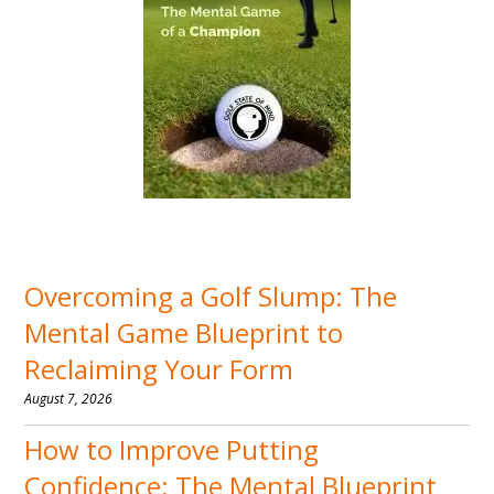
Overcoming a Golf Slump: The
Mental Game Blueprint to
Reclaiming Your Form
August 7, 2026
How to Improve Putting
Confidence: The Mental Blueprint