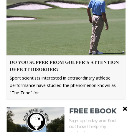
DO YOU SUFFER FROM GOLFER’S ATTENTION
DEFICIT DISORDER?
Sport scientists interested in extraordinary athletic
performance have studied the phenomenon known as
"The Zone" for…
FREE EBOOK
Sign up today and find
out how I help my