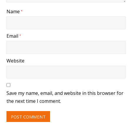
Name
*
Email
*
Website
Save my name, email, and website in this browser for
the next time I comment.