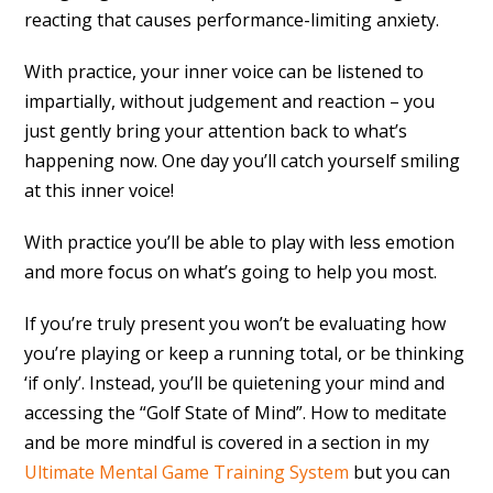
reacting that causes performance-limiting anxiety.
With practice, your inner voice can be listened to
impartially, without judgement and reaction – you
just gently bring your attention back to what’s
happening now. One day you’ll catch yourself smiling
at this inner voice!
With practice you’ll be able to play with less emotion
and more focus on what’s going to help you most.
If you’re truly present you won’t be evaluating how
you’re playing or keep a running total, or be thinking
‘if only’. Instead, you’ll be quietening your mind and
accessing the “Golf State of Mind”. How to meditate
and be more mindful is covered in a section in my
Ultimate Mental Game Training System
but you can