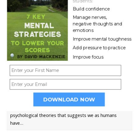
students:
Build confidence
Manage nerves,
negative thoughts and
emotions
Improve mental toughness
7 WAYS TO IMPROVE YOUR GOLF FOCUS
Add pressure to practice
Like it or not, golf is a long game. There are very few
Improve focus
sports that…
WHY LOSING FOCUS CAN KILL YOUR GOLF
SHOTS
DOWNLOAD NOW
There is a common theme amongst academic
psychological theories that suggests we as humans
have…