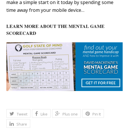
make a simple start on it today by spending some
time away from your mobile device…
LEARN MORE ABOUT THE MENTAL GAME
SCORECARD
Tweet
Like
Plus one
Pin It
Share