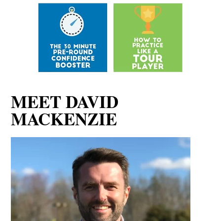
MEET DAVID
MACKENZIE