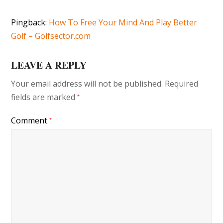
Pingback:
How To Free Your Mind And Play Better
Golf – Golfsector.com
LEAVE A REPLY
Your email address will not be published.
Required
fields are marked
*
Comment
*