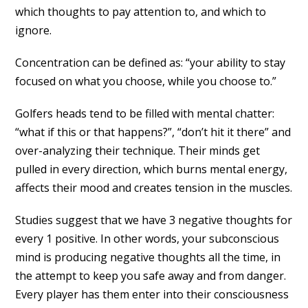
which thoughts to pay attention to, and which to
ignore.
Concentration can be defined as: “your ability to stay
focused on what you choose, while you choose to.”
Golfers heads tend to be filled with mental chatter:
“what if this or that happens?”, “don’t hit it there” and
over-analyzing their technique. Their minds get
pulled in every direction, which burns mental energy,
affects their mood and creates tension in the muscles.
Studies suggest that we have 3 negative thoughts for
every 1 positive. In other words, your subconscious
mind is producing negative thoughts all the time, in
the attempt to keep you safe away and from danger.
Every player has them enter into their consciousness