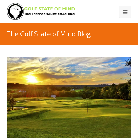
The Golf State of Mind Blog