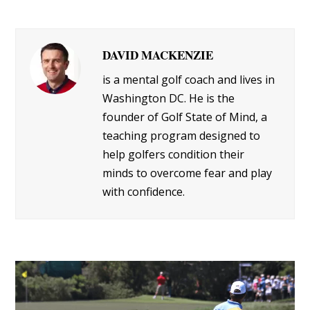
DAVID MACKENZIE
is a mental golf coach and lives in
Washington DC. He is the
founder of Golf State of Mind, a
teaching program designed to
help golfers condition their
minds to overcome fear and play
with confidence.