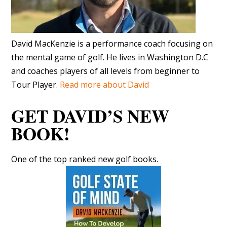
David MacKenzie is a performance coach focusing on
the mental game of golf. He lives in Washington D.C
and coaches players of all levels from beginner to
Tour Player.
Read more about David
GET DAVID’S NEW
BOOK!
One of the top ranked new golf books.