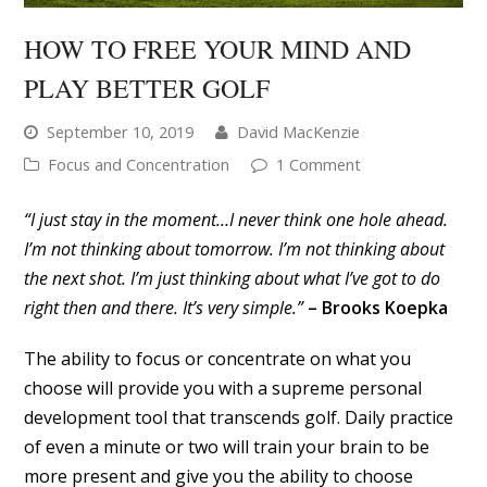
HOW TO FREE YOUR MIND AND
PLAY BETTER GOLF
September 10, 2019
David MacKenzie
Focus and Concentration
1 Comment
“I just stay in the moment…I never think one hole ahead.
I’m not thinking about tomorrow. I’m not thinking about
the next shot. I’m just thinking about what I’ve got to do
right then and there. It’s very simple.”
– Brooks Koepka
The ability to focus or concentrate on what you
choose will provide you with a supreme personal
development tool that transcends golf. Daily practice
of even a minute or two will train your brain to be
more present and give you the ability to choose