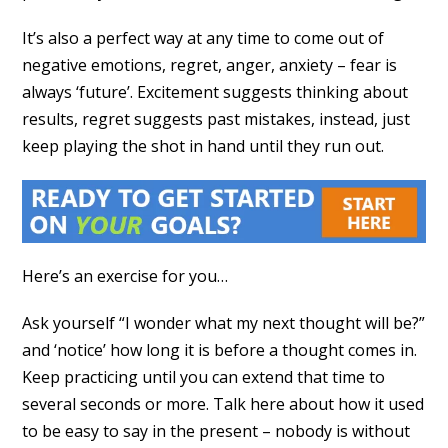
It’s also a perfect way at any time to come out of
negative emotions, regret, anger, anxiety – fear is
always ‘future’. Excitement suggests thinking about
results, regret suggests past mistakes, instead, just
keep playing the shot in hand until they run out.
Here’s an exercise for you…
Ask yourself “I wonder what my next thought will be?”
and ‘notice’ how long it is before a thought comes in.
Keep practicing until you can extend that time to
several seconds or more. Talk here about how it used
to be easy to say in the present – nobody is without