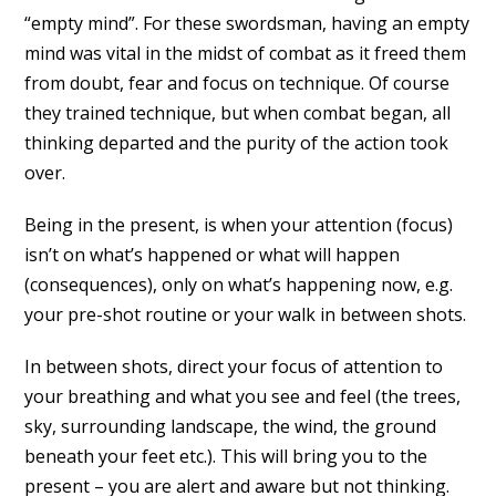
“empty mind”. For these swordsman, having an empty
mind was vital in the midst of combat as it freed them
from doubt, fear and focus on technique. Of course
they trained technique, but when combat began, all
thinking departed and the purity of the action took
over.
Being in the present, is when your attention (focus)
isn’t on what’s happened or what will happen
(consequences), only on what’s happening now, e.g.
your pre-shot routine or your walk in between shots.
In between shots, direct your focus of attention to
your breathing and what you see and feel (the trees,
sky, surrounding landscape, the wind, the ground
beneath your feet etc.). This will bring you to the
present – you are alert and aware but not thinking.