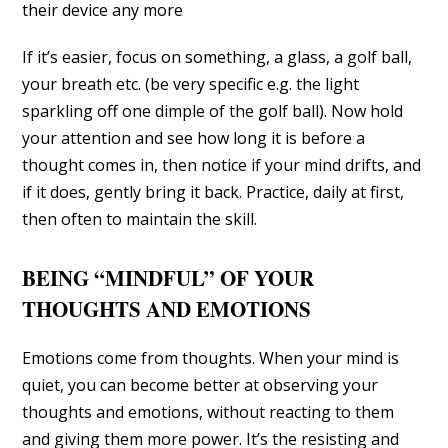
their device any more
If it’s easier, focus on something, a glass, a golf ball,
your breath etc. (be very specific e.g. the light
sparkling off one dimple of the golf ball). Now hold
your attention and see how long it is before a
thought comes in, then notice if your mind drifts, and
if it does, gently bring it back. Practice, daily at first,
then often to maintain the skill.
BEING “MINDFUL” OF YOUR
THOUGHTS AND EMOTIONS
Emotions come from thoughts. When your mind is
quiet, you can become better at observing your
thoughts and emotions, without reacting to them
and giving them more power. It’s the resisting and