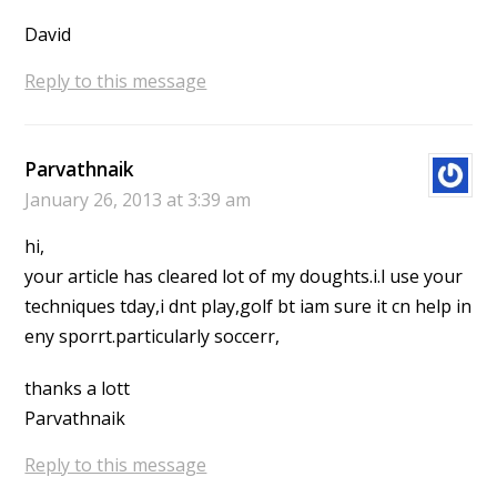
David
Reply to this message
Parvathnaik
January 26, 2013 at 3:39 am
hi,
your article has cleared lot of my doughts.i.l use your
techniques tday,i dnt play,golf bt iam sure it cn help in
eny sporrt.particularly soccerr,
thanks a lott
Parvathnaik
Reply to this message