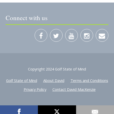
Connect with us
Copyright 2024 Golf State of Mind
Golf State of Mind
About David
Terms and Conditions
Privacy Policy
Contact David MacKenzie