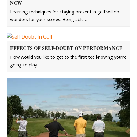
NOW
Learning techniques for staying present in golf will do
wonders for your scores. Being able…
EFFECTS OF SELF-DOUBT ON PERFORMANCE
How would you like to get to the first tee knowing you’re
going to play…