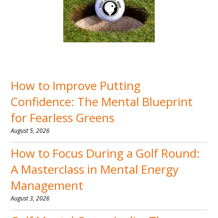
How to Improve Putting
Confidence: The Mental Blueprint
for Fearless Greens
August 5, 2026
How to Focus During a Golf Round:
A Masterclass in Mental Energy
Management
August 3, 2026