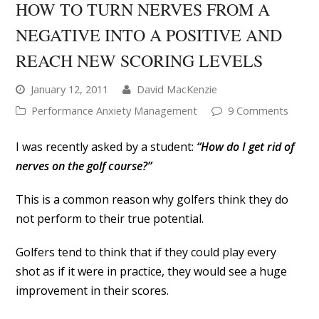
HOW TO TURN NERVES FROM A
NEGATIVE INTO A POSITIVE AND
REACH NEW SCORING LEVELS
January 12, 2011
David MacKenzie
Performance Anxiety Management
9 Comments
I was recently asked by a student:
“How do I get rid of
nerves on the golf course?”
This is a common reason why golfers think they do
not perform to their true potential.
Golfers tend to think that if they could play every
shot as if it were in practice, they would see a huge
improvement in their scores.