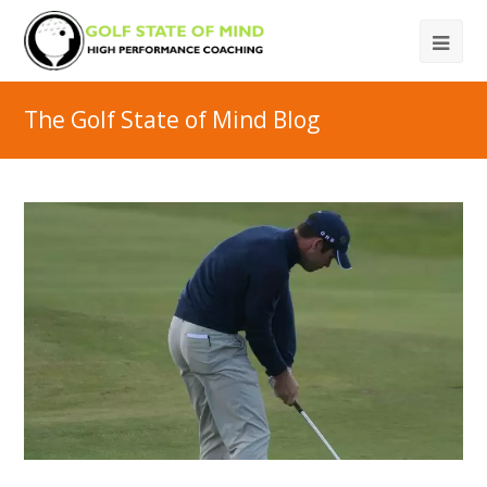
The Golf State of Mind Blog