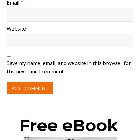
Email
*
Website
Save my name, email, and website in this browser for
the next time I comment.