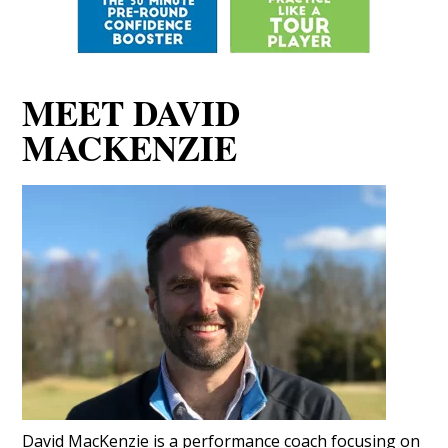
MEET DAVID
MACKENZIE
David MacKenzie is a performance coach focusing on