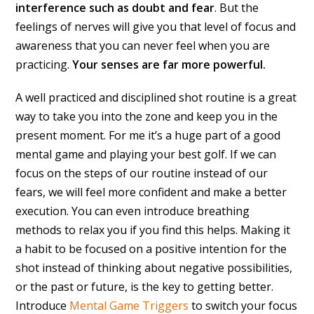
interference such as doubt and fear
. But the
feelings of nerves will give you that level of focus and
awareness that you can never feel when you are
practicing.
Your senses are far more powerful.
A well practiced and disciplined shot routine is a great
way to take you into the zone and keep you in the
present moment. For me it’s a huge part of a good
mental game and playing your best golf. If we can
focus on the steps of our routine instead of our
fears, we will feel more confident and make a better
execution. You can even introduce breathing
methods to relax you if you find this helps. Making it
a habit to be focused on a positive intention for the
shot instead of thinking about negative possibilities,
or the past or future, is the key to getting better.
Introduce
Mental Game Triggers
to switch your focus