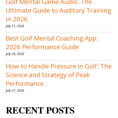
Golf Mental Game Audio: The
Ultimate Guide to Auditory Training
in 2026
July 31, 2026
Best Golf Mental Coaching App:
2026 Performance Guide
July 29, 2026
How to Handle Pressure in Golf: The
Science and Strategy of Peak
Performance
July 27, 2026
RECENT POSTS