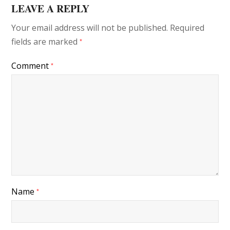
LEAVE A REPLY
Your email address will not be published.
Required
fields are marked
*
Comment
*
Name
*