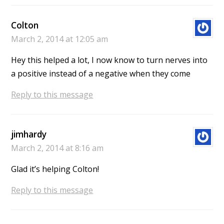
Colton
March 2, 2014 at 12:05 am
Hey this helped a lot, I now know to turn nerves into
a positive instead of a negative when they come
Reply to this message
jimhardy
March 2, 2014 at 8:16 am
Glad it’s helping Colton!
Reply to this message