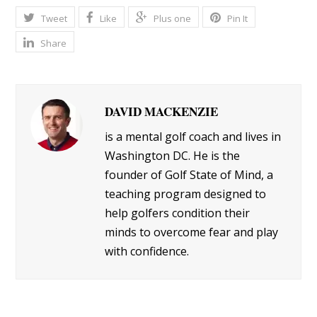
Tweet
Like
Plus one
Pin It
Share
DAVID MACKENZIE
is a mental golf coach and lives in
Washington DC. He is the
founder of Golf State of Mind, a
teaching program designed to
help golfers condition their
minds to overcome fear and play
with confidence.