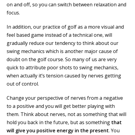
on and off, so you can switch between relaxation and
focus.
In addition, our practice of golf as a more visual and
feel based game instead of a technical one, will
gradually reduce our tendency to think about our
swing mechanics which is another major cause of
doubt on the golf course. So many of us are very
quick to attribute poor shots to swing mechanics,
when actually it’s tension caused by nerves getting
out of control.
Change your perspective of nerves from a negative
to a positive and you will get better playing with
them. Think about nerves, not as something that will
hold you back in the future, but as something
that
will give you positive energy in the present
. You