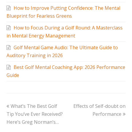
How to Improve Putting Confidence: The Mental
Blueprint for Fearless Greens
How to Focus During a Golf Round: A Masterclass
in Mental Energy Management
Golf Mental Game Audio: The Ultimate Guide to
Auditory Training in 2026
Best Golf Mental Coaching App: 2026 Performance
Guide
What’s The Best Golf
Effects of Self-doubt on
Tip You’ve Ever Received?
Performance
Here’s Greg Norman’s…