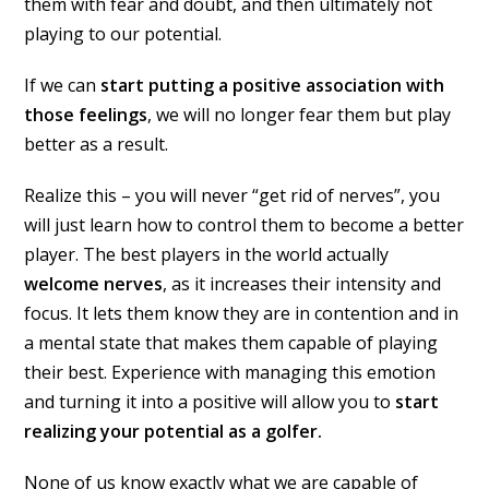
them with fear and doubt, and then ultimately not
playing to our potential.
If we can
start putting a positive association with
those feelings
, we will no longer fear them but play
better as a result.
Realize this – you will never “get rid of nerves”, you
will just learn how to control them to become a better
player. The best players in the world actually
welcome nerves
, as it increases their intensity and
focus. It lets them know they are in contention and in
a mental state that makes them capable of playing
their best. Experience with managing this emotion
and turning it into a positive will allow you to
start
realizing your potential as a golfer.
None of us know exactly what we are capable of