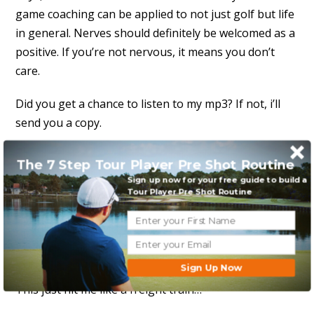
game coaching can be applied to not just golf but life
in general. Nerves should definitely be welcomed as a
positive. If you’re not nervous, it means you don’t
care.
Did you get a chance to listen to my mp3? If not, i’ll
send you a copy.
David
The 7 Step Tour Player Pre Shot Routine
Sign up now for your free guide to build a
Reply to this message
Tour Player Pre Shot Routine
Anthony
October 12, 2012 at 11:02 am
Sign Up Now
This just hit me like a freight train…