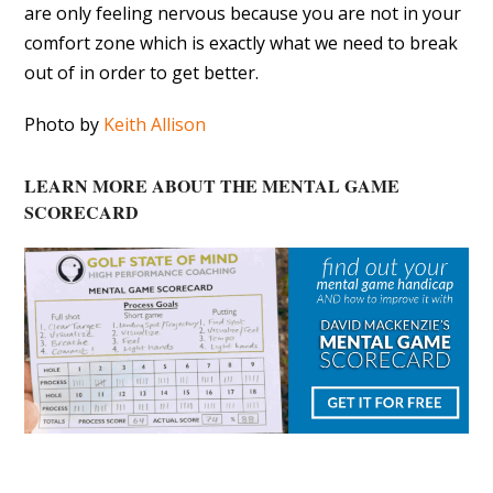
are only feeling nervous because you are not in your
comfort zone which is exactly what we need to break
out of in order to get better.
Photo by
Keith Allison
LEARN MORE ABOUT THE MENTAL GAME
SCORECARD