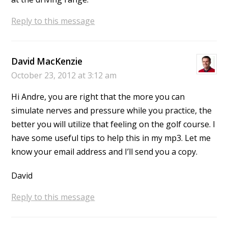
Reply to this message
David MacKenzie
October 23, 2012 at 3:12 am
Hi Andre, you are right that the more you can
simulate nerves and pressure while you practice, the
better you will utilize that feeling on the golf course. I
have some useful tips to help this in my mp3. Let me
know your email address and I’ll send you a copy.
David
Reply to this message