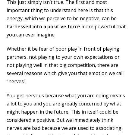
This just simply isn’t true. The first and most
important thing to understand here is that this
energy, which we perceive to be negative, can be
harnessed into a positive force
more powerful that
you can ever imagine.
Whether it be fear of poor play in front of playing
partners, not playing to your own expectations or
not playing well in that big competition, there are
several reasons which give you that emotion we call
“nerves”.
You get nervous because what you are doing means
a lot to you and you are greatly concerned by what
might happen in the future. This in itself could be
considered a positive. But we immediately think
nerves are bad because we are used to associating