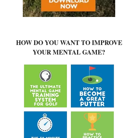
HOW DO YOU WANT TO IMPROVE
YOUR MENTAL GAME?