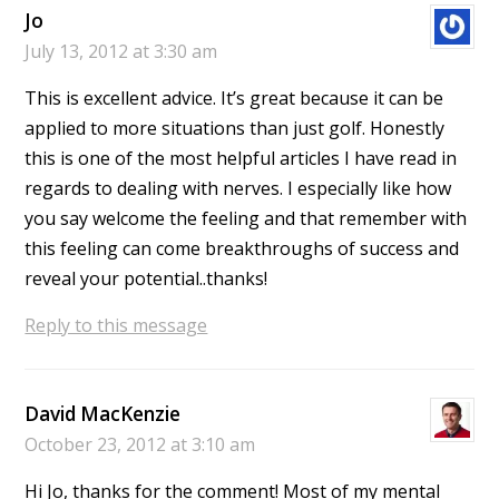
Jo
July 13, 2012 at 3:30 am
This is excellent advice. It’s great because it can be
applied to more situations than just golf. Honestly
this is one of the most helpful articles I have read in
regards to dealing with nerves. I especially like how
you say welcome the feeling and that remember with
this feeling can come breakthroughs of success and
reveal your potential..thanks!
Reply to this message
David MacKenzie
October 23, 2012 at 3:10 am
Hi Jo, thanks for the comment! Most of my mental