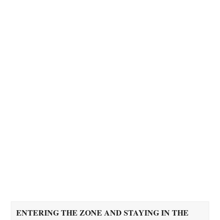
ENTERING THE ZONE AND STAYING IN THE