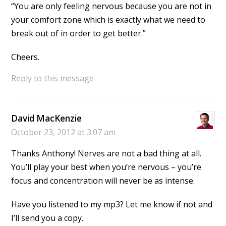
“You are only feeling nervous because you are not in
your comfort zone which is exactly what we need to
break out of in order to get better.”
Cheers.
Reply to this message
David MacKenzie
October 23, 2012 at 3:07 am
Thanks Anthony! Nerves are not a bad thing at all.
You’ll play your best when you’re nervous – you’re
focus and concentration will never be as intense.
Have you listened to my mp3? Let me know if not and
I’ll send you a copy.