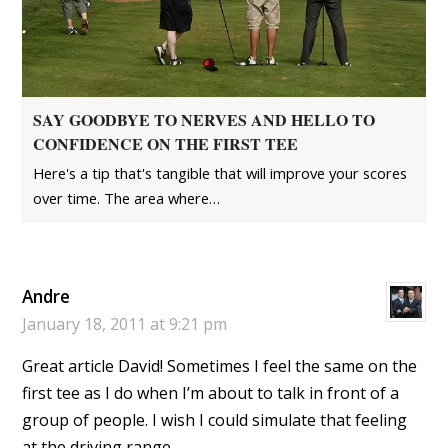
SAY GOODBYE TO NERVES AND HELLO TO
CONFIDENCE ON THE FIRST TEE
Here's a tip that's tangible that will improve your scores
over time. The area where…
Andre
January 18, 2011 at 9:21 pm
Great article David! Sometimes I feel the same on the
first tee as I do when I’m about to talk in front of a
group of people. I wish I could simulate that feeling
at the driving range.