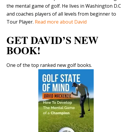
the mental game of golf. He lives in Washington D.C
and coaches players of all levels from beginner to
Tour Player.
Read more about David
GET DAVID’S NEW
BOOK!
One of the top ranked new golf books.