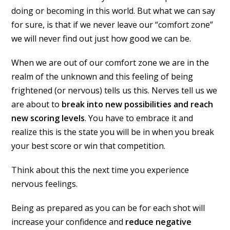
doing or becoming in this world. But what we can say
for sure, is that if we never leave our “comfort zone”
we will never find out just how good we can be.
When we are out of our comfort zone we are in the
realm of the unknown and this feeling of being
frightened (or nervous) tells us this. Nerves tell us we
are about to
break into new possibilities and reach
new scoring levels
. You have to embrace it and
realize this is the state you will be in when you break
your best score or win that competition.
Think about this the next time you experience
nervous feelings.
Being as prepared as you can be for each shot will
increase your confidence and
reduce negative