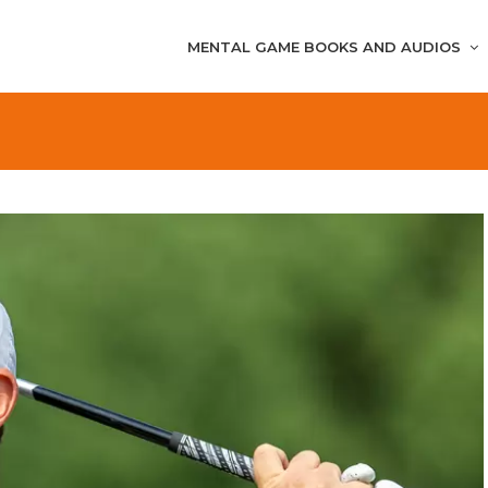
MENTAL GAME BOOKS AND AUDIOS