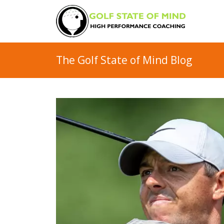
The Golf State of Mind Blog