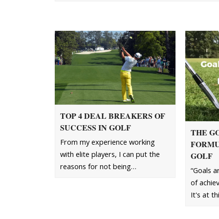
TOP 4 DEAL BREAKERS OF
SUCCESS IN GOLF
THE G
From my experience working
FORMU
with elite players, I can put the
GOLF
reasons for not being…
“Goals ar
of achie
It's at t