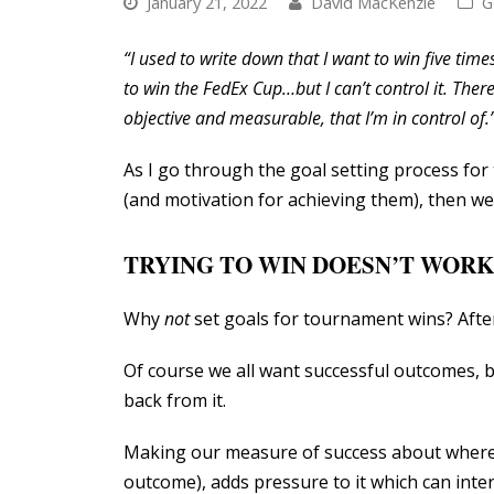
January 21, 2022
David MacKenzie
G
“I used to write down that I want to win five time
to win the FedEx Cup…but I can’t control it. There
objective and measurable, that I’m in control of.
As I go through the goal setting process for 
(and motivation for achieving them), then we 
TRYING TO WIN DOESN’T WORK
Why
not
set goals for tournament wins? After
Of course we all want successful outcomes, b
back from it.
Making our measure of success about where w
outcome), adds pressure to it which can inte