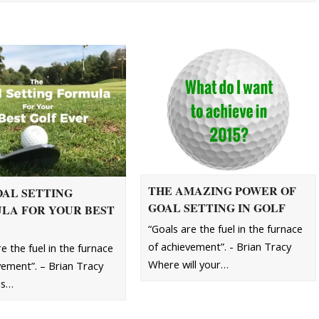
THE AMAZING POWER OF
OAL SETTING
GOAL SETTING IN GOLF
LA FOR YOUR BEST
“Goals are the fuel in the furnace
of achievement”. - Brian Tracy
e the fuel in the furnace
Where will your…
vement”. – Brian Tracy
his…