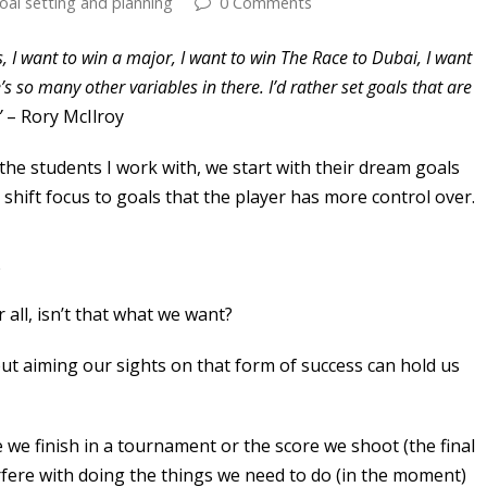
oal setting and planning
0 Comments
s, I want to win a major, I want to win The Race to Dubai, I want
’s so many other variables in there. I’d rather set goals that are
”
– Rory McIlroy
the students I work with, we start with their dream goals
shift focus to goals that the player has more control over.
 all, isn’t that what we want?
ut aiming our sights on that form of success can hold us
e finish in a tournament or the score we shoot (the final
rfere with doing the things we need to do (in the moment)