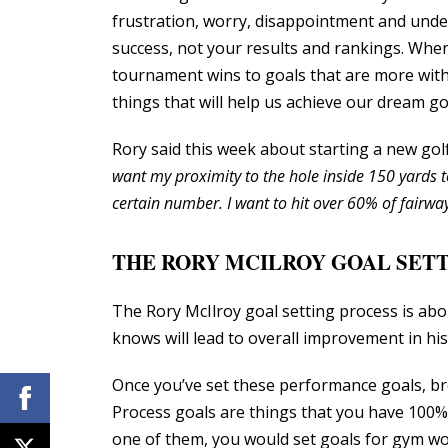
frustration, worry, disappointment and und
success, not your results and rankings. Whe
tournament wins to goals that are more with
things that will help us achieve our dream go
Rory said this week about starting a new go
want my proximity to the hole inside 150 yards t
certain number. I want to hit over 60% of fairway
THE RORY MCILROY GOAL SETT
The Rory McIlroy goal setting process is abo
knows will lead to overall improvement in his
Once you’ve set these performance goals, bre
Process goals are things that you have 100% c
one of them, you would set goals for gym worko