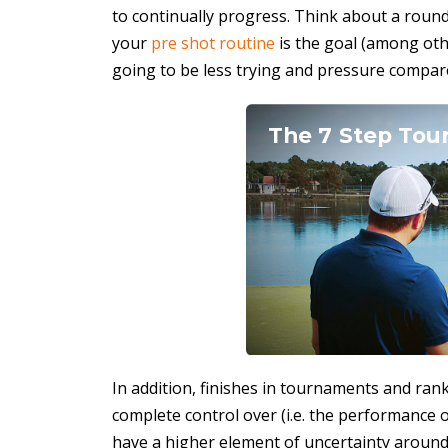
to continually progress. Think about a round 
your
pre shot routine
is the goal (among oth
going to be less trying and pressure compa
The 7 Step Tour
In addition, finishes in tournaments and ran
complete control over (i.e. the performance 
have a higher element of uncertainty around