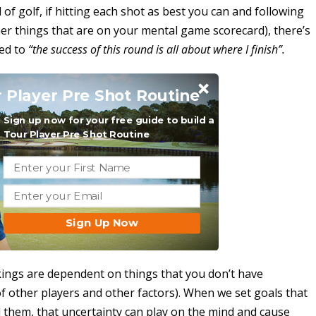
of golf, if hitting each shot as best you can and following
er things that are on your mental game scorecard), there’s
red to
“the success of this round is all about where I finish”.
 Player Pre Shot Routine
Sign up now for your free guide to build a
Tour Player Pre Shot Routine
Sign Up Now
kings are dependent on things that you don’t have
of other players and other factors). When we set goals that
 them, that uncertainty can play on the mind and cause