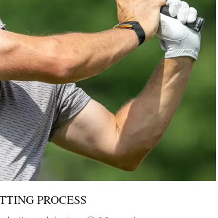
TTING PROCESS