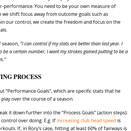
er-performance. You need to be your own measure of
n we shift focus away from outcome goals such as
in our control, we create the freedom and focus on the
als.
lf season,
“I can control if my stats are better than last year. I
o be a certain number, I want my strokes gained putting to be a
s.”
ING PROCESS
ut “Performance Goals”, which are specific stats that he
 play over the course of a season.
ak it down further into the “Process Goals” (action steps).
ontrol over doing. E.g. If
increasing club head speed
is
uts. If, in Rory’s case, hitting at least 60% of fairways is