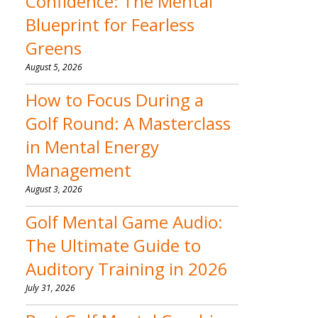
Confidence: The Mental
Blueprint for Fearless
Greens
August 5, 2026
How to Focus During a
Golf Round: A Masterclass
in Mental Energy
Management
August 3, 2026
Golf Mental Game Audio:
The Ultimate Guide to
Auditory Training in 2026
July 31, 2026