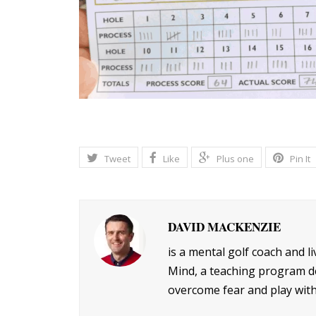
Tweet
Like
Plus one
Pin It
DAVID MACKENZIE
is a mental golf coach and l
Mind, a teaching program de
overcome fear and play with