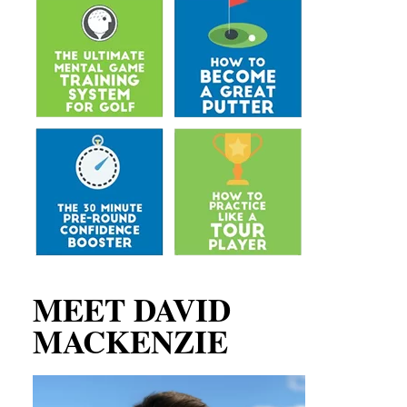
MEET DAVID
MACKENZIE