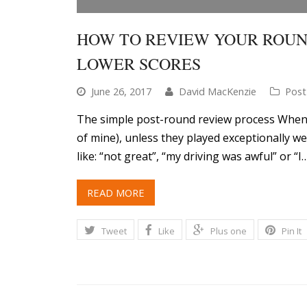
HOW TO REVIEW YOUR ROUN
LOWER SCORES
June 26, 2017
David MacKenzie
Post
The simple post-round review process Whenev
of mine), unless they played exceptionally w
like: “not great”, “my driving was awful” or “I
READ MORE
Tweet
Like
Plus one
Pin It