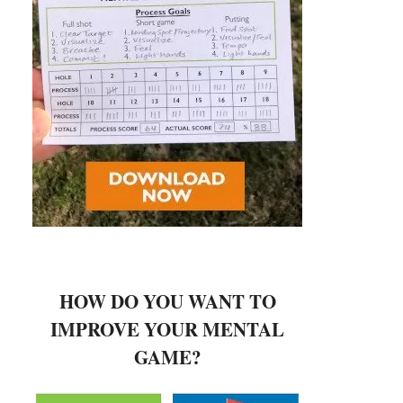
HOW DO YOU WANT TO
IMPROVE YOUR MENTAL
GAME?