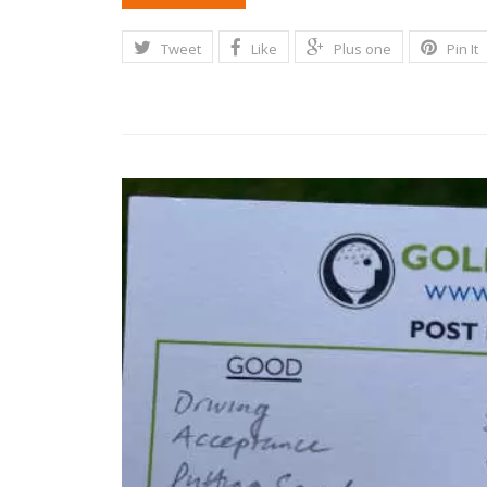
Tweet
Like
Plus one
Pin It