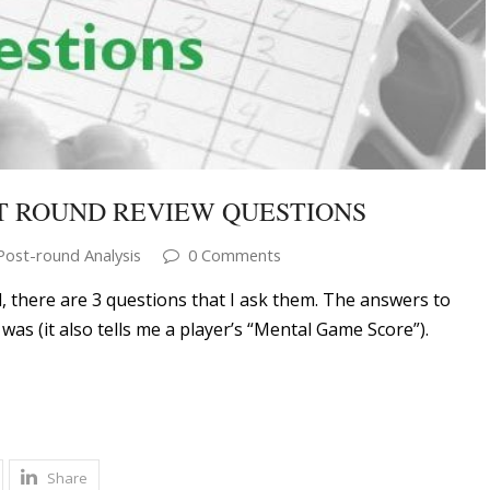
T ROUND REVIEW QUESTIONS
Post-round Analysis
0 Comments
, there are 3 questions that I ask them. The answers to
was (it also tells me a player’s “Mental Game Score”).
Share