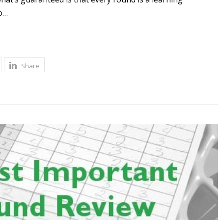
o…
Share