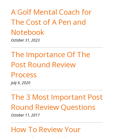
A Golf Mental Coach for
The Cost of A Pen and
Notebook
October 31, 2023
The Importance Of The
Post Round Review
Process
July 6, 2020
The 3 Most Important Post
Round Review Questions
October 11, 2017
How To Review Your