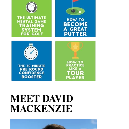
MEET DAVID
MACKENZIE