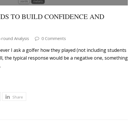
DS TO BUILD CONFIDENCE AND
-round Analysis
0 Comments
er I ask a golfer how they played (not including students
ell, the typical response would be a negative one, something
…
Share