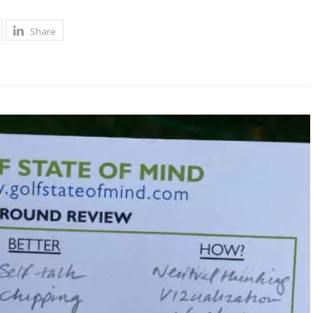
Share