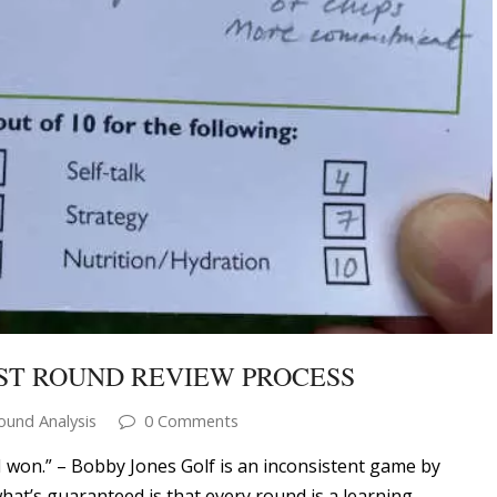
ST ROUND REVIEW PROCESS
ound Analysis
0 Comments
I won.” – Bobby Jones Golf is an inconsistent game by
what’s guaranteed is that every round is a learning