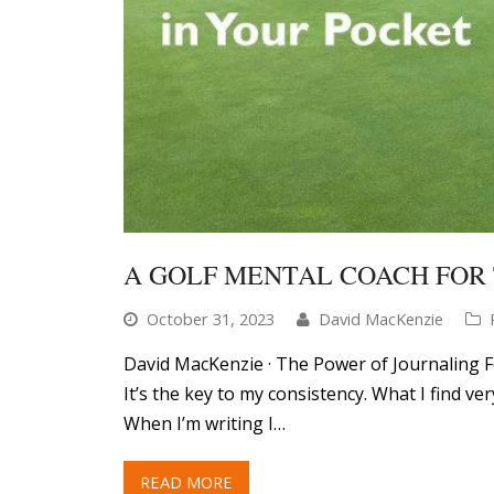
A GOLF MENTAL COACH FOR 
October 31, 2023
David MacKenzie
David MacKenzie · The Power of Journaling F
It’s the key to my consistency. What I find ve
When I’m writing I…
READ MORE