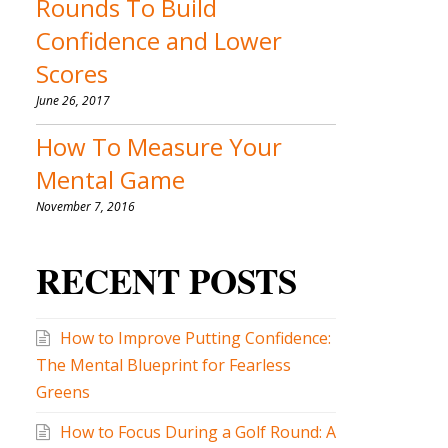
Rounds To Build
Confidence and Lower
Scores
June 26, 2017
How To Measure Your
Mental Game
November 7, 2016
RECENT POSTS
How to Improve Putting Confidence:
The Mental Blueprint for Fearless
Greens
How to Focus During a Golf Round: A