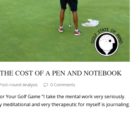
THE COST OF A PEN AND NOTEBOOK
Post-round Analysis
0 Comments
or Your Golf Game "I take the mental work very seriously.
ry meditational and very therapeutic for myself is journaling.