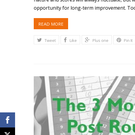
opportunity for long-term improvement. To
READ MORE
Tweet
Like
Plus one
Pin It