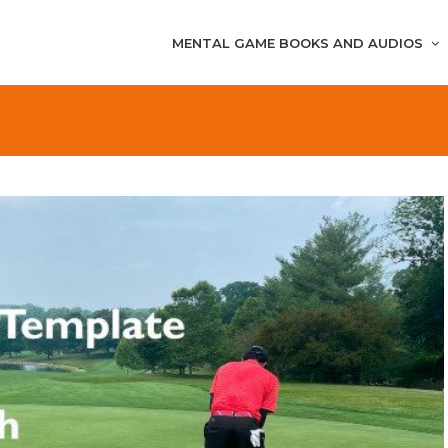
MENTAL GAME BOOKS AND AUDIOS