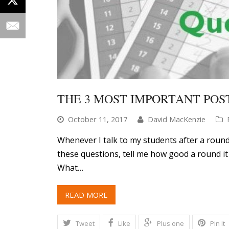
THE 3 MOST IMPORTANT POS
October 11, 2017
David MacKenzie
Whenever I talk to my students after a round
these questions, tell me how good a round it 
What…
READ MORE
Tweet
Like
Plus one
Pin It