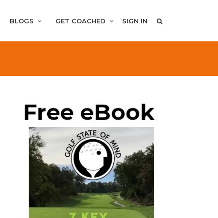
BLOGS
GET COACHED
SIGN IN