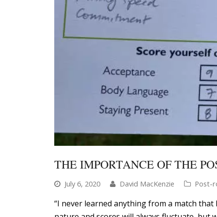
THE IMPORTANCE OF THE PO
July 6, 2020
David MacKenzie
Post-r
“I never learned anything from a match that 
nature and scores will always fluctuate, but 