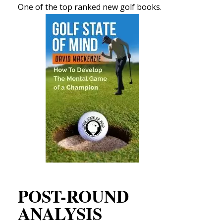
One of the top ranked new golf books.
POST-ROUND
ANALYSIS