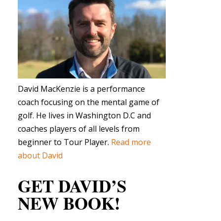
David MacKenzie is a performance
coach focusing on the mental game of
golf. He lives in Washington D.C and
coaches players of all levels from
beginner to Tour Player.
Read more
about David
GET DAVID’S
NEW BOOK!