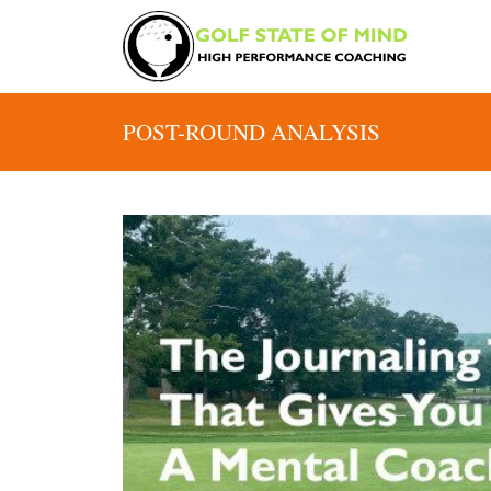
POST-ROUND ANALYSIS