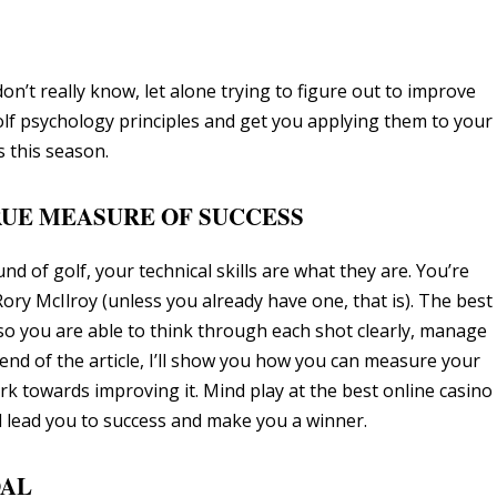
’t really know, let alone trying to figure out to improve
y golf psychology principles and get you applying them to your
 this season.
TRUE MEASURE OF SUCCESS
d of golf, your technical skills are what they are. You’re
ry McIlroy (unless you already have one, that is). The best
 so you are able to think through each shot clearly, manage
 end of the article, I’ll show you how you can measure your
 towards improving it. Mind play at the best online casino
l lead you to success and make you a winner.
OAL