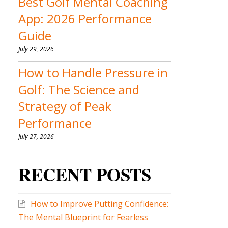
Best Golf Mental Coaching
App: 2026 Performance
Guide
July 29, 2026
How to Handle Pressure in
Golf: The Science and
Strategy of Peak
Performance
July 27, 2026
RECENT POSTS
How to Improve Putting Confidence:
The Mental Blueprint for Fearless