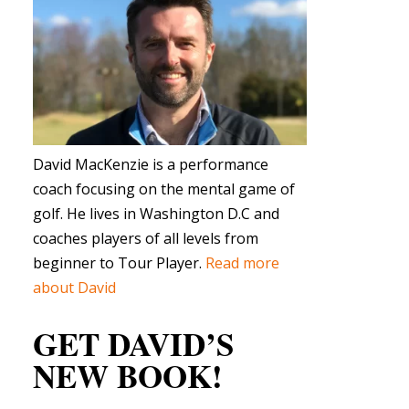
David MacKenzie is a performance
coach focusing on the mental game of
golf. He lives in Washington D.C and
coaches players of all levels from
beginner to Tour Player.
Read more
about David
GET DAVID’S
NEW BOOK!