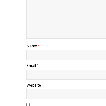
Name
*
Email
*
Website