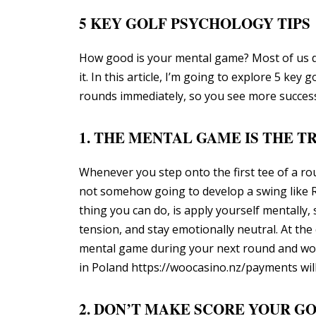
5 KEY GOLF PSYCHOLOGY TIPS
How good is your mental game? Most of us don
it. In this article, I’m going to explore 5 ke
rounds immediately, so you see more success
1. THE MENTAL GAME IS THE 
Whenever you step onto the first tee of a roun
not somehow going to develop a swing like Ro
thing you can do, is apply yourself mentally,
tension, and stay emotionally neutral. At the
mental game during your next round and work
in Poland
https://woocasino.nz/payments
wil
2. DON’T MAKE SCORE YOUR G