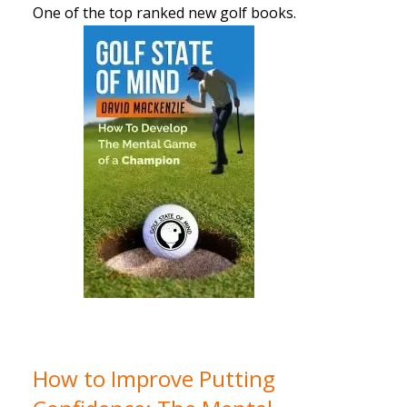
One of the top ranked new golf books.
How to Improve Putting