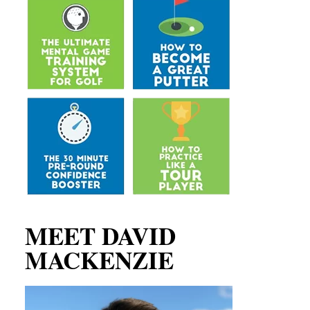
MEET DAVID
MACKENZIE