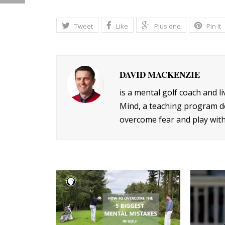
Tweet
Like
Plus one
Pin It
DAVID MACKENZIE
is a mental golf coach and l
Mind, a teaching program de
overcome fear and play with