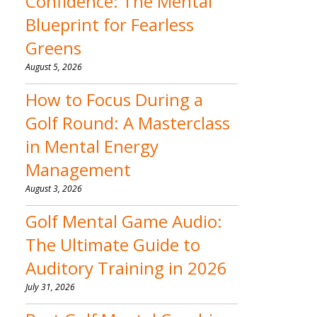
Confidence: The Mental
Blueprint for Fearless
Greens
August 5, 2026
How to Focus During a
Golf Round: A Masterclass
in Mental Energy
Management
August 3, 2026
Golf Mental Game Audio:
The Ultimate Guide to
Auditory Training in 2026
July 31, 2026