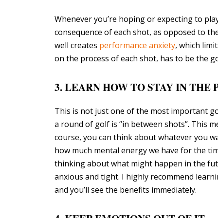
Whenever you’re hoping or expecting to play w
consequence of each shot, as opposed to the p
well creates
performance anxiety
, which limi
on the process of each shot, has to be the g
3. LEARN HOW TO STAY IN THE
This is not just one of the most important gol
a round of golf is “in between shots”. This m
course, you can think about whatever you wa
how much mental energy we have for the time
thinking about what might happen in the fut
anxious and tight. I highly recommend learni
and you’ll see the benefits immediately.