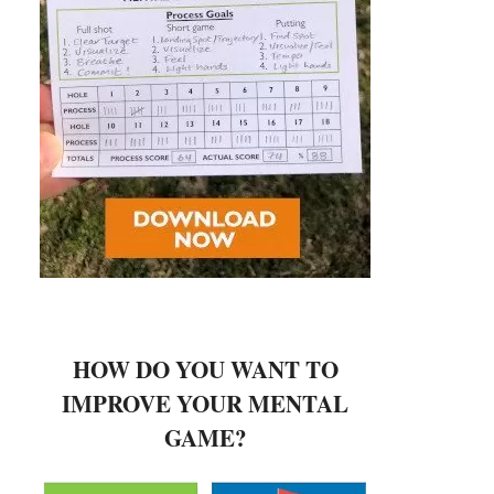
HOW DO YOU WANT TO
IMPROVE YOUR MENTAL
GAME?