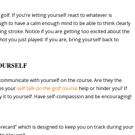
golf. If you’re letting yourself react to whatever is
ugh to have a calm enough mind to be able to think clearly
ng stroke. Notice if you are getting too excited about the
ot you just played. If you are, bring yourself back to
YOURSELF
communicate with yourself on the course. Are they the
es your
self talk on the golf course
help or hinder you? If
ay it to yourself. Have self-compassion and be encouraging!
orecard” which is designed to keep you on track during your