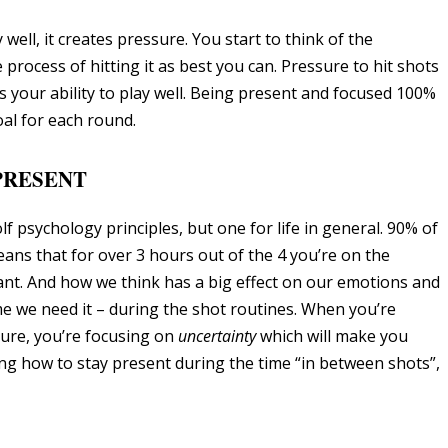
ell, it creates pressure. You start to think of the
rocess of hitting it as best you can. Pressure to hit shots
ts your ability to play well. Being present and focused 100%
oal for each round.
 PRESENT
f psychology principles, but one for life in general. 90% of
eans that for over 3 hours out of the 4 you’re on the
nt. And how we think has a big effect on our emotions and
 we need it – during the shot routines. When you’re
ure, you’re focusing on
uncertainty
which will make you
ng how to stay present during the time “in between shots”,