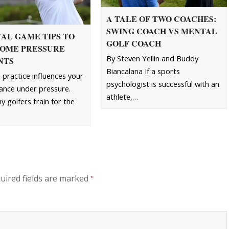
A TALE OF TWO COACHES:
SWING COACH VS MENTAL
AL GAME TIPS TO
GOLF COACH
OME PRESSURE
By Steven Yellin and Buddy
NTS
Biancalana If a sports
practice influences your
psychologist is successful with an
nce under pressure.
athlete,…
 golfers train for the
uired fields are marked
*