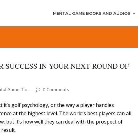
MENTAL GAME BOOKS AND AUDIOS
OR SUCCESS IN YOUR NEXT ROUND OF
tal Game Tips
0 Comments
t it’s golf psychology, or the way a player handles
ence at the highest level. The world’s best players can all
w, but it’s how well they can deal with the prospect of
 result.