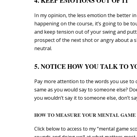
4. KEEP EMOTIONS OUT OF IT
In my opinion, the less emotion the better in 
happening on the course, it’s going to be to
and keep tension out of your swing and putti
prospect of the next shot or angry about a sh
neutral.
5. NOTICE HOW YOU TALK TO 
Pay more attention to the words you use to 
same as you would say to someone else? Do
you wouldn’t say it to someone else, don’t s
HOW TO MEASURE YOUR MENTAL GAME
Click below to access to my “mental game sc