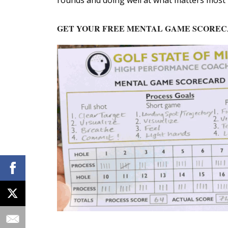
rounds and doing well at what matters most t
GET YOUR FREE MENTAL GAME SCORE