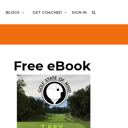
BLOGS
GET COACHED
SIGN IN