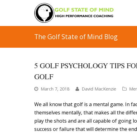
The Golf State of Mind Blog
5 GOLF PSYCHOLOGY TIPS F
GOLF
March 7, 2018
David MacKenzie
Men
We all know that golf is a mental game. In fac
themselves mentally, that makes all the differ
play the shots and are all capable of going lo
success or failure that will determine the end