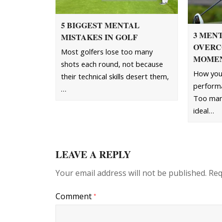
5 BIGGEST MENTAL
3 MENT
MISTAKES IN GOLF
OVERC
Most golfers lose too many
MOME
shots each round, not because
How you 
their technical skills desert them,
performa
…
Too many
ideal…
LEAVE A REPLY
Your email address will not be published.
Req
Comment
*