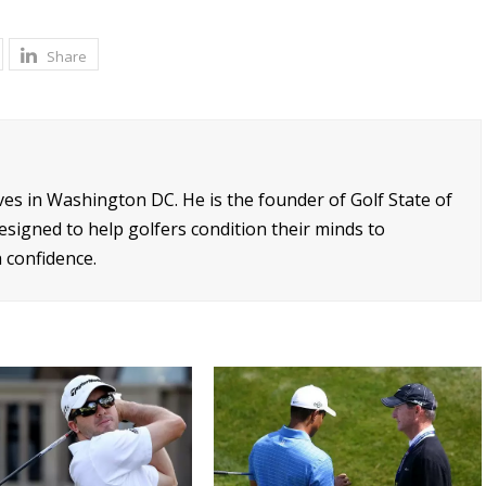
Share
ives in Washington DC. He is the founder of Golf State of
signed to help golfers condition their minds to
 confidence.