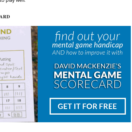
o play well.
CARD