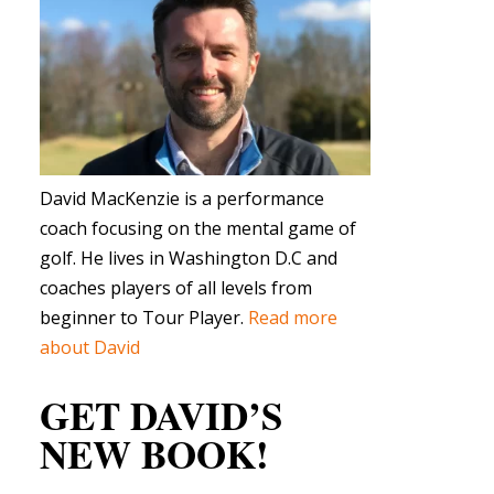
David MacKenzie is a performance
coach focusing on the mental game of
golf. He lives in Washington D.C and
coaches players of all levels from
beginner to Tour Player.
Read more
about David
GET DAVID’S
NEW BOOK!