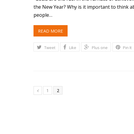
the New Year? Why is it important to think 
people…
READ MORE
Tweet
Like
Plus one
Pin It
1
2