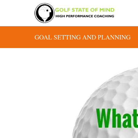
GOAL SETTING AND PLANNING