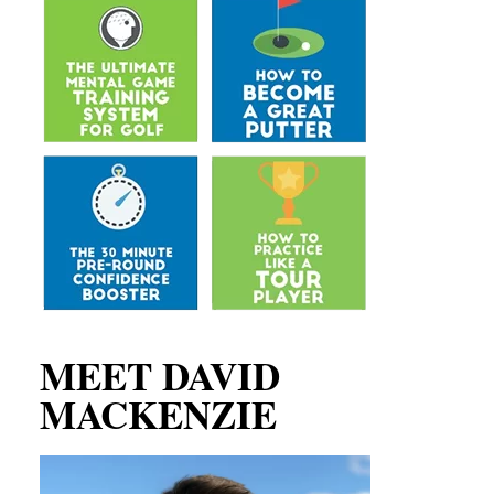
MEET DAVID
MACKENZIE