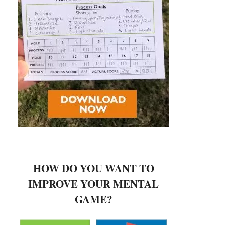
HOW DO YOU WANT TO
IMPROVE YOUR MENTAL
GAME?