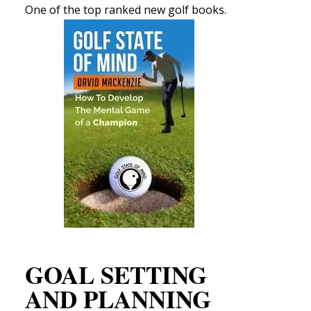
One of the top ranked new golf books.
GOAL SETTING
AND PLANNING