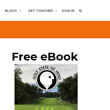
BLOGS
GET COACHED
SIGN IN