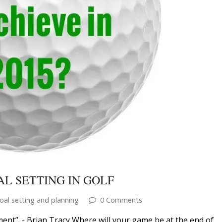
L SETTING IN GOLF
oal setting and planning
0 Comments
ment”. - Brian Tracy Where will your game be at the end of