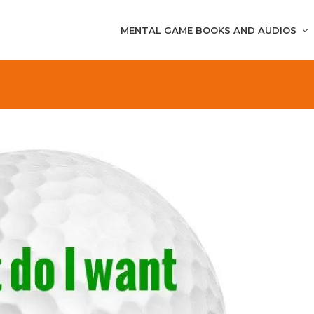
MENTAL GAME BOOKS AND AUDIOS