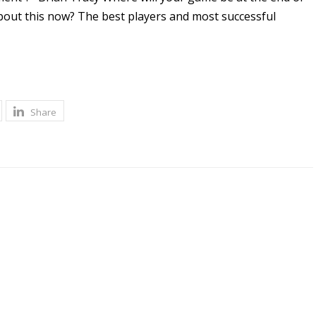
about this now? The best players and most successful
Share