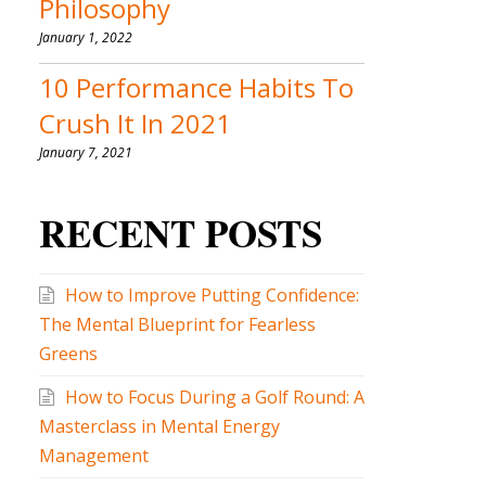
Philosophy
January 1, 2022
10 Performance Habits To
Crush It In 2021
January 7, 2021
RECENT POSTS
How to Improve Putting Confidence:
The Mental Blueprint for Fearless
Greens
How to Focus During a Golf Round: A
Masterclass in Mental Energy
Management