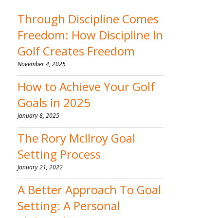
Through Discipline Comes
Freedom: How Discipline In
Golf Creates Freedom
November 4, 2025
How to Achieve Your Golf
Goals in 2025
January 8, 2025
The Rory McIlroy Goal
Setting Process
January 21, 2022
A Better Approach To Goal
Setting: A Personal