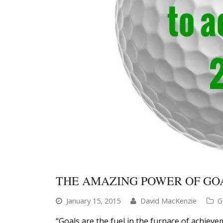
THE AMAZING POWER OF GOA
January 15, 2015
David MacKenzie
G
“Goals are the fuel in the furnace of achieve