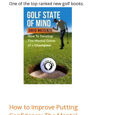
One of the top ranked new golf books.
How to Improve Putting