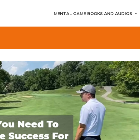
MENTAL GAME BOOKS AND AUDIOS