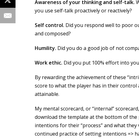
Awareness of your thinking and self-talk.
W
you use self-talk proactively or reactively?
Self control.
Did you respond well to poor o
and composed?
Humility.
Did you do a good job of not comp
Work ethic.
Did you put 100% effort into you
By rewarding the achievement of these “intri
score to what the player has in their control
attainable.
My mental scorecard, or “internal” scorecard
download the template at the bottom of the pa
intentions for their “process” and what they 
continued practice of setting intentions => h