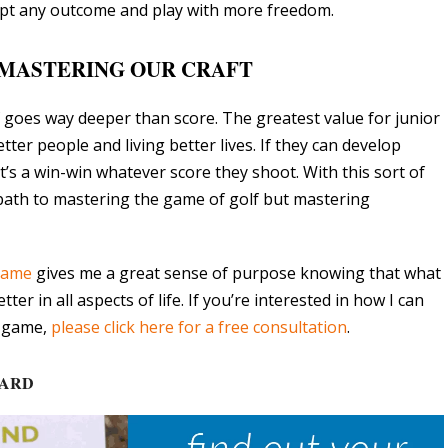
ccept any outcome and play with more freedom.
MASTERING OUR CRAFT
f goes way deeper than score. The greatest value for junior
ter people and living better lives. If they can develop
it’s a win-win whatever score they shoot. With this sort of
path to mastering the game of golf but mastering
 game
gives me a great sense of purpose knowing that what
er in all aspects of life. If you’re interested in how I can
l game,
please click here for a free consultation
.
CARD