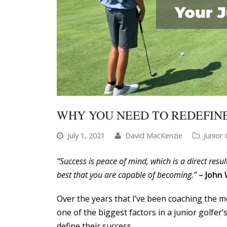
WHY YOU NEED TO REDEFINE
July 1, 2021
David MacKenzie
Junior 
“Success is peace of mind, which is a direct resu
best that you are capable of becoming.”
– John
Over the years that I’ve been coaching the men
one of the biggest factors in a junior golfe
define their success.