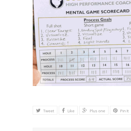
Tweet
Like
Plus one
Pin It