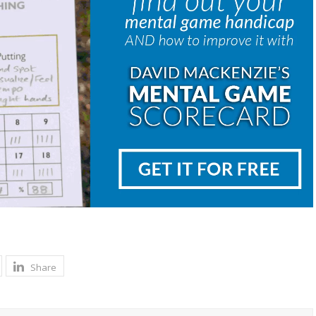
Share