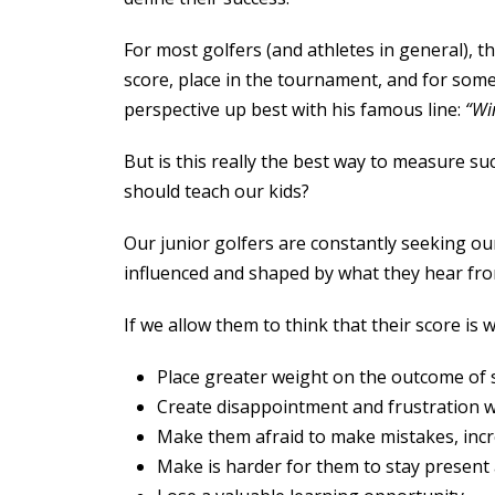
For most golfers (and athletes in general), th
score, place in the tournament, and for som
perspective up best with his famous line:
“Win
But is this really the best way to measure 
should teach our kids?
Our junior golfers are constantly seeking ou
influenced and shaped by what they hear fr
If we allow them to think that their score is 
Place greater weight on the outcome of 
Create disappointment and frustration 
Make them afraid to make mistakes, inc
Make is harder for them to stay present