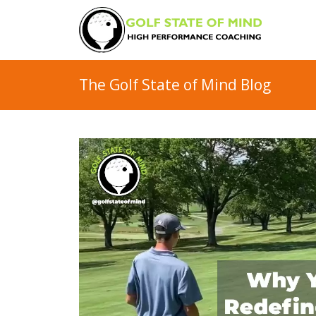
The Golf State of Mind Blog