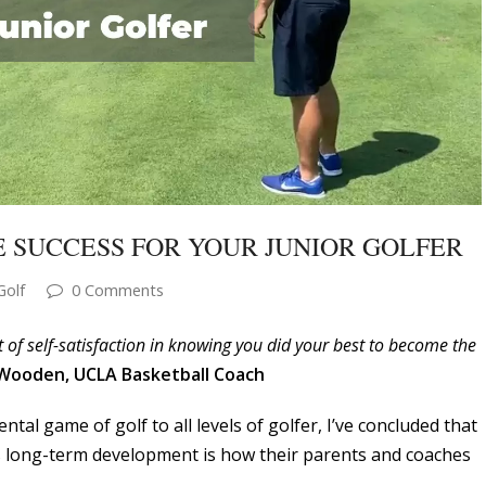
 SUCCESS FOR YOUR JUNIOR GOLFER
Golf
0 Comments
lt of self-satisfaction in knowing you did your best to become the
 Wooden, UCLA Basketball Coach
tal game of golf to all levels of golfer, I’ve concluded that
r’s long-term development is how their parents and coaches