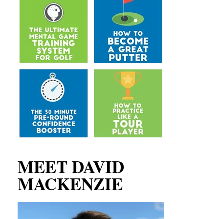
MEET DAVID
MACKENZIE