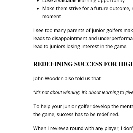
Lose a valuable learning opportunity
Make them strive for a future outcome, 
moment
I see too many parents of junior golfers mak
leads to disappointment and underperforman
lead to juniors losing interest in the game.
REDEFINING SUCCESS FOR HI
John Wooden also told us that:
“It’s not about winning. It’s about learning to give
To help your junior golfer develop the mental
the game, success has to be redefined.
When I review a round with any player, I don