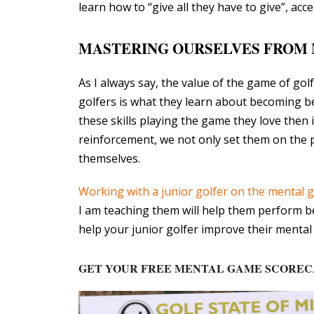
learn how to “give all they have to give”, a
MASTERING OURSELVES FROM 
As I always say, the value of the game of gol
golfers is what they learn about becoming bet
these skills playing the game they love then 
reinforcement, we not only set them on the 
themselves.
Working with a junior golfer on the mental
I am teaching them will help them perform bett
help your junior golfer improve their menta
GET YOUR FREE MENTAL GAME SCORE