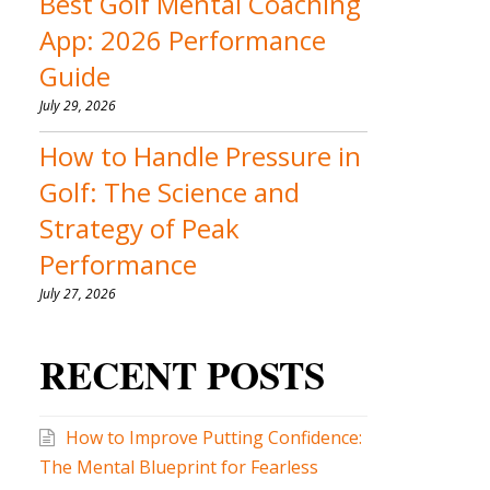
Best Golf Mental Coaching
App: 2026 Performance
Guide
July 29, 2026
How to Handle Pressure in
Golf: The Science and
Strategy of Peak
Performance
July 27, 2026
RECENT POSTS
How to Improve Putting Confidence:
The Mental Blueprint for Fearless