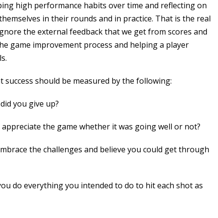
ping high performance habits over time and reflecting on
hemselves in their rounds and in practice. That is the real
ignore the external feedback that we get from scores and
f the game improvement process and helping a player
s.
at success should be measured by the following:
 did you give up?
 appreciate the game whether it was going well or not?
mbrace the challenges and believe you could get through
ou do everything you intended to do to hit each shot as