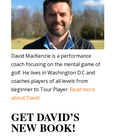
David MacKenzie is a performance
coach focusing on the mental game of
golf. He lives in Washington D.C and
coaches players of all levels from
beginner to Tour Player.
Read more
about David
GET DAVID’S
NEW BOOK!