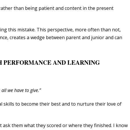
rather than being patient and content in the present
ing this mistake. This perspective, more often than not,
ce, creates a wedge between parent and junior and can
GH PERFORMANCE AND LEARNING
 all we have to give.”
 skills to become their best and to nurture their love of
’t ask them what they scored or where they finished. I know