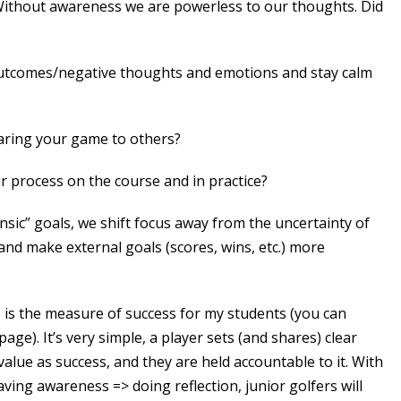
ithout awareness we are powerless to our thoughts. Did
utcomes/negative thoughts and emotions and stay calm
aring your game to others?
r process on the course and in practice?
nsic” goals, we shift focus away from the uncertainty of
 and make external goals (scores, wins, etc.) more
, is the measure of success for my students (you can
ge). It’s very simple, a player sets (and shares) clear
value as success, and they are held accountable to it. With
aving awareness => doing reflection, junior golfers will