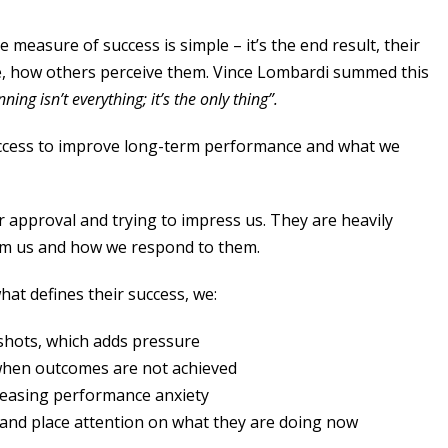
e measure of success is simple – it’s the end result, their
e, how others perceive them. Vince Lombardi summed this
ning isn’t everything; it’s the only thing”.
success to improve long-term performance and what we
r approval and trying to impress us. They are heavily
om us and how we respond to them.
what defines their success, we:
shots, which adds pressure
when outcomes are not achieved
reasing performance anxiety
 and place attention on what they are doing now