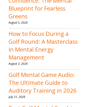
Confidence: The Mental
Blueprint for Fearless
Greens
August 5, 2026
How to Focus During a
Golf Round: A Masterclass
in Mental Energy
Management
August 3, 2026
Golf Mental Game Audio:
The Ultimate Guide to
Auditory Training in 2026
July 31, 2026