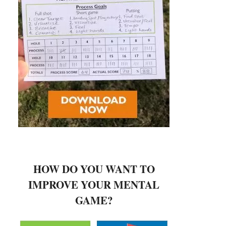
HOW DO YOU WANT TO
IMPROVE YOUR MENTAL
GAME?