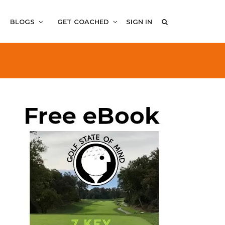
BLOGS
GET COACHED
SIGN IN