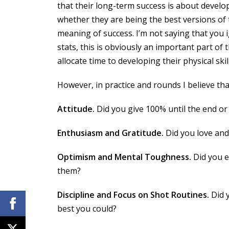
that their long-term success is about develo
whether they are being the best versions of t
meaning of success. I’m not saying that you 
stats, this is obviously an important part o
allocate time to developing their physical skill
However, in practice and rounds I believe th
Attitude.
Did you give 100% until the end or
Enthusiasm and Gratitude.
Did you love and
Optimism and Mental Toughness.
Did you e
them?
Discipline and Focus on Shot Routines.
Did y
best you could?