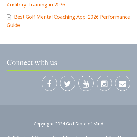
Auditory Training in 2026
Best Golf Mental Coaching App: 2026 Performance
Guide
Connect with us
Copyright 2024 Golf State of Mind