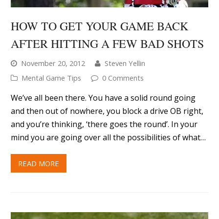
HOW TO GET YOUR GAME BACK
AFTER HITTING A FEW BAD SHOTS
November 20, 2012
Steven Yellin
Mental Game Tips
0 Comments
We’ve all been there. You have a solid round going
and then out of nowhere, you block a drive OB right,
and you’re thinking, ‘there goes the round’. In your
mind you are going over all the possibilities of what…
READ MORE