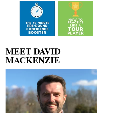
MEET DAVID
MACKENZIE