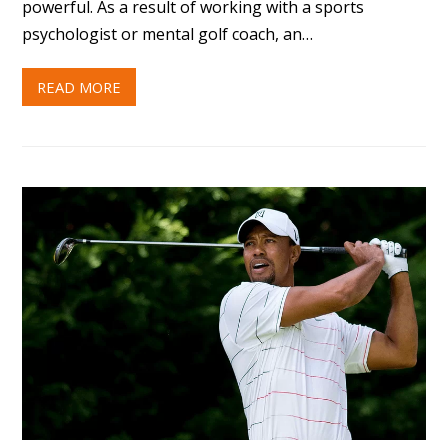
powerful. As a result of working with a sports
psychologist or mental golf coach, an…
READ MORE