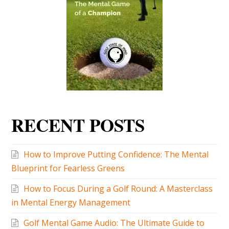
RECENT POSTS
How to Improve Putting Confidence: The Mental
Blueprint for Fearless Greens
How to Focus During a Golf Round: A Masterclass
in Mental Energy Management
Golf Mental Game Audio: The Ultimate Guide to