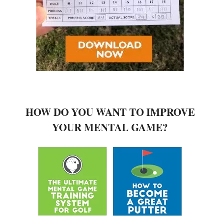
HOW DO YOU WANT TO IMPROVE
YOUR MENTAL GAME?