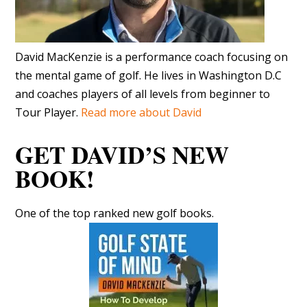
David MacKenzie is a performance coach focusing on
the mental game of golf. He lives in Washington D.C
and coaches players of all levels from beginner to
Tour Player.
Read more about David
GET DAVID’S NEW
BOOK!
One of the top ranked new golf books.