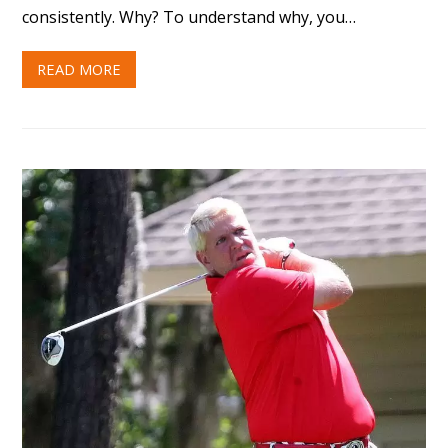
consistently. Why? To understand why, you…
READ MORE