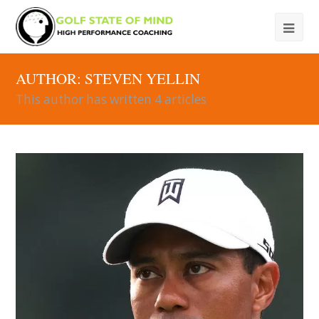
AUTHOR:
STEVEN YELLIN
This author has written 4 articles