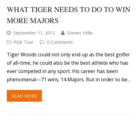
WHAT TIGER NEEDS TO DO TO WIN
MORE MAJORS
September 11, 2012
Steven Yellin
PGA Tour
0 Comments
Tiger Woods could not only end up as the best golfer
of all-time, he could also be the best athlete who has
ever competed in any sport. His career has been
phenomenal—71 wins, 14 Majors. But in order to be…
READ MORE