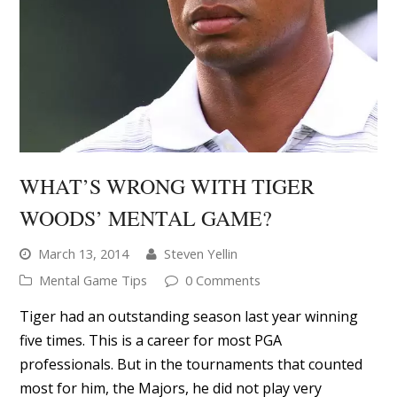
WHAT’S WRONG WITH TIGER
WOODS’ MENTAL GAME?
March 13, 2014
Steven Yellin
Mental Game Tips
0 Comments
Tiger had an outstanding season last year winning
five times. This is a career for most PGA
professionals. But in the tournaments that counted
most for him, the Majors, he did not play very