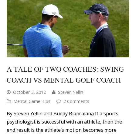
A TALE OF TWO COACHES: SWING
COACH VS MENTAL GOLF COACH
October 3, 2012
Steven Yellin
Mental Game Tips
2 Comments
By Steven Yellin and Buddy Biancalana If a sports
psychologist is successful with an athlete, then the
end result is the athlete’s motion becomes more