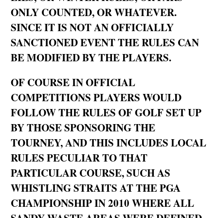
ONLY COUNTED, OR WHATEVER.
SINCE IT IS NOT AN OFFICIALLY
SANCTIONED EVENT THE RULES CAN
BE MODIFIED BY THE PLAYERS.
OF COURSE IN OFFICIAL
COMPETITIONS PLAYERS WOULD
FOLLOW THE RULES OF GOLF SET UP
BY THOSE SPONSORING THE
TOURNEY, AND THIS INCLUDES LOCAL
RULES PECULIAR TO THAT
PARTICULAR COURSE, SUCH AS
WHISTLING STRAITS AT THE PGA
CHAMPIONSHIP IN 2010 WHERE ALL
SANDY WASTE AREAS WERE DEFINED