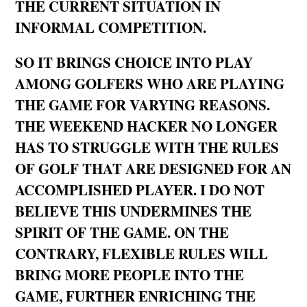
THE CURRENT SITUATION IN
INFORMAL COMPETITION.
SO IT BRINGS CHOICE INTO PLAY
AMONG GOLFERS WHO ARE PLAYING
THE GAME FOR VARYING REASONS.
THE WEEKEND HACKER NO LONGER
HAS TO STRUGGLE WITH THE RULES
OF GOLF THAT ARE DESIGNED FOR AN
ACCOMPLISHED PLAYER. I DO NOT
BELIEVE THIS UNDERMINES THE
SPIRIT OF THE GAME. ON THE
CONTRARY, FLEXIBLE RULES WILL
BRING MORE PEOPLE INTO THE
GAME, FURTHER ENRICHING THE