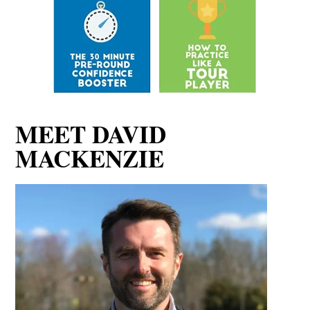
MEET DAVID
MACKENZIE