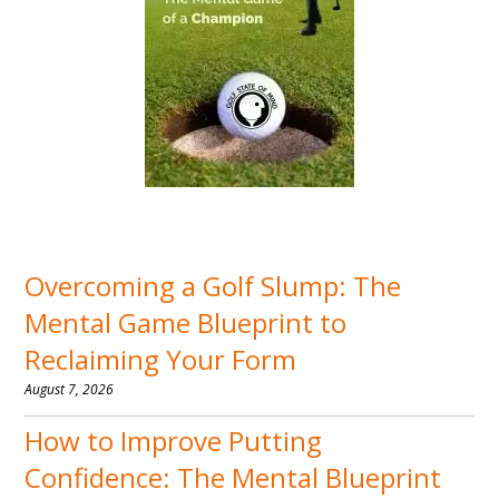
Overcoming a Golf Slump: The
Mental Game Blueprint to
Reclaiming Your Form
August 7, 2026
How to Improve Putting
Confidence: The Mental Blueprint