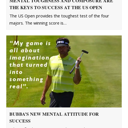
MENTAL TOUGHNESS AND COMPOSURE ARE
THE KEYS TO SUCCESS AT THE US OPEN
The US Open provides the toughest test of the four
majors. The winning score is…
BUBBA’S NEW MENTAL ATTITUDE FOR
SUCCESS