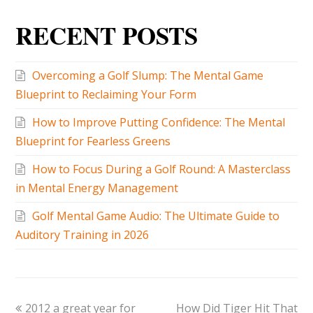
RECENT POSTS
Overcoming a Golf Slump: The Mental Game
Blueprint to Reclaiming Your Form
How to Improve Putting Confidence: The Mental
Blueprint for Fearless Greens
How to Focus During a Golf Round: A Masterclass
in Mental Energy Management
Golf Mental Game Audio: The Ultimate Guide to
Auditory Training in 2026
2012 a great year for
How Did Tiger Hit That