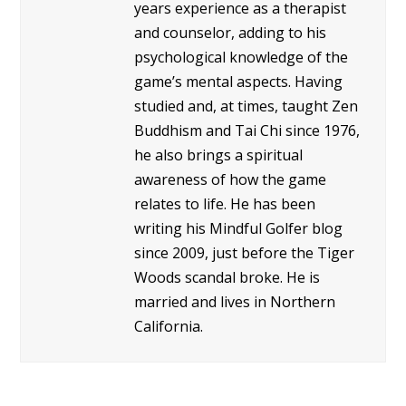
years experience as a therapist
and counselor, adding to his
psychological knowledge of the
game’s mental aspects. Having
studied and, at times, taught Zen
Buddhism and Tai Chi since 1976,
he also brings a spiritual
awareness of how the game
relates to life. He has been
writing his Mindful Golfer blog
since 2009, just before the Tiger
Woods scandal broke. He is
married and lives in Northern
California.