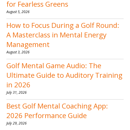
for Fearless Greens
August 5, 2026
How to Focus During a Golf Round:
A Masterclass in Mental Energy
Management
August 3, 2026
Golf Mental Game Audio: The
Ultimate Guide to Auditory Training
in 2026
July 31, 2026
Best Golf Mental Coaching App:
2026 Performance Guide
July 29, 2026