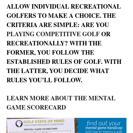
ALLOW INDIVIDUAL RECREATIONAL
GOLFERS TO MAKE A CHOICE. THE
CRITERIA ARE SIMPLE: ARE YOU
PLAYING COMPETITIVE GOLF
OR
RECREATIONALLY? WITH THE
FORMER, YOU FOLLOW THE
ESTABLISHED RULES OF GOLF. WITH
THE LATTER, YOU DECIDE WHAT
RULES YOU’LL FOLLOW.
LEARN MORE ABOUT THE MENTAL
GAME SCORECARD