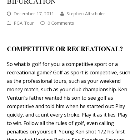
BIFURCATION
December 17, 2011
Stephen Altschuler
PGA Tour
0 Comments
COMPETITIVE OR RECREATIONAL?
So what is golf for you: a competitive sport or a
recreational game? Golf as sport is competitive, such
as the professional tours, such as your weekend
money match, such as your club championship. Ken
Venturi’s father wanted his son to see golf as
competitive and told him when he started out: Play
quickly, and count every stroke. Play it as it lies. Play
to win. Follow all the rules of golf, even calling
penalties on yourself. Young Ken shot 172 his first
time out at Harding Park in San Francisco. I’m sure