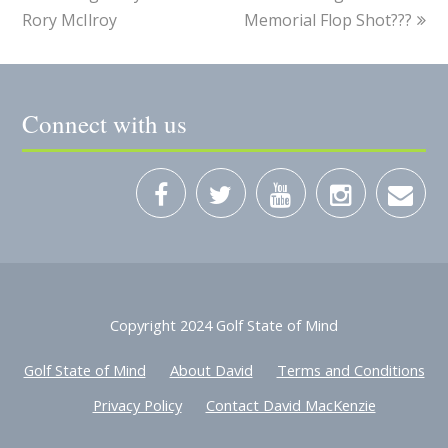
Rory McIlroy
Memorial Flop Shot???
Connect with us
Copyright 2024 Golf State of Mind
Golf State of Mind
About David
Terms and Conditions
Privacy Policy
Contact David MacKenzie