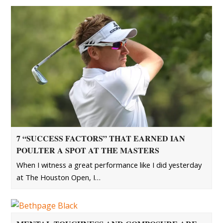
7 “SUCCESS FACTORS” THAT EARNED IAN
POULTER A SPOT AT THE MASTERS
When I witness a great performance like I did yesterday
at The Houston Open, I…