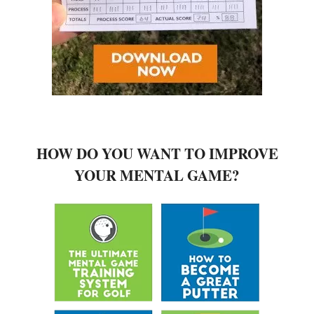
HOW DO YOU WANT TO IMPROVE
YOUR MENTAL GAME?