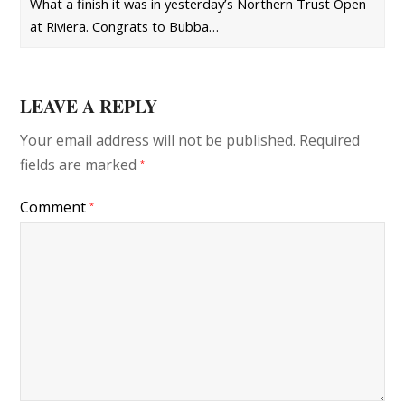
What a finish it was in yesterday’s Northern Trust Open
at Riviera. Congrats to Bubba…
LEAVE A REPLY
Your email address will not be published.
Required
fields are marked
*
Comment
*