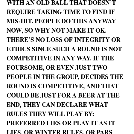
WITH AN OLD BALL THAT DOESN’T
REQUIRE TAKING TIME TO FIND IF
MIS-HIT. PEOPLE DO THIS ANYWAY
NOW, SO WHY NOT MAKE IT OK.
THERE’S NO LOSS OF INTEGRITY OR
ETHICS SINCE SUCH A ROUND IS NOT
COMPETITIVE IN ANY WAY. IF THE
FOURSOME, OR EVEN JUST TWO
PEOPLE IN THE GROUP, DECIDES THE
ROUND IS COMPETITIVE, AND THAT
COULD BE JUST FOR A BEER AT THE
END, THEY CAN DECLARE WHAT
RULES THEY WILL PLAY BY:
PREFERRED LIES OR PLAY IT AS IT
LIES, OR WINTER RULES, OR PARS