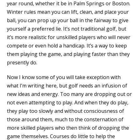
year round, whether it be in Palm Springs or Boston.
Winter rules mean you can lift, clean, and place your
ball, you can prop up your ball in the fairway to give
yourself a preferred lie. It’s not traditional golf, but
it’s more realistic for unskilled players who will never
compete or even hold a handicap. It’s a way to keep
them playing the game, and playing faster than they
presently do.
Now I know some of you will take exception with
what I’m writing here, but golf needs an infusion of
new ideas and energy. Too many are dropping out or
not even attempting to play. And when they do play,
they play too slowly and without consciousness of
those around them, much to the consternation of
more skilled players who then think of dropping the
game themselves. Courses do little to help the