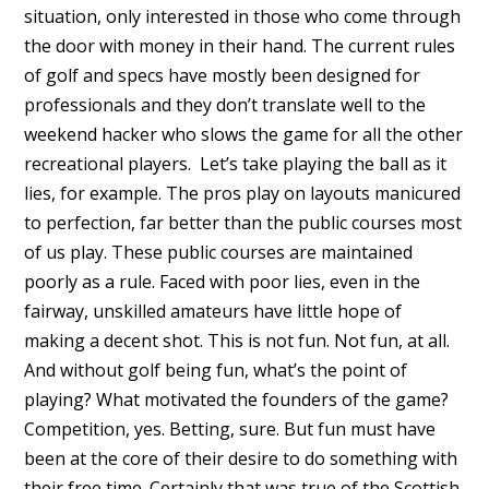
situation, only interested in those who come through
the door with money in their hand. The current rules
of golf and specs have mostly been designed for
professionals and they don’t translate well to the
weekend hacker who slows the game for all the other
recreational players. Let’s take playing the ball as it
lies, for example. The pros play on layouts manicured
to perfection, far better than the public courses most
of us play. These public courses are maintained
poorly as a rule. Faced with poor lies, even in the
fairway, unskilled amateurs have little hope of
making a decent shot. This is not fun. Not fun, at all.
And without golf being fun, what’s the point of
playing? What motivated the founders of the game?
Competition, yes. Betting, sure. But fun must have
been at the core of their desire to do something with
their free time. Certainly that was true of the Scottish