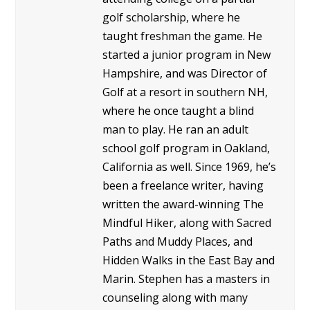
golf scholarship, where he
taught freshman the game. He
started a junior program in New
Hampshire, and was Director of
Golf at a resort in southern NH,
where he once taught a blind
man to play. He ran an adult
school golf program in Oakland,
California as well. Since 1969, he’s
been a freelance writer, having
written the award-winning The
Mindful Hiker, along with Sacred
Paths and Muddy Places, and
Hidden Walks in the East Bay and
Marin. Stephen has a masters in
counseling along with many