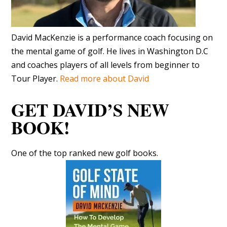
David MacKenzie is a performance coach focusing on
the mental game of golf. He lives in Washington D.C
and coaches players of all levels from beginner to
Tour Player.
Read more about David
GET DAVID’S NEW
BOOK!
One of the top ranked new golf books.