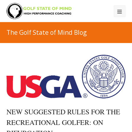
The Golf State of Mind Blog
NEW SUGGESTED RULES FOR THE
RECREATIONAL GOLFER: ON