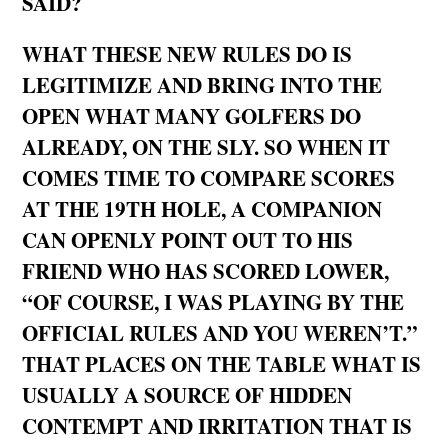
SAID?
WHAT THESE NEW RULES DO IS
LEGITIMIZE AND BRING INTO THE
OPEN WHAT MANY GOLFERS DO
ALREADY, ON THE SLY. SO WHEN IT
COMES TIME TO COMPARE SCORES
AT THE 19TH HOLE, A COMPANION
CAN OPENLY POINT OUT TO HIS
FRIEND WHO HAS SCORED LOWER,
“OF COURSE, I WAS PLAYING BY THE
OFFICIAL RULES AND YOU WEREN’T.”
THAT PLACES ON THE TABLE WHAT IS
USUALLY A SOURCE OF HIDDEN
CONTEMPT AND IRRITATION THAT IS