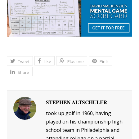
Tweet
Like
Plus one
Pin It
Share
STEPHEN ALTSCHULER
took up golf in 1960, having
played on his championship high
school team in Philadelphia and
attending college on a partial