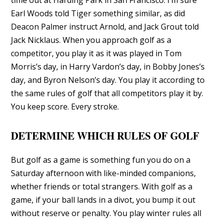
Earl Woods told Tiger something similar, as did
Deacon Palmer instruct Arnold, and Jack Grout told
Jack Nicklaus. When you approach golf as a
competitor, you play it as it was played in Tom
Morris’s day, in Harry Vardon’s day, in Bobby Jones’s
day, and Byron Nelson’s day. You play it according to
the same rules of golf that all competitors play it by.
You keep score. Every stroke.
DETERMINE WHICH RULES OF GOLF
But golf as a game is something fun you do on a
Saturday afternoon with like-minded companions,
whether friends or total strangers. With golf as a
game, if your ball lands in a divot, you bump it out
without reserve or penalty. You play winter rules all