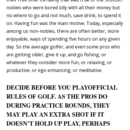
nobles who were bored silly with all their money but
no where to go and not much, save drink, to spend it
on. Having fun was the main motive. Today, especially
among us non-nobles, there are often better, more
enjoyable, ways of spending five hours on any given
day. So the average golfer, and even some pros who
are getting older, give it up, and go fishing, or
whatever they consider more fun, or relaxing, or
productive, or ego enhancing, or meditative.
DECIDE BEFORE YOU PLAYOFFICIAL
RULES OF GOLF. AS THE PROS DO
DURING PRACTICE ROUNDS, THEY
MAY PLAY AN EXTRA SHOT IF IT
DOESN’T HOLD UP PLAY, PERHAPS