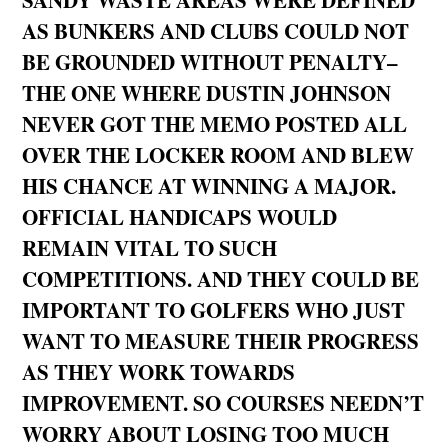
AS BUNKERS AND CLUBS COULD NOT
BE GROUNDED WITHOUT PENALTY–
THE ONE WHERE DUSTIN JOHNSON
NEVER GOT THE MEMO POSTED ALL
OVER THE LOCKER ROOM AND BLEW
HIS CHANCE AT WINNING A MAJOR.
OFFICIAL HANDICAPS WOULD
REMAIN VITAL TO SUCH
COMPETITIONS. AND THEY COULD BE
IMPORTANT TO GOLFERS WHO JUST
WANT TO MEASURE THEIR PROGRESS
AS THEY WORK TOWARDS
IMPROVEMENT. SO COURSES NEEDN’T
WORRY ABOUT LOSING TOO MUCH