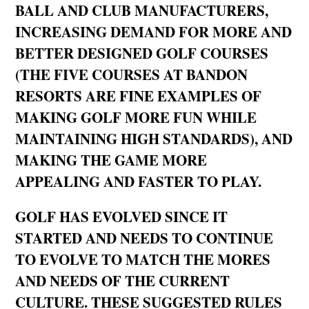
BALL AND CLUB MANUFACTURERS,
INCREASING DEMAND FOR MORE AND
BETTER DESIGNED GOLF COURSES
(THE FIVE COURSES AT BANDON
RESORTS ARE FINE EXAMPLES OF
MAKING GOLF MORE FUN WHILE
MAINTAINING HIGH STANDARDS), AND
MAKING THE GAME MORE
APPEALING AND FASTER TO PLAY.
GOLF HAS EVOLVED SINCE IT
STARTED AND NEEDS TO CONTINUE
TO EVOLVE TO MATCH THE MORES
AND NEEDS OF THE CURRENT
CULTURE. THESE SUGGESTED RULES