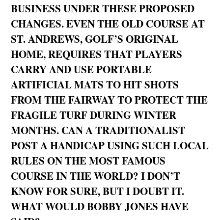
BUSINESS UNDER THESE PROPOSED
CHANGES. EVEN THE OLD COURSE AT
ST. ANDREWS, GOLF’S ORIGINAL
HOME, REQUIRES THAT PLAYERS
CARRY AND USE PORTABLE
ARTIFICIAL MATS TO HIT SHOTS
FROM THE FAIRWAY TO PROTECT THE
FRAGILE TURF DURING WINTER
MONTHS. CAN A TRADITIONALIST
POST A HANDICAP USING SUCH LOCAL
RULES ON THE MOST FAMOUS
COURSE IN THE WORLD? I DON’T
KNOW FOR SURE, BUT I DOUBT IT.
WHAT WOULD BOBBY JONES HAVE