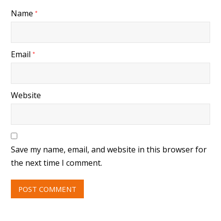
Name
*
Email
*
Website
Save my name, email, and website in this browser for
the next time I comment.